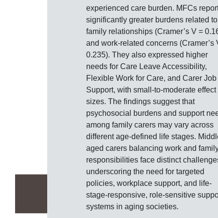
experienced care burden. MFCs repor
significantly greater burdens related to
family relationships (Cramer’s V = 0.1
and work-related concerns (Cramer’s 
0.235). They also expressed higher
needs for Care Leave Accessibility,
Flexible Work for Care, and Carer Job
Support, with small-to-moderate effect
sizes. The findings suggest that
psychosocial burdens and support ne
among family carers may vary across
different age-defined life stages. Middl
aged carers balancing work and famil
responsibilities face distinct challenge
underscoring the need for targeted
policies, workplace support, and life-
stage-responsive, role-sensitive suppo
systems in aging societies.