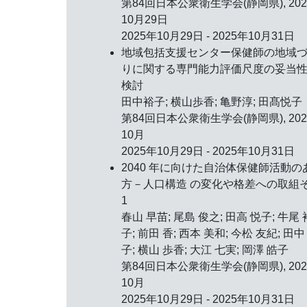
第84回日本公衆衛生学会(静岡県),
20
10月29日
2025年10月29日 - 2025年10月31日
地域包括支援センター保健師の地域
りに関する専門能力評価尺度の妥当
検討
田中裕子; 横山歩香; 亀野淳; 田髙悦子
第84回日本公衆衛生学会(静岡県),
20
10月
2025年10月29日 - 2025年10月31日
2040 年に向けた自治体保健師活動の
方－人口構造 の変化や格差への取組
1
春山 早苗; 尾島 俊之; 田高 悦子; 牛尾 
子; 前田 香; 西本 美和; 今松 友紀; 田中
子; 横山 歩香; 大江 七実; 岡澤 皓子
第84回日本公衆衛生学会(静岡県),
20
10月
2025年10月29日 - 2025年10月31日