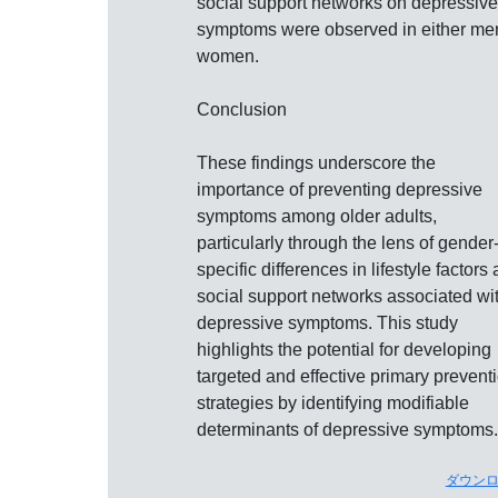
social support networks on depressive
symptoms were observed in either me
women.
Conclusion
These findings underscore the
importance of preventing depressive
symptoms among older adults,
particularly through the lens of gender
specific differences in lifestyle factors
social support networks associated wi
depressive symptoms. This study
highlights the potential for developing
targeted and effective primary prevent
strategies by identifying modifiable
determinants of depressive symptoms.
ダウン