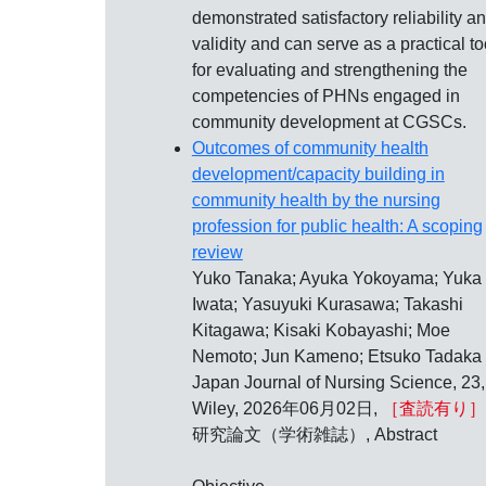
demonstrated satisfactory reliability a
validity and can serve as a practical to
for evaluating and strengthening the
competencies of PHNs engaged in
community development at CGSCs.
Outcomes of community health
development/capacity building in
community health by the nursing
profession for public health: A scoping
review
Yuko Tanaka; Ayuka Yokoyama; Yuka
Iwata; Yasuyuki Kurasawa; Takashi
Kitagawa; Kisaki Kobayashi; Moe
Nemoto; Jun Kameno; Etsuko Tadaka
Japan Journal of Nursing Science, 23,
Wiley, 2026年06月02日,
［査読有り］
研究論文（学術雑誌）, Abstract