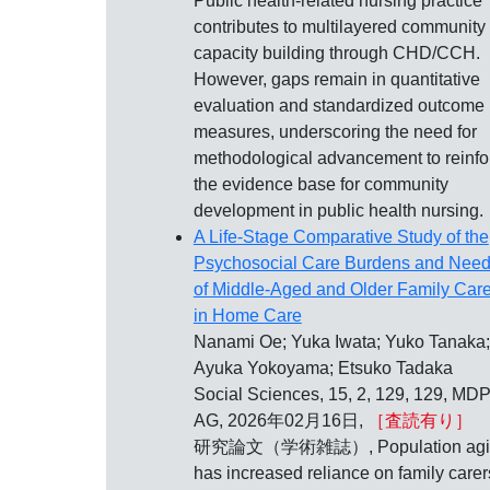
Public health‐related nursing practice
contributes to multilayered community
capacity building through CHD/CCH.
However, gaps remain in quantitative
evaluation and standardized outcome
measures, underscoring the need for
methodological advancement to reinfo
the evidence base for community
development in public health nursing.
A Life-Stage Comparative Study of the
Psychosocial Care Burdens and Nee
of Middle-Aged and Older Family Care
in Home Care
Nanami Oe; Yuka Iwata; Yuko Tanaka;
Ayuka Yokoyama; Etsuko Tadaka
Social Sciences, 15, 2, 129, 129, MDP
AG, 2026年02月16日,
［査読有り］
研究論文（学術雑誌）, Population agi
has increased reliance on family carer