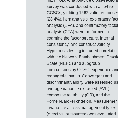
METHOD: A nationwide cross-section
survey was conducted with all 5495
CGSCs, yielding 1562 valid response
(28.4%). Item analysis, exploratory fac
analysis (EFA), and confirmatory facto
analysis (CFA) were performed to
examine the factor structure, internal
consistency, and construct validity.
Hypothesis testing included correlatio
with the Network Establishment Practi
Scale (NEPS) and subgroup
comparisons by CGSC experience an
managerial status. Convergent and
discriminant validity were assessed u
average variance extracted (AVE),
composite reliability (CR), and the
Fornell-Larcker criterion. Measuremen
invariance across management types
(direct vs. outsourced) was evaluated