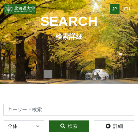
JP
EN
SEARCH
検索詳細
検索
全体
検索
詳細