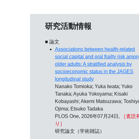
研究活動情報
■ 論文
Associations between health-related
social capital and oral frailty risk amo
older adults: A stratified analysis by
socioeconomic status in the JAGES
longitudinal study
Nanako Tomioka; Yuka Iwata; Yuko
Tanaka; Ayuka Yokoyama; Kisaki
Kobayashi; Akemi Matsuzawa; Toshiy
Ojima; Etsuko Tadaka
PLOS One, 2026年07月24日,
［査読
り］
研究論文（学術雑誌）