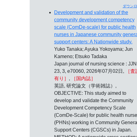
ダウン
Development and validation of the
community development competency
scale (ComDe-scale) for public health
nurses in Japanese community genera
support centers: A Nationwide study.
Yuko Tanaka; Ayuka Yokoyama; Jun
Kameno; Etsuko Tadaka
Japan journal of nursing science : JJN
23, 3, e70060, 2026年07月02日,
［査
有り］
,
［国内誌］
英語, 研究論文（学術雑誌）,
OBJECTIVE: This study aimed to
develop and validate the Community
Development Competency Scale
(ComDe-Scale) for public health nurs
(PHNs) working in Community Genera
Support Centers (CGSCs) in Japan.