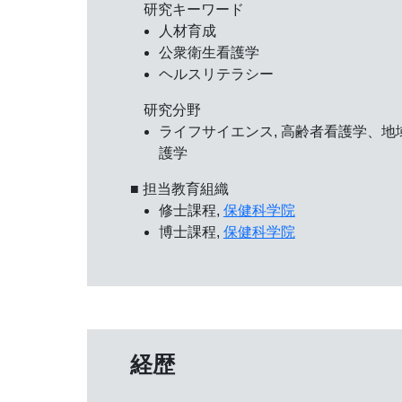
研究キーワード
人材育成
公衆衛生看護学
ヘルスリテラシー
研究分野
ライフサイエンス, 高齢者看護学、地
護学
■ 担当教育組織
修士課程,
保健科学院
博士課程,
保健科学院
経歴