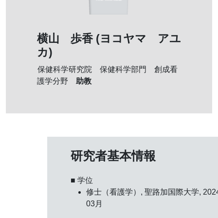
横山 歩香 (ヨコヤマ アユ
カ)
保健科学研究院 保健科学部門 創成看
助教
護学分野
研究者基本情報
■ 学位
修士（看護学）, 聖路加国際大学, 202
03月