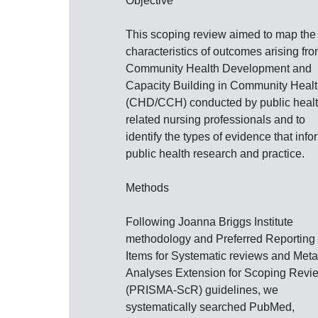
Objective
This scoping review aimed to map the
characteristics of outcomes arising fr
Community Health Development and
Capacity Building in Community Heal
(CHD/CCH) conducted by public healt
related nursing professionals and to
identify the types of evidence that info
public health research and practice.
Methods
Following Joanna Briggs Institute
methodology and Preferred Reporting
Items for Systematic reviews and Meta
Analyses Extension for Scoping Revi
(PRISMA‐ScR) guidelines, we
systematically searched PubMed,