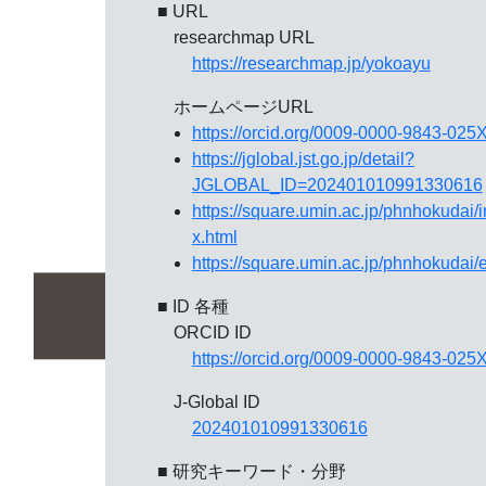
■ URL
researchmap URL
https://researchmap.jp/yokoayu
ホームページURL
https://orcid.org/0009-0000-9843-025
https://jglobal.jst.go.jp/detail?
JGLOBAL_ID=202401010991330616
https://square.umin.ac.jp/phnhokudai/
x.html
https://square.umin.ac.jp/phnhokudai/
■ ID 各種
ORCID ID
https://orcid.org/0009-0000-9843-025
J-Global ID
202401010991330616
■ 研究キーワード・分野