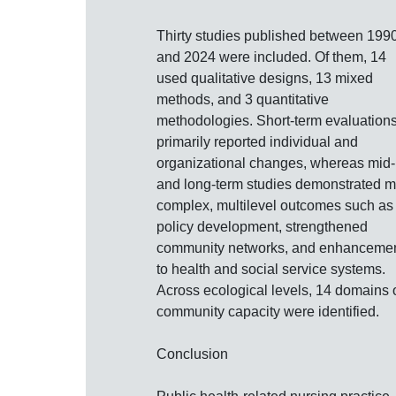
Thirty studies published between 199
and 2024 were included. Of them, 14
used qualitative designs, 13 mixed
methods, and 3 quantitative
methodologies. Short‐term evaluation
primarily reported individual and
organizational changes, whereas mid‐
and long‐term studies demonstrated 
complex, multilevel outcomes such as
policy development, strengthened
community networks, and enhanceme
to health and social service systems.
Across ecological levels, 14 domains 
community capacity were identified.
Conclusion