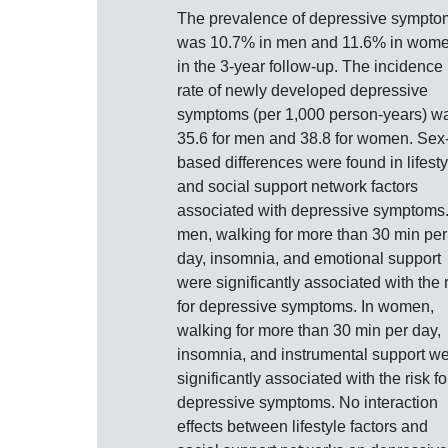
The prevalence of depressive sympto
was 10.7% in men and 11.6% in wom
in the 3-year follow-up. The incidence
rate of newly developed depressive
symptoms (per 1,000 person-years) w
35.6 for men and 38.8 for women. Sex
based differences were found in lifesty
and social support network factors
associated with depressive symptoms.
men, walking for more than 30 min per
day, insomnia, and emotional support
were significantly associated with the 
for depressive symptoms. In women,
walking for more than 30 min per day,
insomnia, and instrumental support w
significantly associated with the risk fo
depressive symptoms. No interaction
effects between lifestyle factors and