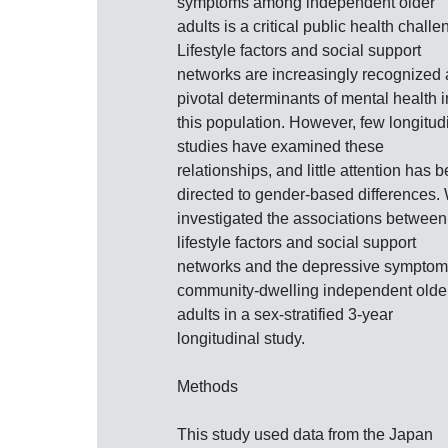
symptoms among independent older
adults is a critical public health challe
Lifestyle factors and social support
networks are increasingly recognized 
pivotal determinants of mental health i
this population. However, few longitud
studies have examined these
relationships, and little attention has 
directed to gender-based differences.
investigated the associations between
lifestyle factors and social support
networks and the depressive symptom
community-dwelling independent olde
adults in a sex-stratified 3-year
longitudinal study.
Methods
This study used data from the Japan