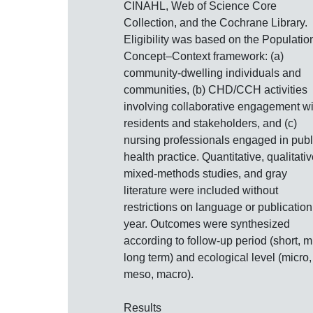
CINAHL, Web of Science Core
Collection, and the Cochrane Library.
Eligibility was based on the Populatio
Concept–Context framework: (a)
community‐dwelling individuals and
communities, (b) CHD/CCH activities
involving collaborative engagement wi
residents and stakeholders, and (c)
nursing professionals engaged in publ
health practice. Quantitative, qualitativ
mixed‐methods studies, and gray
literature were included without
restrictions on language or publication
year. Outcomes were synthesized
according to follow‐up period (short, m
long term) and ecological level (micro,
meso, macro).
Results