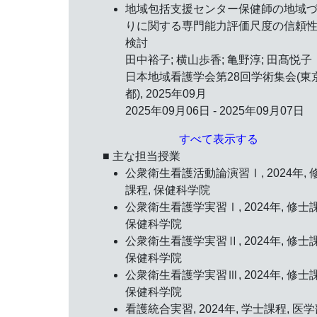
地域包括支援センター保健師の地域
りに関する専門能力評価尺度の信頼
検討
田中裕子; 横山歩香; 亀野淳; 田髙悦子
日本地域看護学会第28回学術集会(東
都),
2025年09月
2025年09月06日 - 2025年09月07日
すべて表示する
■ 主な担当授業
公衆衛生看護活動論演習Ⅰ, 2024年, 
課程, 保健科学院
公衆衛生看護学実習Ⅰ, 2024年, 修士
保健科学院
公衆衛生看護学実習Ⅱ, 2024年, 修士
保健科学院
公衆衛生看護学実習Ⅲ, 2024年, 修士
保健科学院
看護統合実習, 2024年, 学士課程, 医