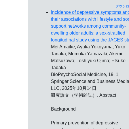
ダウン
Incidence of depressive symptoms an
their associations with lifestyle and so
support networks among community-
dwelling older adults: a sex-stratified
longitudinal study using the JAGES st
Mei Amaike; Ayuka Yokoyama; Yuko
Tanaka; Momoka Yamazaki; Akemi
Matsuzawa; Toshiyuki Ojima; Etsuko
Tadaka
BioPsychoSocial Medicine, 19, 1,
Springer Science and Business Medi
LLC, 2025年10月14日
研究論文（学術雑誌）, Abstract
Background
Primary prevention of depressive