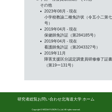
その他
2023年08月 - 現在
小学校教諭二種免許状（令五小二第
号）
2019年04月 - 現在
保健師免許証（第284185号）
2019年04月 - 現在
看護師免許証（第2043327号）
2019年11月
障害支援区分認定調査員研修修了証
（第19ー131号）
研究者総覧
お問い合わせ
北海道大学 ホーム
Copyright © MEDIA FUSION Co.,Ltd. All rights reserved.