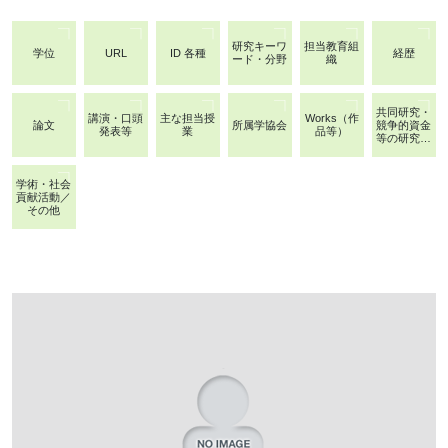
研究キーワ
担当教育組
学位
URL
ID 各種
経歴
ード・分野
織
共同研究・
講演・口頭
主な担当授
Works（作
論文
所属学協会
競争的資金
発表等
業
品等）
等の研究課
題
学術・社会
貢献活動／
その他