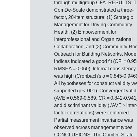
through multigroup CFA. RESULTS: 
ComDe-Scale demonstrated a three-
factor, 20-item structure: (1) Strategic
Management for Driving Community
Health, (2) Empowerment for
Interprofessional and Organizational
Collaboration, and (3) Community-Ro
Outreach for Building Networks. Model 
indices indicated a good fit (CFI = 0.95
RMSEA = 0.060). Internal consistency
was high (Cronbach's α = 0.845-0.946)
All hypotheses for construct validity w
supported (p < .001). Convergent validi
(AVE = 0.569-0.589, CR = 0.842-0.941
and discriminant validity (√AVE > inter
factor correlations) were confirmed.
Partial measurement invariance was
observed across management types.
CONCLUSIONS: The ComDe-Scale