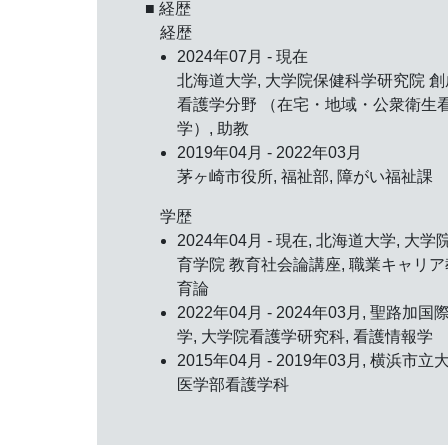
■ 経歴
経歴
2024年07月 - 現在
北海道大学, 大学院保健科学研究院 創
看護学分野 （在宅・地域・公衆衛生
学）, 助教
2019年04月 - 2022年03月
茅ヶ崎市役所, 福祉部, 障がい福祉課
学歴
2024年04月 - 現在, 北海道大学, 大学
育学院 教育社会論講座, 職業キャリア
育論
2022年04月 - 2024年03月, 聖路加国
学, 大学院看護学研究科, 看護情報学
2015年04月 - 2019年03月, 横浜市立
医学部看護学科