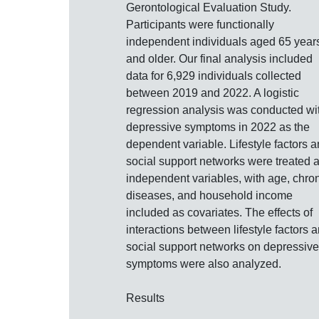
Gerontological Evaluation Study.
Participants were functionally
independent individuals aged 65 year
and older. Our final analysis included
data for 6,929 individuals collected
between 2019 and 2022. A logistic
regression analysis was conducted wi
depressive symptoms in 2022 as the
dependent variable. Lifestyle factors 
social support networks were treated 
independent variables, with age, chro
diseases, and household income
included as covariates. The effects of
interactions between lifestyle factors 
social support networks on depressive
symptoms were also analyzed.
Results