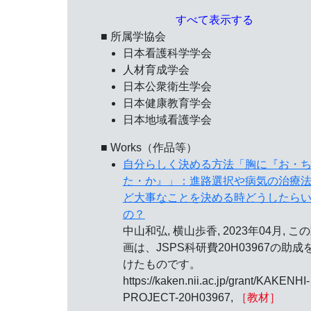
すべて表示する
■ 所属学協会
日本看護科学学会
人材育成学会
日本公衆衛生学会
日本健康教育学会
日本地域看護学会
■ Works（作品等）
自分らしく決める方法「胸に『お・
た・か』」：進路選択や病気の治療
ど大事なことを決める時どうしたら
の？
中山和弘, 横山歩香, 2023年04月, こ
画は、JSPS科研費20H03967の助成
けたものです。
https://kaken.nii.ac.jp/grant/KAKENHI-
PROJECT-20H03967,
［教材］