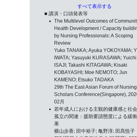
すべて表示する
■ 講演・口頭発表等
The Multilevel Outcomes of Communit
Health Development / Capacity buildi
by Nursing Professionals: A Scoping
Review
Yuko TANAKA; Ayuka YOKOYAMA; Y
IWATA; Yasuyuki KURASAWA; Yuichi
ISAJI; Takashi KITAGAWA; Kisaki
KOBAYASHI; Moe NEMOTO; Jun
KAMENO; Etsuko TADAKA
29th The East Asian Forum of Nursing
Scholars Conference(Singapore),
20
02月
若年成人における主観的健康感と社
孤立の関連：援助要請態度による緩
果
横山歩香; 田中裕子; 亀野淳; 田髙悦子