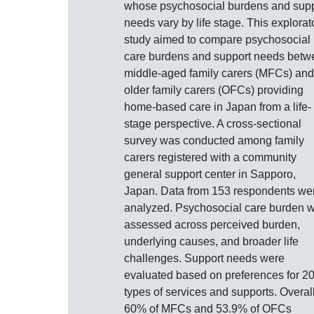
whose psychosocial burdens and supp
needs vary by life stage. This explorat
study aimed to compare psychosocial
care burdens and support needs betw
middle-aged family carers (MFCs) and
older family carers (OFCs) providing
home-based care in Japan from a life-
stage perspective. A cross-sectional
survey was conducted among family
carers registered with a community
general support center in Sapporo,
Japan. Data from 153 respondents we
analyzed. Psychosocial care burden 
assessed across perceived burden,
underlying causes, and broader life
challenges. Support needs were
evaluated based on preferences for 2
types of services and supports. Overall
60% of MFCs and 53.9% of OFCs