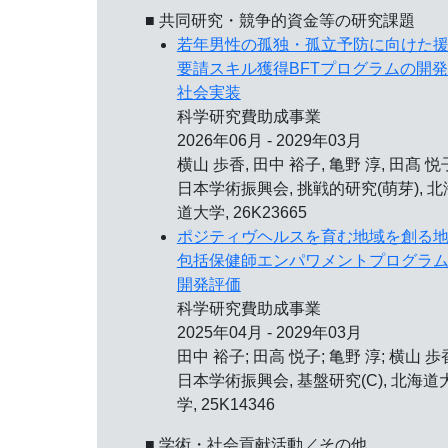
■ 共同研究・競争的資金等の研究課題
若年男性の孤独・孤立予防に向けた
要請スキル獲得BFTプログラムの開
社会実装
科学研究費助成事業
2026年06月 - 2029年03月
横山 歩香, 田中 裕子, 亀野 淳, 田髙 悦
日本学術振興会, 挑戦的研究(萌芽), 北
道大学, 26K23665
ポジティヴヘルスを育む地域を創る
包括保健師エンパワメントプログラ
開発評価
科学研究費助成事業
2025年04月 - 2029年03月
田中 裕子; 田高 悦子; 亀野 淳; 横山 歩
日本学術振興会, 基盤研究(C), 北海道
学, 25K14346
■ 学術・社会貢献活動／その他