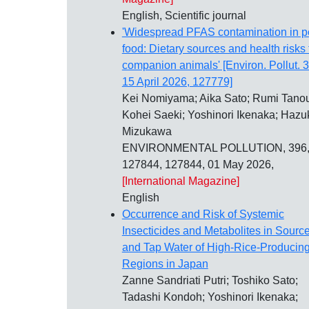
English, Scientific journal
'Widespread PFAS contamination in p
food: Dietary sources and health risks 
companion animals' [Environ. Pollut. 
15 April 2026, 127779]
Kei Nomiyama; Aika Sato; Rumi Tano
Kohei Saeki; Yoshinori Ikenaka; Hazu
Mizukawa
ENVIRONMENTAL POLLUTION, 396
127844, 127844, 01 May 2026,
[International Magazine]
English
Occurrence and Risk of Systemic
Insecticides and Metabolites in Sourc
and Tap Water of High-Rice-Producin
Regions in Japan
Zanne Sandriati Putri; Toshiko Sato;
Tadashi Kondoh; Yoshinori Ikenaka;