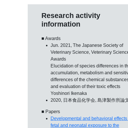
Research activity
information
■ Awards
Jun. 2021, The Japanese Society of
Veterinary Science,
Veterinary Scienc
Awards
Elucidation of species differences in t
accumulation, metabolism and sensitiv
differences of the chemical substance
and evaluation of their toxic effects
Yoshinori Ikenaka
2020, 日本食品化学会,
島津製作所論
■ Papers
Developmental and behavioral effects 
fetal and neonatal exposure to the