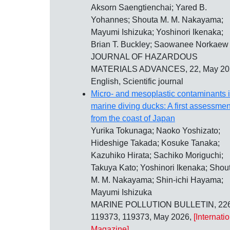
Aksorn Saengtienchai; Yared B.
Yohannes; Shouta M. M. Nakayama;
Mayumi Ishizuka; Yoshinori Ikenaka;
Brian T. Buckley; Saowanee Norkaew
JOURNAL OF HAZARDOUS
MATERIALS ADVANCES, 22, May 20
English, Scientific journal
Micro- and mesoplastic contaminants 
marine diving ducks: A first assessmen
from the coast of Japan
Yurika Tokunaga; Naoko Yoshizato;
Hideshige Takada; Kosuke Tanaka;
Kazuhiko Hirata; Sachiko Moriguchi;
Takuya Kato; Yoshinori Ikenaka; Shou
M. M. Nakayama; Shin-ichi Hayama;
Mayumi Ishizuka
MARINE POLLUTION BULLETIN, 226
119373, 119373, May 2026,
[Internati
Magazine]