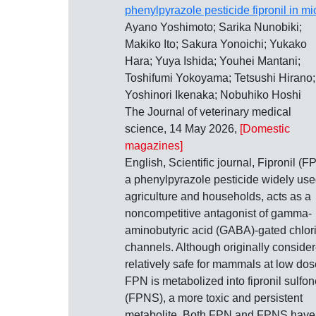
phenylpyrazole pesticide fipronil in mi
Ayano Yoshimoto; Sarika Nunobiki;
Makiko Ito; Sakura Yonoichi; Yukako
Hara; Yuya Ishida; Youhei Mantani;
Toshifumi Yokoyama; Tetsushi Hirano;
Yoshinori Ikenaka; Nobuhiko Hoshi
The Journal of veterinary medical
science, 14 May 2026,
[Domestic
magazines]
English, Scientific journal, Fipronil (F
a phenylpyrazole pesticide widely use
agriculture and households, acts as a
noncompetitive antagonist of gamma-
aminobutyric acid (GABA)-gated chlor
channels. Although originally conside
relatively safe for mammals at low dos
FPN is metabolized into fipronil sulfon
(FPNS), a more toxic and persistent
metabolite. Both FPN and FPNS have