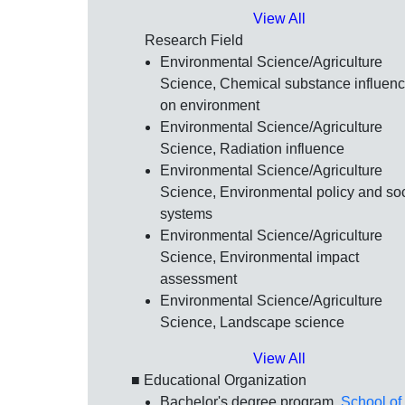
View All
Research Field
Environmental Science/Agriculture
Science, Chemical substance influen
on environment
Environmental Science/Agriculture
Science, Radiation influence
Environmental Science/Agriculture
Science, Environmental policy and soc
systems
Environmental Science/Agriculture
Science, Environmental impact
assessment
Environmental Science/Agriculture
Science, Landscape science
View All
■ Educational Organization
Bachelor's degree program,
School of