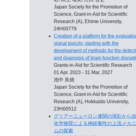
Japan Society for the Promotion of
Science, Grant-in-Aid for Scientific
Research (A), Ehime University,
24H00779
Creation of a platform for the evaluatio
signal toxicity, starting with the
development of methods for the detect
and diagnosis of brain function disrupt
Grants-in-Aid for Scientific Research
01 Apr. 2023 - 31 Mar. 2027
池中 良徳
Japan Society for the Promotion of
Science, Grant-in-Aid for Scientific
Research (A), Hokkaido University,
23H00512
グリアーニューロン連関の撹乱から
化学物質による神経毒性の上流メカ
ムの探索