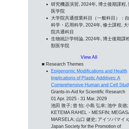
研究機器演習, 2024年, 博士後期課程,
医学院
大学院共通授業科目（一般科目）：
科学・応用科学, 2024年, 修士課程, 
院共通科目
生物統計学特論, 2024年, 博士後期課程
獣医学院
View All
■ Research Themes
Epigenomic Modifications and Health
Implications of Plastic Additives: A
Comprehensive Human and Cell Stud
Grants-in-Aid for Scientific Research
01 Apr. 2025 - 31 Mar. 2029
池田 敦子; 曾 怡; 小島 弘幸; 池中 良徳;
KETEMA RAHEL・MESFIN; MEGAS
MARSELA; 山口 健史; アイツバマイ 
Japan Society for the Promotion of