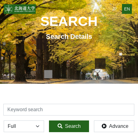
JP
EN
SEARCH
Search Details
検索
全体
Search
Advance