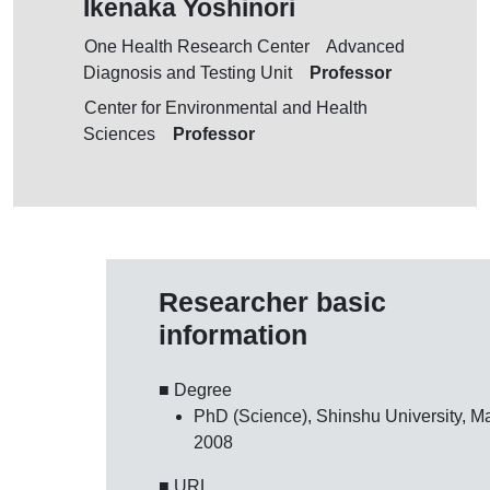
Ikenaka Yoshinori
One Health Research Center Advanced
Professor
Diagnosis and Testing Unit
Center for Environmental and Health
Professor
Sciences
Researcher basic
information
■ Degree
PhD (Science), Shinshu University, Ma
2008
■ URL