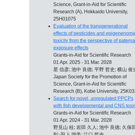
Science, Grant-in-Aid for Scientific
Research (A), Hokkaido University,
25H01075
Evaluation of the transgenerational
effects of pesticides and epigenenomi
toxicity from the perspective of paterna
exposure effects
Grants-in-Aid for Scientific Research
01 Apr. 2025 - 31 Mar. 2028
星 信彦; 池中 良徳; 平野 哲史; 横山 俊
Japan Society for the Promotion of
Science, Grant-in-Aid for Scientific
Research (B), Kobe University, 25K0
Search for novel, unregulated PPCPs
with fish developmental and CNS toxic
Grants-in-Aid for Scientific Research
01 Apr. 2024 - 31 Mar. 2028
野見山 桂; 岩田 久人; 池中 良徳; 久保
彰; 田上 瑠美; 江口 哲史