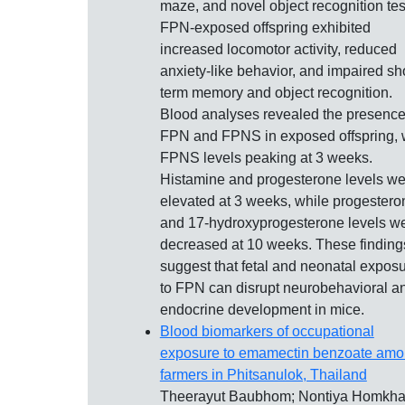
maze, and novel object recognition tes
FPN-exposed offspring exhibited
increased locomotor activity, reduced
anxiety-like behavior, and impaired sho
term memory and object recognition.
Blood analyses revealed the presence
FPN and FPNS in exposed offspring, 
FPNS levels peaking at 3 weeks.
Histamine and progesterone levels we
elevated at 3 weeks, while progestero
and 17-hydroxyprogesterone levels w
decreased at 10 weeks. These finding
suggest that fetal and neonatal expos
to FPN can disrupt neurobehavioral a
endocrine development in mice.
Blood biomarkers of occupational
exposure to emamectin benzoate am
farmers in Phitsanulok, Thailand
Theerayut Baubhom; Nontiya Homkh