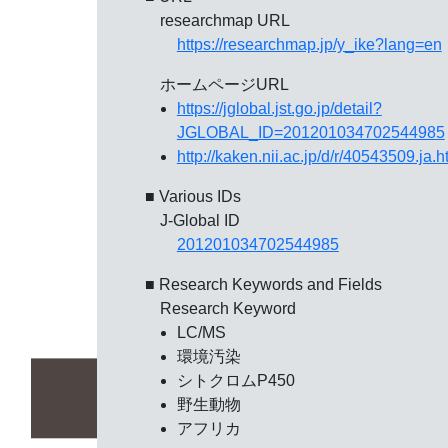
researchmap URL
https://researchmap.jp/y_ike?lang=en
ホームページURL
https://jglobal.jst.go.jp/detail?
JGLOBAL_ID=201201034702544985
http://kaken.nii.ac.jp/d/r/40543509.ja.h
■ Various IDs
J-Global ID
201201034702544985
■ Research Keywords and Fields
Research Keyword
LC/MS
環境汚染
シトクロムP450
野生動物
アフリカ