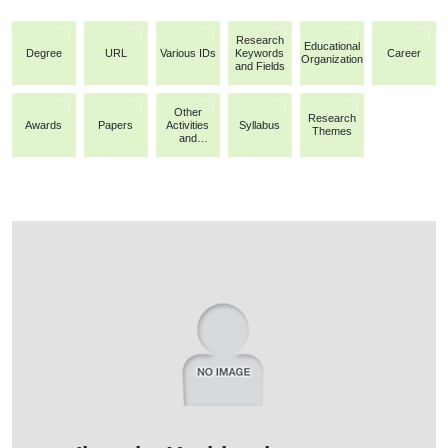
Research
Educational
Degree
URL
Various IDs
Keywords
Career
Organization
and Fields
Other
Research
Awards
Papers
Activities
Syllabus
Themes
and
Achievemen
ts