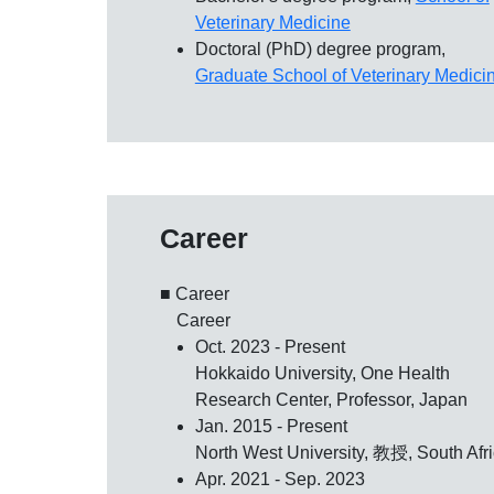
Veterinary Medicine
Doctoral (PhD) degree program,
Graduate School of Veterinary Medici
Career
■ Career
Career
Oct. 2023 - Present
Hokkaido University, One Health
Research Center, Professor, Japan
Jan. 2015 - Present
North West University, 教授, South Afr
Apr. 2021 - Sep. 2023