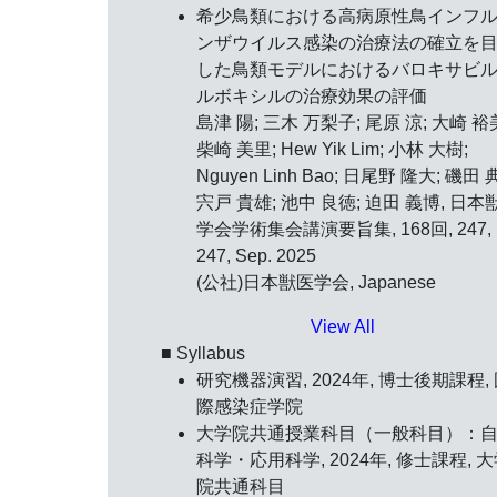
希少鳥類における高病原性鳥インフ
ンザウイルス感染の治療法の確立を
した鳥類モデルにおけるバロキサビ
ルボキシルの治療効果の評価
島津 陽; 三木 万梨子; 尾原 涼; 大崎 裕
柴崎 美里; Hew Yik Lim; 小林 大樹;
Nguyen Linh Bao; 日尾野 隆大; 磯田 
宍戸 貴雄; 池中 良徳; 迫田 義博, 日本
学会学術集会講演要旨集, 168回, 247,
247, Sep. 2025
(公社)日本獣医学会, Japanese
View All
■ Syllabus
研究機器演習, 2024年, 博士後期課程,
際感染症学院
大学院共通授業科目（一般科目）：
科学・応用科学, 2024年, 修士課程, 
院共通科目