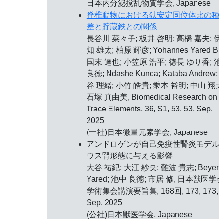
日本内分泌撹乱物質学会, Japanese
脊椎動物における鉄安定同位体比の
差と貯蔵鉄との関係
長谷川 菜々子; 板井 啓明; 高橋 嘉夫; 
知 雄太; 柏原 輝彦; Yohannes Yared B.
国末 達也; 小笠原 浩平; 徳長 ゆり香; 
良徳; Ndashe Kunda; Kataba Andrew;
谷 理緒; 小竹 皓貴; 乘本 裕明; 中山 翔
石塚 真由美, Biomedical Research on
Trace Elements, 36, S1, 53, 53, Sep.
2025
(一社)日本微量元素学会, Japanese
アンドロゲンが自己免疫性腎炎モデ
ウス腎形態に与える影響
大谷 祐紀; 大江 紗央; 難波 貴志; Beye
Yared; 池中 良徳; 市居 修, 日本獣医学
学術集会講演要旨集, 168回, 173, 173,
Sep. 2025
(公社)日本獣医学会, Japanese