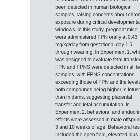
been detected in human biological
samples, raising concerns about chron
exposure during critical developmenta
windows. In this study, pregnant mice
were administered FPN orally at 0.43
mg/kg/day from gestational day 1.5
through weaning. In Experiment 1, wh
was designed to evaluate fetal transfer
FPN and FPNS were detected in all fe
samples, with FPNS concentrations
exceeding those of FPN and the levels
both compounds being higher in fetus
than in dams, suggesting placental
transfer and fetal accumulation. In
Experiment 2, behavioral and endocri
effects were assessed in male offsprin
3 and 10 weeks of age. Behavioral tes
included the open field, elevated plus