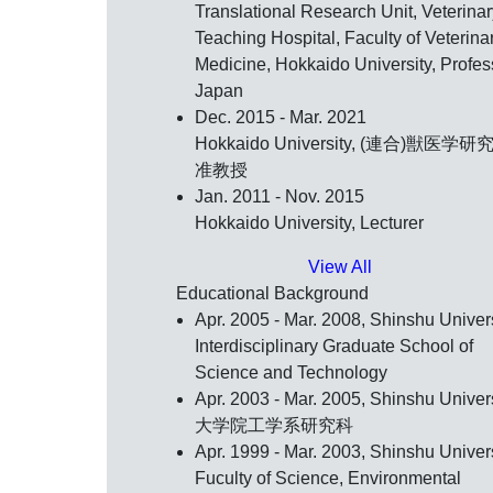
Translational Research Unit, Veterinar
Teaching Hospital, Faculty of Veterina
Medicine, Hokkaido University, Profes
Japan
Dec. 2015 - Mar. 2021
Hokkaido University, (連合)獣医学研
准教授
Jan. 2011 - Nov. 2015
Hokkaido University, Lecturer
View All
Educational Background
Apr. 2005 - Mar. 2008, Shinshu Univers
Interdisciplinary Graduate School of
Science and Technology
Apr. 2003 - Mar. 2005, Shinshu Univers
大学院工学系研究科
Apr. 1999 - Mar. 2003, Shinshu Univers
Fuculty of Science, Environmental