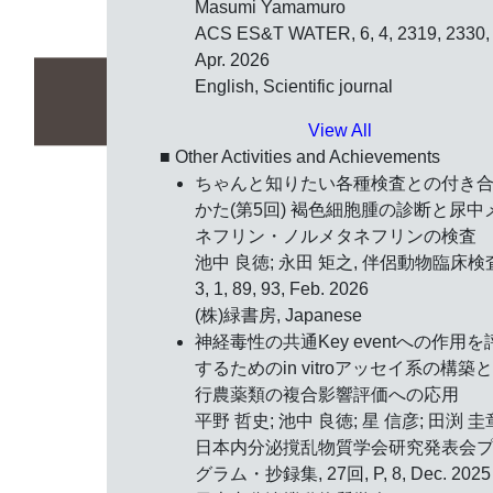
Masumi Yamamuro
ACS ES&T WATER, 6, 4, 2319, 2330,
Apr. 2026
English, Scientific journal
View All
■ Other Activities and Achievements
ちゃんと知りたい各種検査との付き
かた(第5回) 褐色細胞腫の診断と尿中
ネフリン・ノルメタネフリンの検査
池中 良徳; 永田 矩之, 伴侶動物臨床検
3, 1, 89, 93, Feb. 2026
(株)緑書房, Japanese
神経毒性の共通Key eventへの作用を
するためのin vitroアッセイ系の構築
行農薬類の複合影響評価への応用
平野 哲史; 池中 良徳; 星 信彦; 田渕 圭
日本内分泌撹乱物質学会研究発表会
グラム・抄録集, 27回, P, 8, Dec. 2025