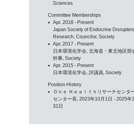
Sciences
Committee Memberships
Apr. 2018 - Present
Japan Society of Endocrine Disrupter
Research, Councilor, Society
Apr. 2017 - Present
日本環境化学会, 北海道・東北地区部
幹事, Society
Apr. 2015 - Present
日本環境化学会, 評議員, Society
Position History
Ｏｎｅ Ｈｅａｌｔｈリサーチセンタ
センター長, 2023年10月1日 - 2025年
31日