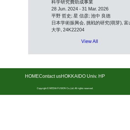
科学研究費助成事業
28 Jun. 2024 - 31 Mar. 2026
平野 哲史; 星 信彦; 池中 良徳
日本学術振興会, 挑戦的研究(萌芽), 富
大学, 24K22204
View All
HOME
Contact us
HOKKAIDO Univ. HP
Copyright © MEDIA FUSION Co.,Ltd. All rights reserved.