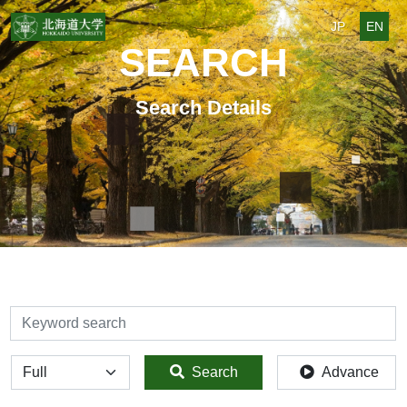
JP
EN
SEARCH
Search Details
検索
全体
Search
Advance