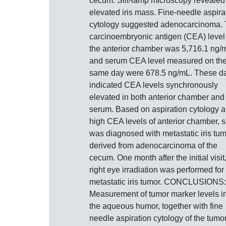
cecum. Slit-lamp microscopy revealed
elevated iris mass. Fine-needle aspira
cytology suggested adenocarcinoma.
carcinoembryonic antigen (CEA) level
the anterior chamber was 5,716.1 ng/
and serum CEA level measured on th
same day were 678.5 ng/mL. These d
indicated CEA levels synchronously
elevated in both anterior chamber and
serum. Based on aspiration cytology 
high CEA levels of anterior chamber, 
was diagnosed with metastatic iris tu
derived from adenocarcinoma of the
cecum. One month after the initial visit
right eye irradiation was performed for
metastatic iris tumor. CONCLUSIONS:
Measurement of tumor marker levels i
the aqueous humor, together with fine
needle aspiration cytology of the tumor