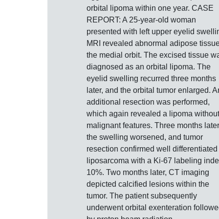
orbital lipoma within one year. CASE
REPORT: A 25-year-old woman
presented with left upper eyelid swelli
MRI revealed abnormal adipose tissue
the medial orbit. The excised tissue w
diagnosed as an orbital lipoma. The
eyelid swelling recurred three months
later, and the orbital tumor enlarged. A
additional resection was performed,
which again revealed a lipoma withou
malignant features. Three months later
the swelling worsened, and tumor
resection confirmed well differentiated
liposarcoma with a Ki-67 labeling inde
10%. Two months later, CT imaging
depicted calcified lesions within the
tumor. The patient subsequently
underwent orbital exenteration follow