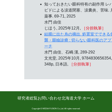
知っておきたい眼科特有の副作用 レ
ピドによる涙道閉塞、涙囊炎、苦味. 
薬事. 69-71, 2025
水門 由佳
じほう, 2025年12月,
［分担執筆］
結膜に出た糸の摘出. 処置室でできる
襲・眼瞼診療 : 切らない眼科医のアプ
ーチ
水門 由佳、石嶋 漢, 289-292
文光堂, 2025年10月, 9784830656354,
348p, 日本語,
［分担執筆］
研究者総覧
お問い合わせ
北海道大学 ホーム
Copyright © MEDIA FUSION Co.,Ltd. All rights reserved.