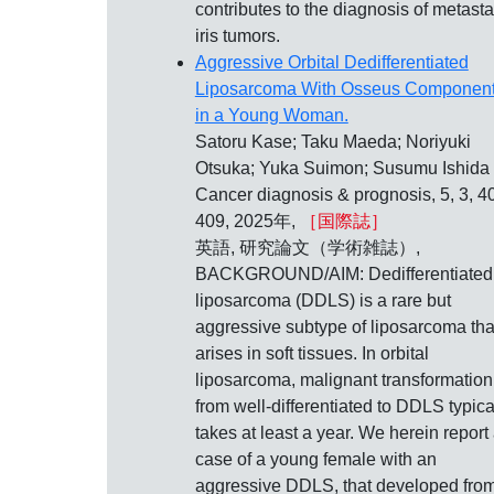
contributes to the diagnosis of metasta
iris tumors.
Aggressive Orbital Dedifferentiated
Liposarcoma With Osseus Componen
in a Young Woman.
Satoru Kase; Taku Maeda; Noriyuki
Otsuka; Yuka Suimon; Susumu Ishida
Cancer diagnosis & prognosis, 5, 3, 4
409, 2025年,
［国際誌］
英語, 研究論文（学術雑誌）,
BACKGROUND/AIM: Dedifferentiated
liposarcoma (DDLS) is a rare but
aggressive subtype of liposarcoma tha
arises in soft tissues. In orbital
liposarcoma, malignant transformation
from well-differentiated to DDLS typica
takes at least a year. We herein report
case of a young female with an
aggressive DDLS, that developed fro