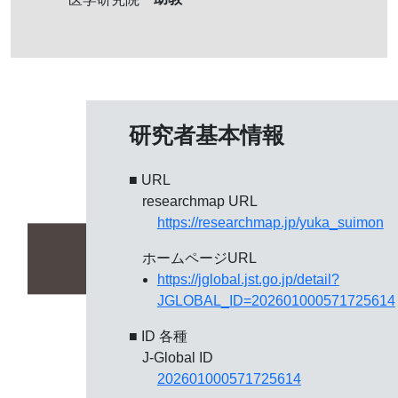
研究者基本情報
■ URL
researchmap URL
https://researchmap.jp/yuka_suimon
ホームページURL
https://jglobal.jst.go.jp/detail?
JGLOBAL_ID=202601000571725614
■ ID 各種
J-Global ID
202601000571725614