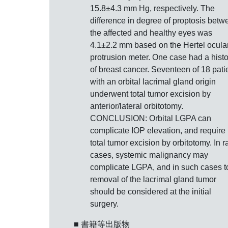
15.8±4.3 mm Hg, respectively. The
difference in degree of proptosis betw
the affected and healthy eyes was
4.1±2.2 mm based on the Hertel ocula
protrusion meter. One case had a histo
of breast cancer. Seventeen of 18 pati
with an orbital lacrimal gland origin
underwent total tumor excision by
anterior/lateral orbitotomy.
CONCLUSION: Orbital LGPA can
complicate IOP elevation, and require
total tumor excision by orbitotomy. In r
cases, systemic malignancy may
complicate LGPA, and in such cases to
removal of the lacrimal gland tumor
should be considered at the initial
surgery.
■ 書籍等出版物