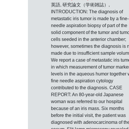
英語, 研究論文（学術雑誌）,
INTRODUCTION: The diagnosis of
metastatic iris tumor is made by a fine-
needle aspiration biopsy of part of the
solid component of the tumor and tum
cells seeded in the anterior chamber;
however, sometimes the diagnosis is 
made due to insufficient sample volum
We report a case of metastatic iris tum
in which measurement of tumor marke
levels in the aqueous humor together 
fine needle aspiration cytology
contributed to the diagnosis. CASE
REPORT: An 80-year-old Japanese
woman was referred to our hospital
because of an iris mass. Six months
before the initial visit, the patient was
diagnosed with adenocarcinoma of th