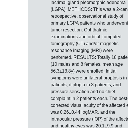
lacrimal gland pleomorphic adenoma
(LGPA). METHODS: This was a 2-cent
retrospective, observational study of
primary LGPA patients who underwent
tumor resection. Ophthalmic
examinations and orbital computed
tomography (CT) and/or magnetic
resonance imaging (MRI) were
performed. RESULTS: Totally 18 patie
(10 males and 8 females, mean age
56.3±13.8y) were enrolled. Initial
symptoms were unilateral proptosis in
patients, diplopia in 3 patients, and
pressure sensation and no chief
complaint in 2 patients each. The best
corrected visual acuity of the affected 
was 0.26±0.44 logMAR, and the
intraocular pressure (IOP) of the affec
and healthy eyes was 20.1±9.9 and