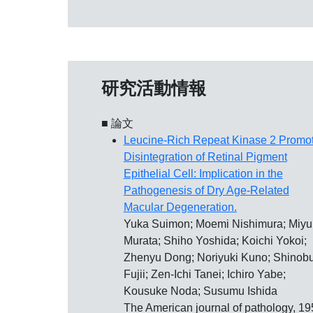
研究活動情報
■ 論文
Leucine-Rich Repeat Kinase 2 Promo
Disintegration of Retinal Pigment
Epithelial Cell: Implication in the
Pathogenesis of Dry Age-Related
Macular Degeneration.
Yuka Suimon; Moemi Nishimura; Miyu
Murata; Shiho Yoshida; Koichi Yokoi;
Zhenyu Dong; Noriyuki Kuno; Shinob
Fujii; Zen-Ichi Tanei; Ichiro Yabe;
Kousuke Noda; Susumu Ishida
The American journal of pathology, 19