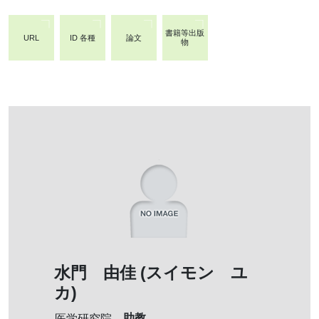
書籍等出版
URL
ID 各種
論文
物
水門 由佳 (スイモン ユ
カ)
助教
医学研究院