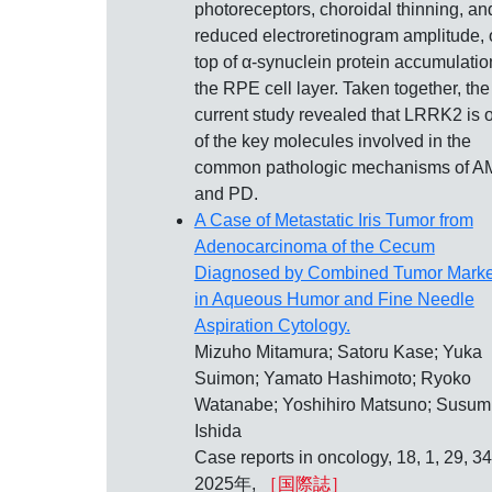
photoreceptors, choroidal thinning, an
reduced electroretinogram amplitude,
top of α-synuclein protein accumulatio
the RPE cell layer. Taken together, the
current study revealed that LRRK2 is 
of the key molecules involved in the
common pathologic mechanisms of 
and PD.
A Case of Metastatic Iris Tumor from
Adenocarcinoma of the Cecum
Diagnosed by Combined Tumor Marke
in Aqueous Humor and Fine Needle
Aspiration Cytology.
Mizuho Mitamura; Satoru Kase; Yuka
Suimon; Yamato Hashimoto; Ryoko
Watanabe; Yoshihiro Matsuno; Susum
Ishida
Case reports in oncology, 18, 1, 29, 34
2025年,
［国際誌］