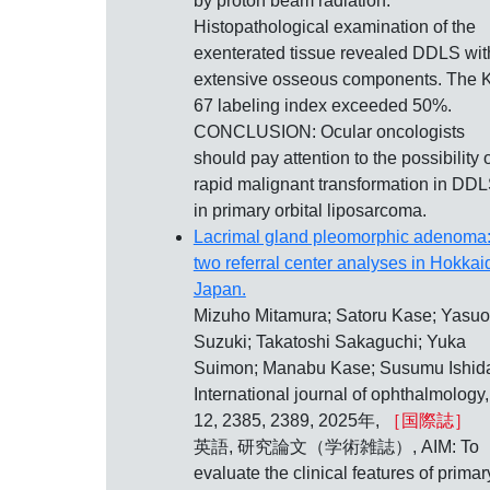
by proton beam radiation.
Histopathological examination of the
exenterated tissue revealed DDLS wit
extensive osseous components. The K
67 labeling index exceeded 50%.
CONCLUSION: Ocular oncologists
should pay attention to the possibility 
rapid malignant transformation in DD
in primary orbital liposarcoma.
Lacrimal gland pleomorphic adenoma
two referral center analyses in Hokkai
Japan.
Mizuho Mitamura; Satoru Kase; Yasuo
Suzuki; Takatoshi Sakaguchi; Yuka
Suimon; Manabu Kase; Susumu Ishid
International journal of ophthalmology,
12, 2385, 2389, 2025年,
［国際誌］
英語, 研究論文（学術雑誌）, AIM: To
evaluate the clinical features of primar