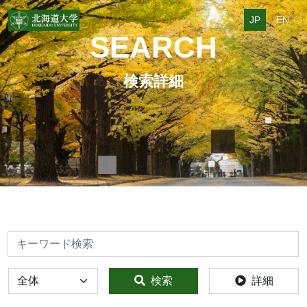
JP
EN
SEARCH
検索詳細
検索
全体
検索
詳細