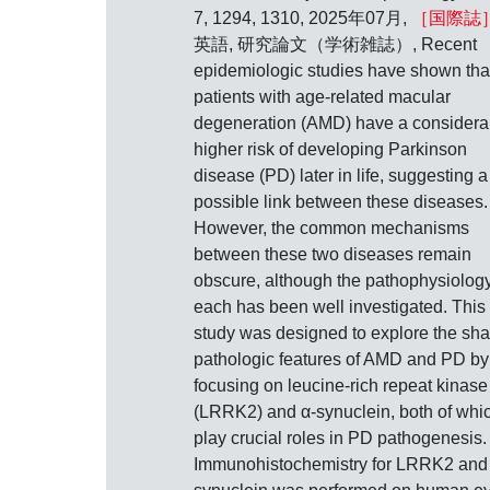
7, 1294, 1310, 2025年07月,
［国際誌
英語, 研究論文（学術雑誌）, Recent
epidemiologic studies have shown tha
patients with age-related macular
degeneration (AMD) have a considera
higher risk of developing Parkinson
disease (PD) later in life, suggesting a
possible link between these diseases.
However, the common mechanisms
between these two diseases remain
obscure, although the pathophysiology
each has been well investigated. This
study was designed to explore the sh
pathologic features of AMD and PD by
focusing on leucine-rich repeat kinase
(LRRK2) and α-synuclein, both of whi
play crucial roles in PD pathogenesis.
Immunohistochemistry for LRRK2 and