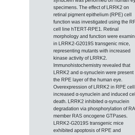
synuclein was performed on human e
specimens. The effect of LRRK2 on
retinal pigment epithelium (RPE) cell
function was investigated using the 
cell line hTERT-RPE1. Retinal
morphology and function were exami
in LRRK2-G2019S transgenic mice,
representing mutants with increased
kinase activity of LRRK2.
Immunohistochemistry revealed that
LRRK2 and α-synuclein were present 
the RPE layer of the human eye.
Overexpression of LRRK2 in RPE cell
increased α-synuclein and induced cel
death. LRRK2 inhibited α-synuclein
degradation via phosphorylation of R
member RAS oncogene GTPases.
LRRK2-G2019S transgenic mice
exhibited apoptosis of RPE and