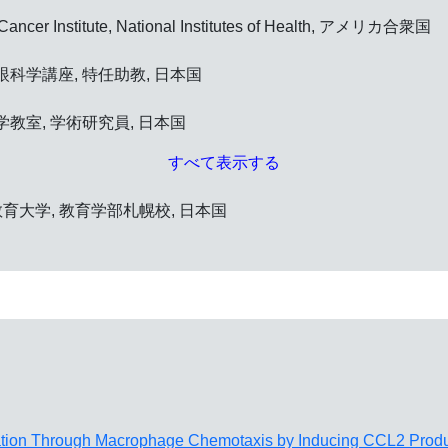
l Cancer Institute, National Institutes of Health, アメリカ合衆国
科学講座, 特任助教, 日本国
教室, 学術研究員, 日本国
すべて表示する
海道教育大学, 教育学部札幌校, 日本国
ation Through Macrophage Chemotaxis by Inducing CCL2 Produ