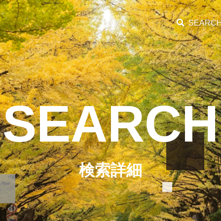
SEARC
SEARCH
検索詳細