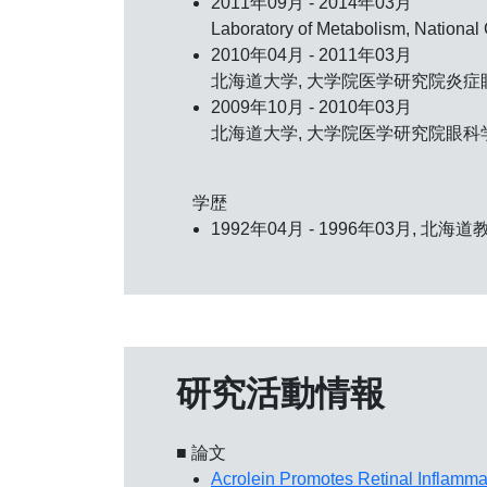
2011年09月 - 2014年03月
Laboratory of Metabolism, Nationa
2010年04月 - 2011年03月
北海道大学, 大学院医学研究院炎症眼
2009年10月 - 2010年03月
北海道大学, 大学院医学研究院眼科学
学歴
1992年04月 - 1996年03月, 北
研究活動情報
■ 論文
Acrolein Promotes Retinal Inflamm