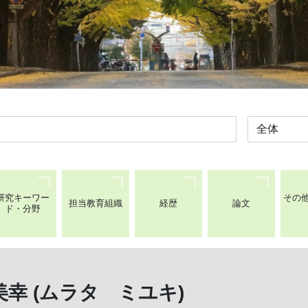
全体
研究キーワー
その
担当教育組織
経歴
論文
ド・分野
幸 (ムラタ ミユキ)