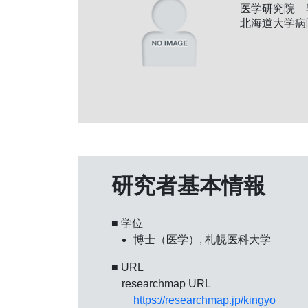
医学研究院 
北海道大学病
研究者基本情報
■ 学位
博士（医学）, 札幌医科大学
■ URL
researchmap URL
https://researchmap.jp/kingyo