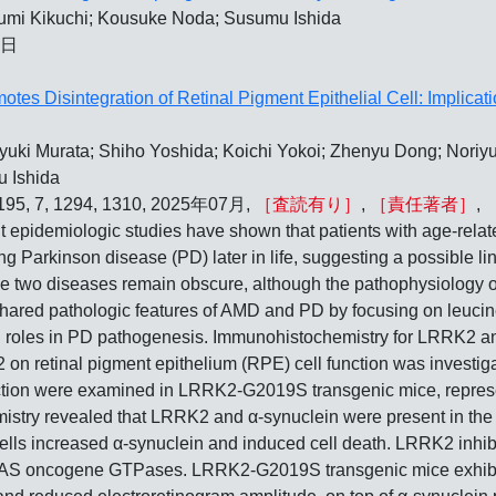
sumi Kikuchi; Kousuke Noda; Susumu Ishida
5日
es Disintegration of Retinal Pigment Epithelial Cell: Implicati
ki Murata; Shiho Yoshida; Koichi Yokoi; Zhenyu Dong; Noriyuki
u Ishida
, 195, 7, 1294, 1310, 2025年07月,
［査読有り］
,
［責任著者］
,
logic studies have shown that patients with age-related
ing Parkinson disease (PD) later in life, suggesting a possible 
wo diseases remain obscure, although the pathophysiology of 
shared pathologic features of AMD and PD by focusing on leucin
ial roles in PD pathogenesis. Immunohistochemistry for LRRK2
on retinal pigment epithelium (RPE) cell function was investig
tion were examined in LRRK2-G2019S transgenic mice, represe
istry revealed that LRRK2 and α-synuclein were present in the
ls increased α-synuclein and induced cell death. LRRK2 inhibi
AS oncogene GTPases. LRRK2-G2019S transgenic mice exhibi