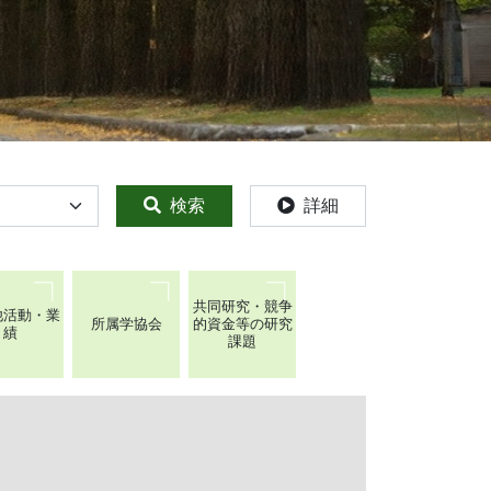
検索
詳細
共同研究・競争
他活動・業
所属学協会
的資金等の研究
績
課題