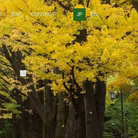
H
TOP
CONTACT
JP
EN