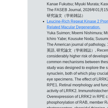
Kanae Fukutsu; Miyuki Murata; Ka
The FASEB Journal, 2026年01月1
研究論文（学術雑誌）
Leucine-Rich Repeat Kinase 2 Promot
Related Macular Degeneration.
Yuka Suimon; Moemi Nishimura; Miyu
Ichiro Yabe; Kousuke Noda; Susum
The American journal of pathology
英語, 研究論文（学術雑誌）, Recent epidemio
considerably higher risk of develop
common mechanisms between these t
study was designed to explore the 
synuclein, both of which play cruc
eye specimens. The effect of LRRK2 
RPE1. Retinal morphology and func
activity of LRRK2. Immunohistochem
Overexpression of LRRK2 in RPE cel
phosphorylation of RAB, member R