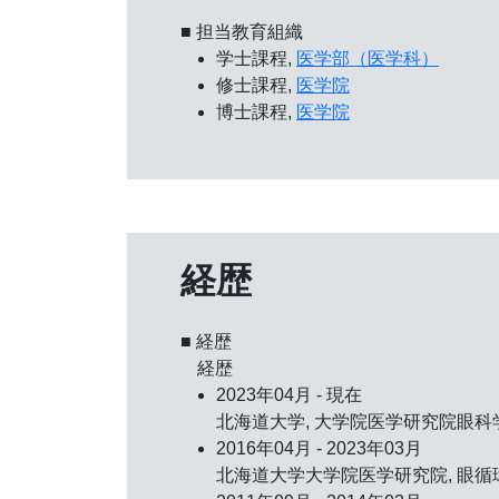
■ 担当教育組織
学士課程,
医学部（医学科）
修士課程,
医学院
博士課程,
医学院
経歴
■ 経歴
経歴
2023年04月 - 現在
北海道大学, 大学院医学研究院眼科学
2016年04月 - 2023年03月
北海道大学大学院医学研究院, 眼循