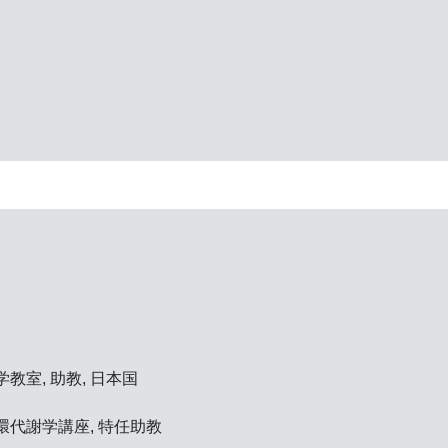
教室, 助教, 日本国
環代謝学講座, 特任助教