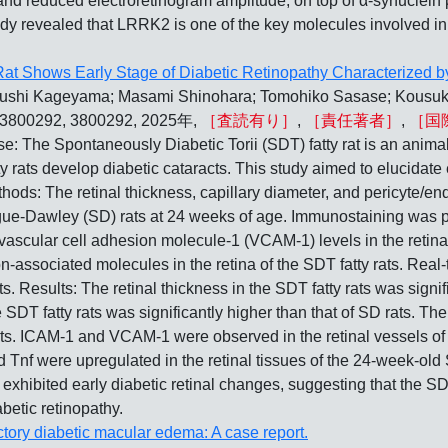
 and reduced electroretinogram amplitude, on top of α-synuclein 
study revealed that LRRK2 is one of the key molecules involved
 Rat Shows Early Stage of Diabetic Retinopathy Characterized 
asushi Kageyama; Masami Shinohara; Tomohiko Sasase; Kousu
5, 3800292, 3800292, 2025年,
［査読有り］
,
［責任著者］
,
［国
ontaneously Diabetic Torii (SDT) fatty rat is an animal 
y rats develop diabetic cataracts. This study aimed to elucidate 
thods: The retinal thickness, capillary diameter, and pericyte/en
gue-Dawley (SD) rats at 24 weeks of age. Immunostaining was pe
scular cell adhesion molecule-1 (VCAM-1) levels in the retinal
on-associated molecules in the retina of the SDT fatty rats. R
s. Results: The retinal thickness in the SDT fatty rats was signif
e SDT fatty rats was significantly higher than that of SD rats. The
 rats. ICAM-1 and VCAM-1 were observed in the retinal vessels of
d Tnf were upregulated in the retinal tissues of the 24-week-old
 exhibited early diabetic retinal changes, suggesting that the SD
betic retinopathy.
actory diabetic macular edema: A case report.