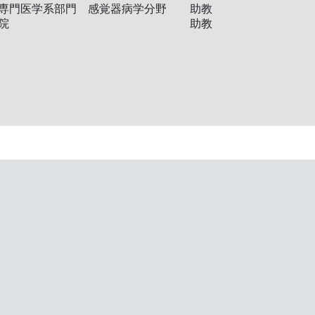
専門医学系部門 感覚器病学分野
助教
院
助教