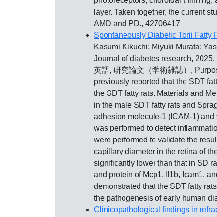
photoreceptors, choroidal thinning,
layer. Taken together, the current 
AMD and PD., 42706417
Spontaneously Diabetic Torii Fatty
Kasumi Kikuchi; Miyuki Murata; Y
Journal of diabetes research, 202
英語, 研究論文（学術雑誌）, Purpose: The Sp
previously reported that the SDT fatt
the SDT fatty rats. Materials and Me
in the male SDT fatty rats and Spra
adhesion molecule-1 (ICAM-1) and va
was performed to detect inflammati
were performed to validate the result
capillary diameter in the retina of th
significantly lower than that in SD
and protein of Mcp1, Il1b, Icam1, an
demonstrated that the SDT fatty rats
the pathogenesis of early human dia
Clinicopathological findings in refr