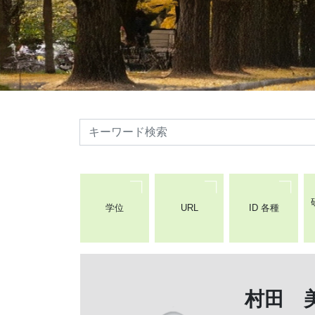
検索
学位
URL
ID 各種
村田 美