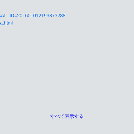
JGLOBAL_ID=201601012193873288
ja.html
すべて表示する