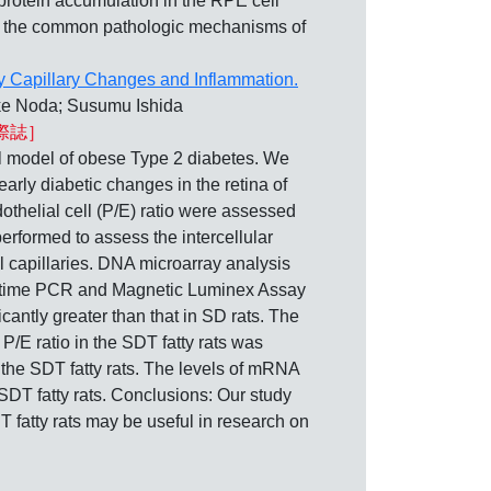
protein accumulation in the RPE cell
 in the common pathologic mechanisms of
by Capillary Changes and Inflammation.
ke Noda; Susumu Ishida
際誌］
model of obese Type 2 diabetes. We
early diabetic changes in the retina of
dothelial cell (P/E) ratio were assessed
rformed to assess the intercellular
 capillaries. DNA microarray analysis
eal-time PCR and Magnetic Luminex Assay
icantly greater than that in SD rats. The
 P/E ratio in the SDT fatty rats was
 the SDT fatty rats. The levels of mRNA
 SDT fatty rats. Conclusions: Our study
T fatty rats may be useful in research on