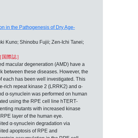
on in the Pathogenesis of Dry Age-
 Kuno; Shinobu Fujii; Zen-Ichi Tanei;
［国際誌］
 macular degeneration (AMD) have a
link between these diseases. However, the
each has been well investigated. This
e-rich repeat kinase 2 (LRRK2) and α-
 and α-synuclein was performed on human
ated using the RPE cell line hTERT-
nting mutants with increased kinase
 RPE layer of the human eye.
ted α-synuclein degradation via
ted apoptosis of RPE and