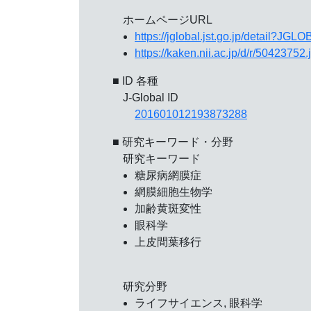
ホームページURL
https://jglobal.jst.go.jp/detail?
https://kaken.nii.ac.jp/d/r/50423752.
■ ID 各種
J-Global ID
201601012193873288
■ 研究キーワード・分野
研究キーワード
糖尿病網膜症
網膜細胞生物学
加齢黄斑変性
眼科学
上皮間葉移行
研究分野
ライフサイエンス, 眼科学