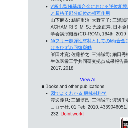
γ’析出型Ni基超合金における逆位相境
と超格子部分転位の相互作用
山下麻衣; 鵜飼重治; 大野直子; 三浦誠
AGHAMIRI S. M. S.; 光原正寿, 日本
学会講演概要(CD-ROM), 164th, 2019
Niフリー超弾性材料としてのMg合金
けるひずみ回復挙動
峯田才寛; 佐藤裕之; 三浦誠司; 細田秀
生体医歯工学共同研究拠点成果報告書
2017, 2018
View All
■ Books and other publications
図でよくわかる 機械材料学
渡辺義見; 三浦博己; 三浦誠司; 渡邊千
コロナ社, 01 Feb. 2010, 4339046051,
232,
[Joint work]