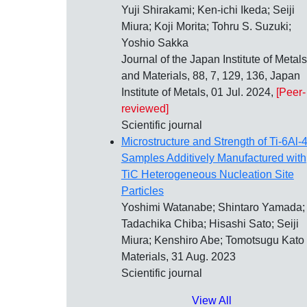
Yuji Shirakami; Ken-ichi Ikeda; Seiji
Miura; Koji Morita; Tohru S. Suzuki;
Yoshio Sakka
Journal of the Japan Institute of Metals
and Materials, 88, 7, 129, 136, Japan
Institute of Metals, 01 Jul. 2024,
[Peer-
reviewed]
Scientific journal
Microstructure and Strength of Ti-6Al-
Samples Additively Manufactured with
TiC Heterogeneous Nucleation Site
Particles
Yoshimi Watanabe; Shintaro Yamada;
Tadachika Chiba; Hisashi Sato; Seiji
Miura; Kenshiro Abe; Tomotsugu Kato
Materials, 31 Aug. 2023
Scientific journal
View All