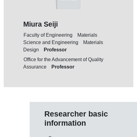
Miura Seiji
Faculty of Engineering Materials
Science and Engineering Materials
Professor
Design
Office for the Advancement of Quality
Professor
Assurance
Researcher basic
information