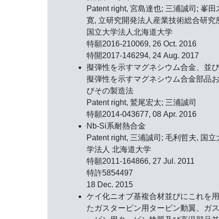
Patent right, 宮島達也; 三浦誠司; 峯
寛, 立研究開発法人産業技術総合研究
国立大学法人北海道大学
特願2016-210069, 26 Oct. 2016
特開2017-146294, 24 Aug. 2017
擬弾性を示すマグネシウム合金、並
擬弾性を示すマグネシウム合金部品
びその製造法
Patent right, 鷲尾宏太; 三浦誠司
特願2014-043677, 08 Apr. 2016
Nb-Si系耐熱合金
Patent right, 三浦誠司; 毛利哲夫, 国
学法人 北海道大学
特願2011-164866, 27 Jul. 2011
特許5854497
18 Dec. 2015
ケイ化ニオブ基複合材並びにこれを
たガスタービン用タービン動翼、ガ