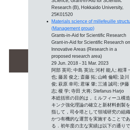
Science, Grant-in-Aid for Scientific
Research (B), Hokkaido University,
25K01520
Materials science of millefeuille struct
(Management group)
Grants-in-Aid for Scientific Research
Grant-in-Aid for Scientific Research o
Innovative Areas (Research in a
proposed research area)
29 Jun. 2018 - 31 Mar. 2023
阿部 英司; 中島 英治; 河村 能人; 相澤 
也; 藤居 俊之; 斎藤 拓; 山崎 倫昭; 染川
俊; 萩原 幸司; 君塚 肇; 三浦 誠司; 伊藤
志; 榎 学; 寺田 大将; Stefanus Harjo
本総括班の目的は，ミルフィーユ構
キンク強化理論の確立と新材料創製
指して，司令塔として領域研究の組
かつ有機的な運営を実施することで
る．初年度の主な実績は以下の通り