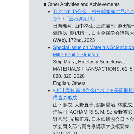
■ Other Activities and Achievements
Ti-Zr-Nb-Ta合金二相分離組織に見出
た3D「玉ねぎ組織」
日向颯斗; 山中柊生; 三浦誠司; 池田賢
瀧澤聡; 渡辺精一, 日本金属学会講演
(Web), 172nd, 2023
Special Issue on Materials Science on
Mille-Feuille Structure
Seiji Miura; Hidetoshi Somekawa,
MATERIALS TRANSACTIONS, 61, 5,
820, 820, 2020
English, Others
γ’析出型Ni基超合金における長周期規
構造の形成
山下麻衣; 大野直子; 鵜飼重治; 林重成;
浦誠司; AGHAMIRI S. M. S.; 金野杏彩
野杏彩; 光原正寿, 日本鉄鋼協会日本
学会両支部合同冬季講演大会概要集,
2018, 2019