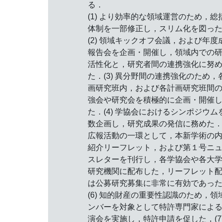
る．
(1) より効率的な領域運営のため，総
体制を一部修正し，スリム化を図っ
(2) 領域キックオフ会議，および年度
報告会を企画・開催し，領域内での
活性化と，研究者間の連携強化に努
た．(3) 異分野間の連携強化のため，
画研究班内，および各計画研究班間
強会や研究会を積極的に企画・開催
た．(4) 学協会におけるシンポジウム
数企画し，研究成果の発信に務めた．(
広報活動の一環として，本新学術の
紹介リーフレット，および第１号ニ
スレターを刊行し，各学協会や各大
研究機関に配布した，リーフレット
は公募研究募集に非常に有効であっ
(6) 知的財産の重要性認識のため，領
ンバーを対象として特許専門家によ
演会を実施し，特許申請を促した，(7)