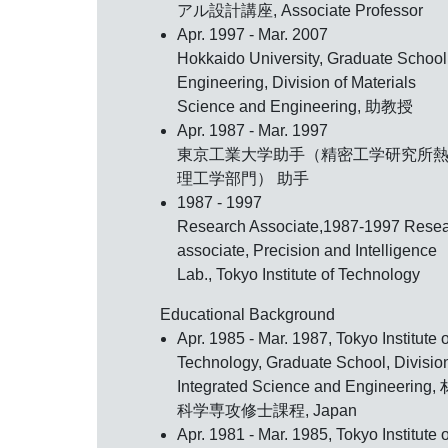
アル設計講座, Associate Professor
Apr. 1997 - Mar. 2007
Hokkaido University, Graduate School
Engineering, Division of Materials
Science and Engineering, 助教授
Apr. 1987 - Mar. 1997
東京工業大学助手（精密工学研究所
理工学部門） 助手
1987 - 1997
Research Associate,1987-1997 Rese
associate, Precision and Intelligence
Lab., Tokyo Institute of Technology
Educational Background
Apr. 1985 - Mar. 1987, Tokyo Institute o
Technology, Graduate School, Division
Integrated Science and Engineering
科学専攻修士課程, Japan
Apr. 1981 - Mar. 1985, Tokyo Institute o