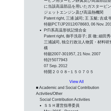
ービン用タービン静翼及び高温部品
に当該高温部品を用いたガスタービ
ジェットエンジン及び高温熱機関
Patent right, 三浦 誠司; 王 玉艇; 吉成 
特願PCT/JP2012/078683, 06 Nov. 20
PtTi系高温形状記憶合金
Patent right, 御手洗容子; 原 徹; 細田秀
三浦誠司, 独立行政法人物質・材料研
構
特願2007-301957, 21 Nov. 2007
特許5077943
07 Sep. 2012
特開２００８−１５０７０５
View All
■ Academic and Social Contribution
Activities/Other
Social Contribution Activities
ＳＳＨ運営指導委員