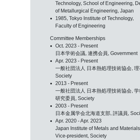
Technology, School of Engineering, De
of Metallurgical Engineering, Japan
1985, Tokyo Institute of Technology,
Faculty of Engineering
Committee Memberships
Oct. 2023 - Present
日本学術会議, 連携会員, Government
Apr. 2023 - Present
一般社団法人 日本熱処理技術協会, 理
Society
2013 - Present
一般社団法人 日本熱処理技術協会, 学
研究委員, Society
2003 - Present
日本金属学会北海道支部, 評議員, Socie
Apr. 2020 - Apr. 2023
Japan Institute of Metals and Materials
Vice-president, Society