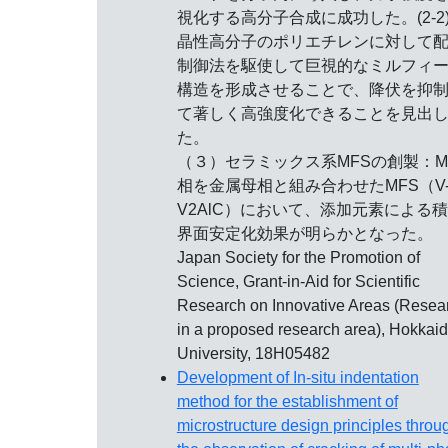
視化する高分子合成に成功した。(2-2)
晶性高分子のポリエチレンに対して
制御法を駆使して巨視的なミルフィ
構造を形成させることで、降伏を抑
て著しく高強度化できることを見出
た。
（３）セラミックス系MFSの創製：M
相を金属母相と組み合わせたMFS（V
V2AlC）において、添加元素による
界面安定化効果が明らかとなった。
Japan Society for the Promotion of
Science, Grant-in-Aid for Scientific
Research on Innovative Areas (Resea
in a proposed research area), Hokkai
University, 18H05482
Development of In-situ indentation
method for the establishment of
microstructure design principles throu