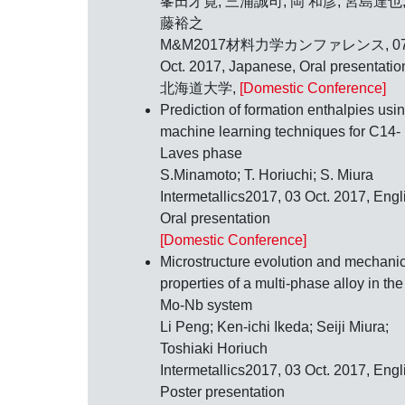
峯田才寛; 三浦誠司; 岡 和彦; 宮島達也;
藤裕之
M&M2017材料力学カンファレンス,
0
Oct. 2017
, Japanese, Oral presentatio
北海道大学,
[Domestic Conference]
Prediction of formation enthalpies usi
machine learning techniques for C14-
Laves phase
S.Minamoto; T. Horiuchi; S. Miura
Intermetallics2017,
03 Oct. 2017
, Engl
Oral presentation
[Domestic Conference]
Microstructure evolution and mechani
properties of a multi-phase alloy in the
Mo-Nb system
Li Peng; Ken-ichi Ikeda; Seiji Miura;
Toshiaki Horiuch
Intermetallics2017,
03 Oct. 2017
, Engl
Poster presentation