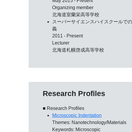
May 2015 - Present
Organizing member
北海道室蘭栄高等学校
スーパーサイエンスハイスクールで
義
2011 - Present
Lecturer
北海道札幌啓成高等学校
Research Profiles
■ Research Profiles
Microscopic Indentation
Themes: Nanotechnology/Materials
Keywords: Microscopic