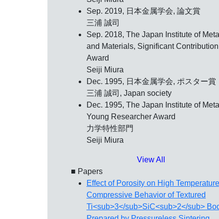
Sep. 2019, 日本金属学会,
論文賞
三浦 誠司
Sep. 2018, The Japan Institute of Meta
and Materials,
Significant Contribution
Award
Seiji Miura
Dec. 1995, 日本金属学会,
ポスター賞
三浦 誠司, Japan society
Dec. 1995, The Japan Institute of Meta
Young Researcher Award
力学特性部門
Seiji Miura
View All
■ Papers
Effect of Porosity on High Temperatur
Compressive Behavior of Textured
Ti<sub>3</sub>SiC<sub>2</sub> Bo
Prepared by Pressureless Sintering