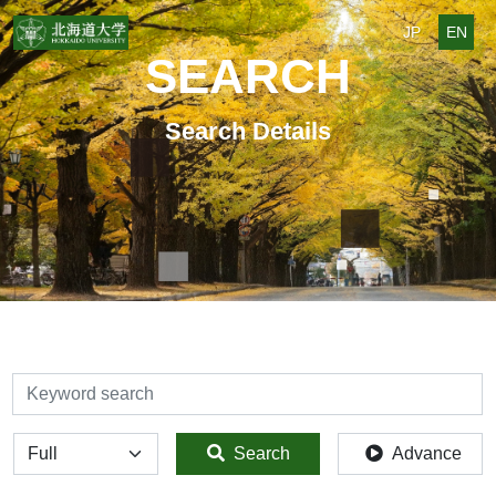
JP
EN
SEARCH
Search Details
検索
全体
Search
Advance