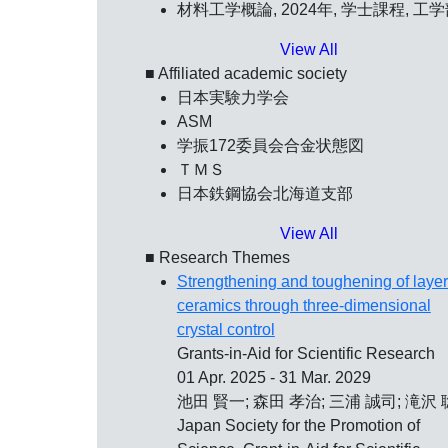
材料工学概論, 2024年, 学士課程, 工
View All
■ Affiliated academic society
日本実験力学会
ASM
学振172委員会合金状態図
ＴＭＳ
日本鉄鋼協会北海道支部
View All
■ Research Themes
Strengthening and toughening of laye
ceramics through three-dimensional
crystal control
Grants-in-Aid for Scientific Research
01 Apr. 2025 - 31 Mar. 2029
池田 賢一; 森田 孝治; 三浦 誠司; 滝沢 
Japan Society for the Promotion of