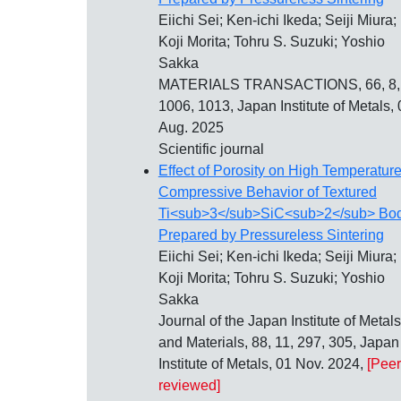
Eiichi Sei; Ken-ichi Ikeda; Seiji Miura;
Koji Morita; Tohru S. Suzuki; Yoshio
Sakka
MATERIALS TRANSACTIONS, 66, 8,
1006, 1013, Japan Institute of Metals, 
Aug. 2025
Scientific journal
Effect of Porosity on High Temperatur
Compressive Behavior of Textured
Ti<sub>3</sub>SiC<sub>2</sub> Bo
Prepared by Pressureless Sintering
Eiichi Sei; Ken-ichi Ikeda; Seiji Miura;
Koji Morita; Tohru S. Suzuki; Yoshio
Sakka
Journal of the Japan Institute of Metals
and Materials, 88, 11, 297, 305, Japan
Institute of Metals, 01 Nov. 2024,
[Peer
reviewed]