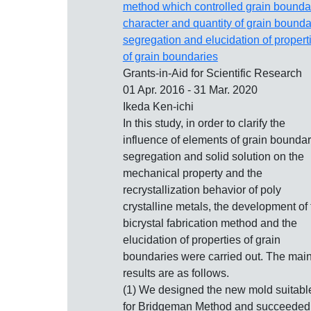
method which controlled grain bounda
character and quantity of grain bounda
segregation and elucidation of propert
of grain boundaries
Grants-in-Aid for Scientific Research
01 Apr. 2016 - 31 Mar. 2020
Ikeda Ken-ichi
In this study, in order to clarify the
influence of elements of grain bounda
segregation and solid solution on the
mechanical property and the
recrystallization behavior of poly
crystalline metals, the development of 
bicrystal fabrication method and the
elucidation of properties of grain
boundaries were carried out. The mai
results are as follows.
(1) We designed the new mold suitabl
for Bridgeman Method and succeeded