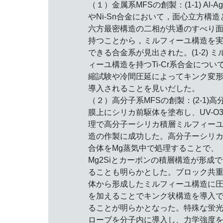
（１）金属系MFSの創製：(1-1) Al-A
やNi-Sn合金において，面心立方構造
六方最密構造の二相が共通のすべり
持つことから，ミルフィーユ構造を
できる合金系が見出された。(1-2) ミ
ィーユ構造を持つTi-Cr系合金につい
縮試験や冷間圧延によってキンク変
導入されることを見いだした。
（２）高分子系MFSの創製：(2-1)高
膜上にシリカ前駆体を塗布し、UV-O
理で高分子ーシリカ積層ミルフィー
造の作製に成功した。高分子ーシリ
合体をMg蒸気中で処理することで、
Mg2Siとカーボンの積層構造が形成
ることも明らかとした。ブロック共
体から形成したミルフィーユ構造に
を加えることでキンク状構造を導入
ることが明らかとなった。特殊な蛍
ローブを分子内に導入し、力学強度