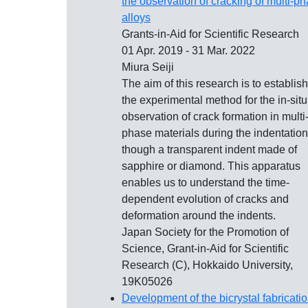
the observation of cracking of multi-p
alloys
Grants-in-Aid for Scientific Research
01 Apr. 2019 - 31 Mar. 2022
Miura Seiji
The aim of this research is to establish
the experimental method for the in-situ
observation of crack formation in multi
phase materials during the indentation
though a transparent indent made of
sapphire or diamond. This apparatus
enables us to understand the time-
dependent evolution of cracks and
deformation around the indents.
Japan Society for the Promotion of
Science, Grant-in-Aid for Scientific
Research (C), Hokkaido University,
19K05026
Development of the bicrystal fabricati