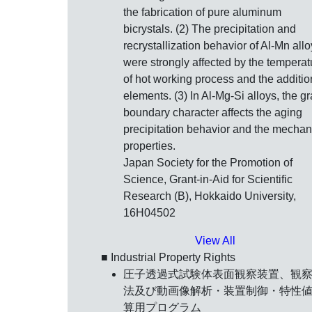
the fabrication of pure aluminum
bicrystals. (2) The precipitation and
recrystallization behavior of Al-Mn all
were strongly affected by the temperat
of hot working process and the additio
elements. (3) In Al-Mg-Si alloys, the gr
boundary character affects the aging
precipitation behavior and the mechan
properties.
Japan Society for the Promotion of
Science, Grant-in-Aid for Scientific
Research (B), Hokkaido University,
16H04502
View All
■ Industrial Property Rights
圧子透過式試験体表面観察装置、観
法及び動画像解析・装置制御・特性
算用プログラム