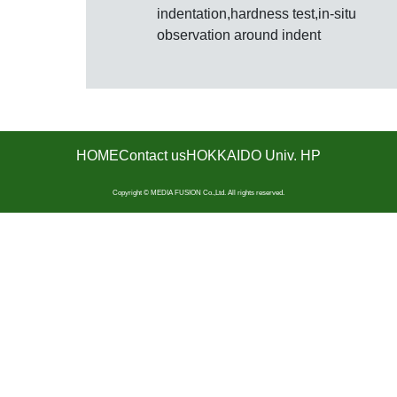
indentation,hardness test,in-situ
observation around indent
HOME
Contact us
HOKKAIDO Univ. HP
Copyright © MEDIA FUSION Co.,Ltd. All rights reserved.