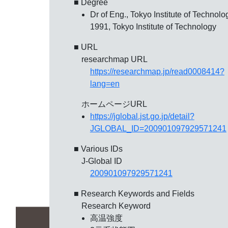
■ Degree
Dr of Eng., Tokyo Institute of Technolo
1991, Tokyo Institute of Technology
■ URL
researchmap URL
https://researchmap.jp/read0008414?
lang=en
ホームページURL
https://jglobal.jst.go.jp/detail?
JGLOBAL_ID=200901097929571241
■ Various IDs
J-Global ID
200901097929571241
■ Research Keywords and Fields
Research Keyword
高温強度