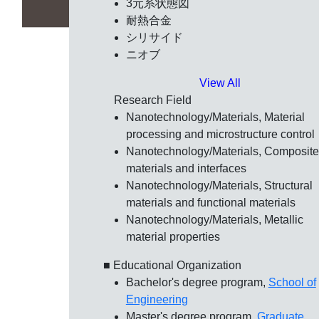
3元系状態図
耐熱合金
シリサイド
ニオブ
View All
Research Field
Nanotechnology/Materials, Material
processing and microstructure control
Nanotechnology/Materials, Composite
materials and interfaces
Nanotechnology/Materials, Structural
materials and functional materials
Nanotechnology/Materials, Metallic
material properties
■ Educational Organization
Bachelor's degree program,
School of
Engineering
Master's degree program,
Graduate