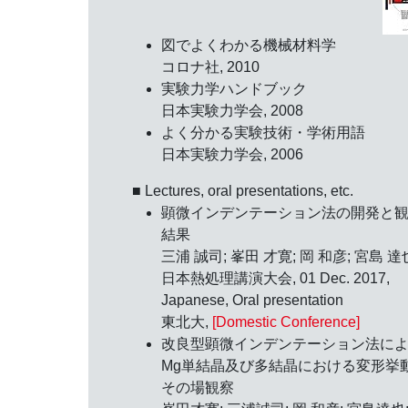
図でよくわかる機械材料学
コロナ社, 2010
実験力学ハンドブック
日本実験力学会, 2008
よく分かる実験技術・学術用語
日本実験力学会, 2006
■ Lectures, oral presentations, etc.
顕微インデンテーション法の開発と
結果
三浦 誠司; 峯田 才寛; 岡 和彦; 宮島 達
日本熱処理講演大会,
01 Dec. 2017
,
Japanese, Oral presentation
東北大,
[Domestic Conference]
改良型顕微インデンテーション法に
Mg単結晶及び多結晶における変形挙
その場観察