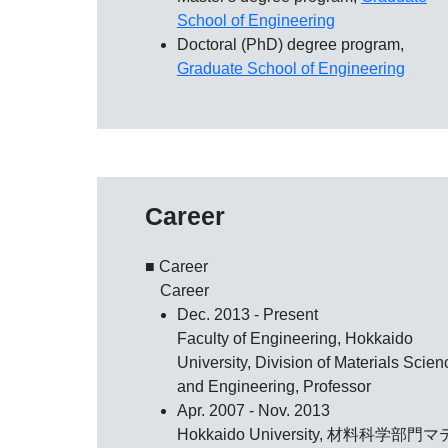
School of Engineering
Doctoral (PhD) degree program,
Graduate School of Engineering
Career
■ Career
Career
Dec. 2013 - Present
Faculty of Engineering, Hokkaido
University, Division of Materials Scien
and Engineering, Professor
Apr. 2007 - Nov. 2013
Hokkaido University, 材料科学部門