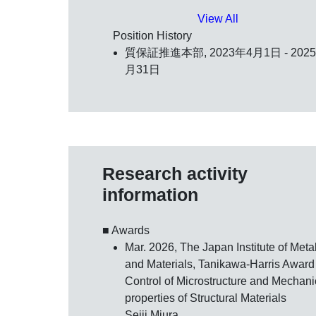
View All
Position History
質保証推進本部, 2023年4月1日 - 202
月31日
Research activity
information
■ Awards
Mar. 2026, The Japan Institute of Meta
and Materials,
Tanikawa-Harris Award
Control of Microstructure and Mechani
properties of Structural Materials
Seiji Miura