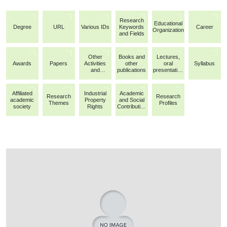
Research
Educational
Degree
URL
Various IDs
Keywords
Career
Organization
and Fields
Other
Books and
Lectures,
Awards
Papers
Activities
other
oral
Syllabus
and
publications
presentation
Achievemen
s, etc.
ts
Affiliated
Industrial
Academic
Research
Research
academic
Property
and Social
Themes
Profiles
society
Rights
Contribution
Activities/Ot
her