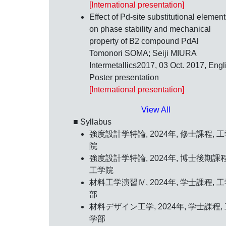
[International presentation]
Effect of Pd-site substitutional elemen
on phase stability and mechanical
property of B2 compound PdAl
Tomonori SOMA; Seiji MIURA
Intermetallics2017,
03 Oct. 2017
, Engl
Poster presentation
[International presentation]
View All
■ Syllabus
強度設計学特論, 2024年, 修士課程, 
院
強度設計学特論, 2024年, 博士後期課程
工学院
材料工学演習Ⅳ, 2024年, 学士課程, 
部
材料デザイン工学, 2024年, 学士課程,
学部