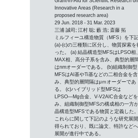
Grant-in-Aid for Scientific Research o
Innovative Areas (Research in a
proposed research area)
29 Jun. 2018 - 31 Mar. 2023
三浦 誠司; 江村 聡; 藪 浩; 斎藤 拓
ミルフィーユ構造物質（MFS）を下
(a)-(c)の三種類に区分し、物質探索を
った。 (a) 結晶構造型MFSはLPSO相
MAX相、高分子系を含み、典型的層
はnmオーダーである。 (b)組織制御型
MFSはAl基やTi基などの二相合金を含
み、典型的層間隔はμｍオーダーであ
る。 (c)ハイブリッド型MFSは
LPSO―Mg合金、V-V2AlC合金など
み、組織制御型MFSの構成相の一方
晶構造型MFSである物質と定義した
これらに関して下記のような研究展
得られており、既に論文、特許など
展開が進行中である。