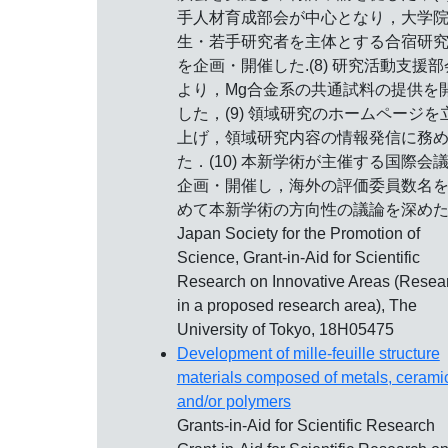
手人材育成部会が中心となり，大学
生・若手研究者を主体とする合宿研
を企画・開催した.(8) 研究活動支援部
より，Mg合金系の共通試料の提供を
した，(9) 領域研究のホームページを
上げ，領域研究内容の情報発信に務
た．(10) 本新学術が主催する国際会
企画・開催し，海外の評価委員数名
めて本新学術の方向性の議論を深め
Japan Society for the Promotion of
Science, Grant-in-Aid for Scientific
Research on Innovative Areas (Resea
in a proposed research area), The
University of Tokyo, 18H05475
Development of mille-feuille structure
materials composed of metals, cerami
and/or polymers
Grants-in-Aid for Scientific Research