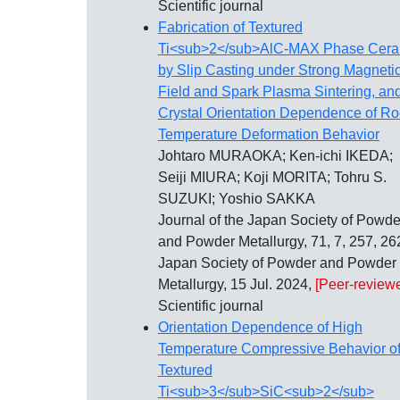
Scientific journal
Fabrication of Textured
Ti<sub>2</sub>AlC-MAX Phase Cera
by Slip Casting under Strong Magneti
Field and Spark Plasma Sintering, and
Crystal Orientation Dependence of R
Temperature Deformation Behavior
Johtaro MURAOKA; Ken-ichi IKEDA;
Seiji MIURA; Koji MORITA; Tohru S.
SUZUKI; Yoshio SAKKA
Journal of the Japan Society of Powde
and Powder Metallurgy, 71, 7, 257, 26
Japan Society of Powder and Powder
Metallurgy, 15 Jul. 2024,
[Peer-review
Scientific journal
Orientation Dependence of High
Temperature Compressive Behavior o
Textured
Ti<sub>3</sub>SiC<sub>2</sub>