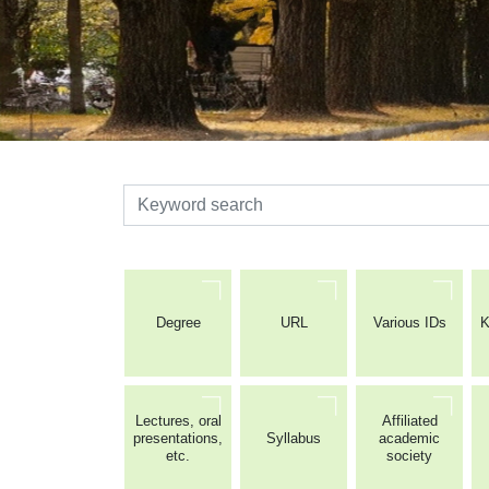
検索
Degree
URL
Various IDs
K
Lectures, oral
Affiliated
presentations,
Syllabus
academic
etc.
society