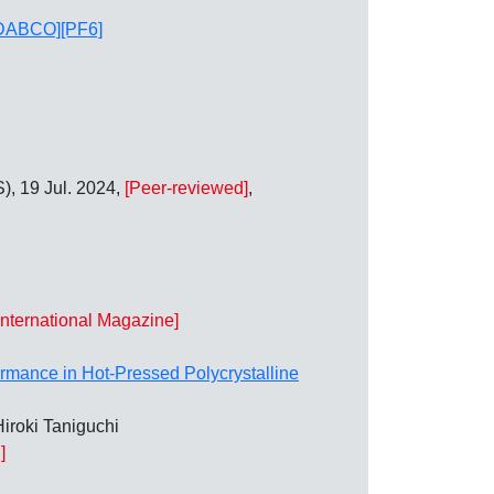
 [MDABCO][PF6]
), 19 Jul. 2024,
[Peer-reviewed]
,
International Magazine]
formance in Hot‐Pressed Polycrystalline
iroki Taniguchi
]