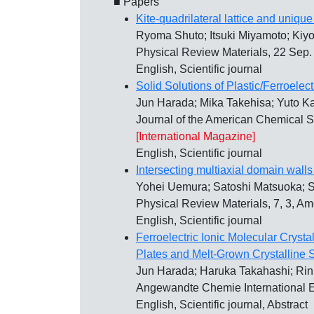
■ Papers
Kite-quadrilateral lattice and uniqu
Ryoma Shuto; Itsuki Miyamoto; Kiy
Physical Review Materials, 22 Sep
English, Scientific journal
Solid Solutions of Plastic/Ferroelec
Jun Harada; Mika Takehisa; Yuto 
Journal of the American Chemical S
[International Magazine]
English, Scientific journal
Intersecting multiaxial domain walls i
Yohei Uemura; Satoshi Matsuoka; 
Physical Review Materials, 7, 3, A
English, Scientific journal
Ferroelectric Ionic Molecular Crysta
Plates and Melt‐Grown Crystalline 
Jun Harada; Haruka Takahashi; Rin 
Angewandte Chemie International Ed
English, Scientific journal, Abstract