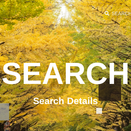
SEARC
SEARCH
Search Details