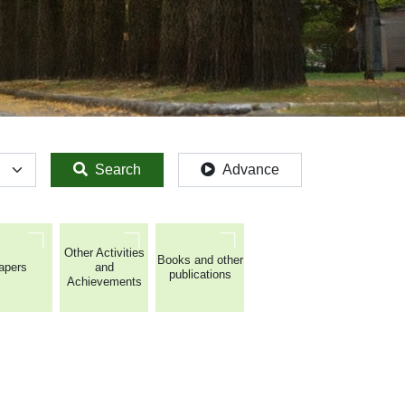
Search
Advance
Other Activities
Books and other
apers
and
publications
Achievements