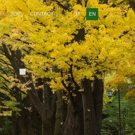
H
TOP
CONTACT
JP
EN