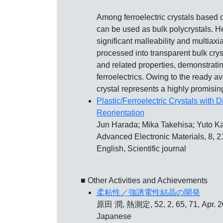
Among ferroelectric crystals based on
can be used as bulk polycrystals. He
significant malleability and multiaxi
processed into transparent bulk crys
and related properties, demonstratin
ferroelectrics. Owing to the ready ava
crystal represents a highly promising
Plastic/Ferroelectric Crystals with D
Reorientation
Jun Harada; Mika Takehisa; Yuto K
Advanced Electronic Materials, 8, 
English, Scientific journal
■ Other Activities and Achievements
柔粘性／強誘電性結晶の開発
原田 潤, 熱測定, 52, 2, 65, 71, Apr. 
Japanese