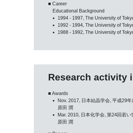
■ Career
Educational Background
1994 - 1997, The University of Tok
1992 - 1994, The University of Tok
1988 - 1992, The University of Toky
Research activity 
■ Awards
Nov. 2017, 日本結晶学会,
平成29
原田 潤
Mar. 2010, 日本化学会,
第24回若
原田 潤