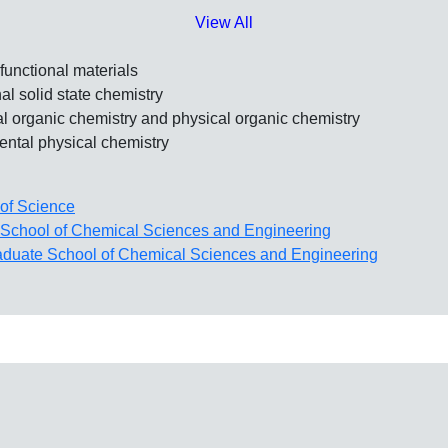
View All
functional materials
l solid state chemistry
l organic chemistry and physical organic chemistry
ntal physical chemistry
of Science
School of Chemical Sciences and Engineering
aduate School of Chemical Sciences and Engineering