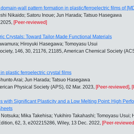
e domain-wall pattern formation in plastic/ferroelectric films of
oshi Nikaido; Satoru Inoue; Jun Harada; Tatsuo Hasegawa
. 2025,
[Peer-reviewed]
tric Crystals: Toward Tailor-Made Functional Materials
Kawamura; Hiroyuki Hasegawa; Tomoyasu Usui
ociety, 146, 30, 21176, 21185, American Chemical Society (ACS
n plastic ferroelectric crystal films
Shunto Arai; Jun Harada; Tatsuo Hasegawa
merican Physical Society (APS), 02 Mar. 2023,
[Peer-reviewed]
,
[
ls with Significant Plasticity and a Low Melting Point: High Per
Sheets
Notsuka; Mika Takehisa; Yukihiro Takahashi; Tomoyasu Usui; H
ition, 62, 3, e202215286, Wiley, 13 Dec. 2022,
[Peer-reviewed