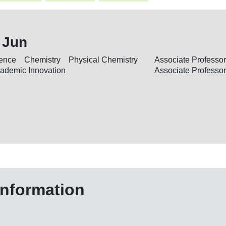
 Jun
cience Chemistry Physical Chemistry
Associate Professor
Academic Innovation
Associate Professor
information