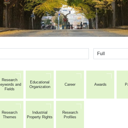
全体
Research
Educational
eywords and
Career
Awards
P
Organization
Fields
Research
Industrial
Research
Themes
Property Rights
Profiles