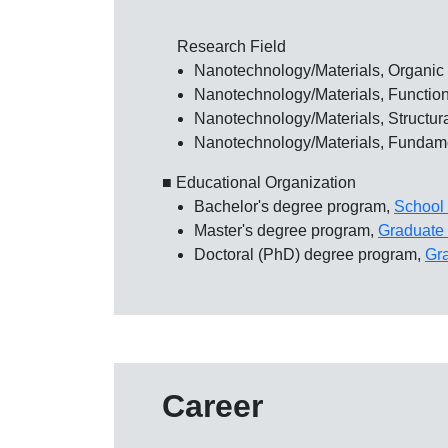
Research Field
Nanotechnology/Materials, Organic 
Nanotechnology/Materials, Functiona
Nanotechnology/Materials, Structura
Nanotechnology/Materials, Fundame
■ Educational Organization
Bachelor's degree program,
School 
Master's degree program,
Graduate 
Doctoral (PhD) degree program,
Gr
Career