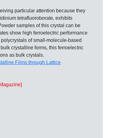
ceiving particular attention because they
idinium tetrafluoroborate, exhibits
. Powder samples of this crystal can be
lates show high ferroelectric performance
k polycrystals of small‐molecule‐based
ulk crystalline forms, this ferroelectric
ons as bulk crystals.
talline Films through Lattice
l Magazine]