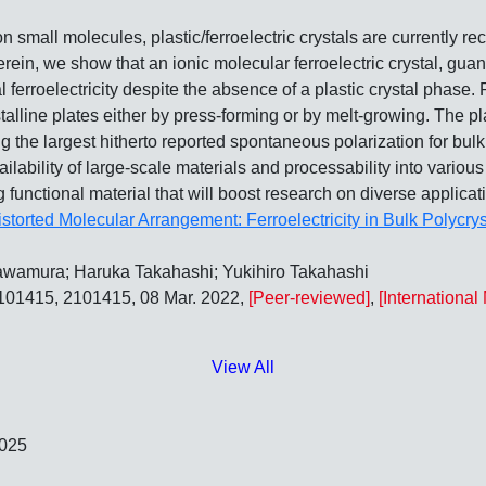
 small molecules, plastic/ferroelectric crystals are currently re
rein, we show that an ionic molecular ferroelectric crystal, guan
al ferroelectricity despite the absence of a plastic crystal phase
talline plates either by press‐forming or by melt‐growing. The p
g the largest hitherto reported spontaneous polarization for bul
ilability of large‐scale materials and processability into various b
 functional material that will boost research on diverse applicati
istorted Molecular Arrangement: Ferroelectricity in Bulk Polycrys
awamura; Haruka Takahashi; Yukihiro Takahashi
2101415, 2101415, 08 Mar. 2022,
[Peer-reviewed]
,
[Internationa
View All
2025