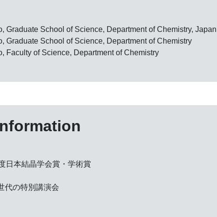
yo, Graduate School of Science, Department of Chemistry, Japan
yo, Graduate School of Science, Department of Chemistry
o, Faculty of Science, Department of Chemistry
information
年度日本結晶学会賞・学術賞
い世代の特別講演会