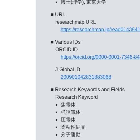
博士(理学), 東京大学
■ URL
researchmap URL
https://researchmap.jp/read014394
■ Various IDs
ORCID ID
https://orcid.org/0000-0001-7346-8
J-Global ID
200901042831883068
■ Research Keywords and Fields
Research Keyword
焦電体
強誘電体
圧電体
柔粘性結晶
分子運動