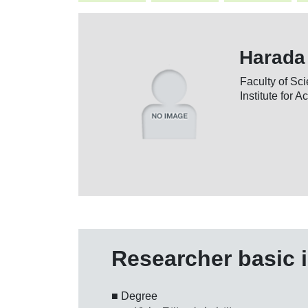
Harada
Faculty of S
Institute for 
Researcher basic 
■ Degree