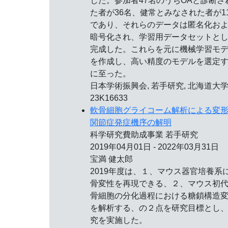
した。参加者47名のうちOAと診断さ
た者が36名、健常とみなされた者が1
であり、それらのデータは匿名化お
暗号化され、学習用データセットと
完成した。これらを元に機械学習モ
を作成し、高い精度のモデルを選定
に至った。
日本学術振興会, 若手研究, 北海道大学
23K16633
軟骨細胞グライコーム解析による変
関節症発症機序の解明
科学研究費助成事業 若手研究
2019年04月01日 - 2022年03月31日
宝満 健太郎
2019年度は、１、マウス器官培養系
骨変性を再現できる、２、マウス初
骨細胞の分化過程における糖鎖構造
を解析する、の２点を研究目標とし
究を実施した。