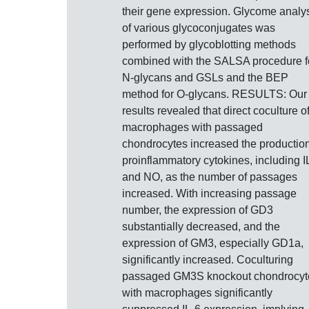
their gene expression. Glycome analy
of various glycoconjugates was
performed by glycoblotting methods
combined with the SALSA procedure f
N-glycans and GSLs and the BEP
method for O-glycans. RESULTS: Our
results revealed that direct coculture o
macrophages with passaged
chondrocytes increased the production
proinflammatory cytokines, including I
and NO, as the number of passages
increased. With increasing passage
number, the expression of GD3
substantially decreased, and the
expression of GM3, especially GD1a,
significantly increased. Coculturing
passaged GM3S knockout chondrocyt
with macrophages significantly