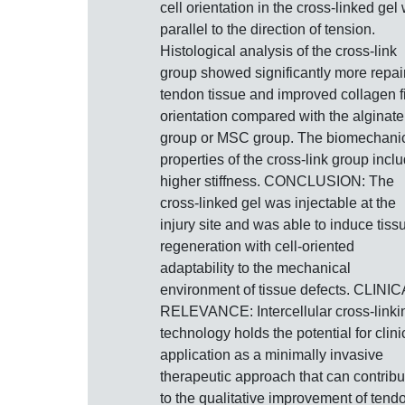
cell orientation in the cross-linked gel
parallel to the direction of tension.
Histological analysis of the cross-link
group showed significantly more repai
tendon tissue and improved collagen f
orientation compared with the alginate
group or MSC group. The biomechani
properties of the cross-link group incl
higher stiffness. CONCLUSION: The
cross-linked gel was injectable at the
injury site and was able to induce tiss
regeneration with cell-oriented
adaptability to the mechanical
environment of tissue defects. CLINI
RELEVANCE: Intercellular cross-linki
technology holds the potential for clini
application as a minimally invasive
therapeutic approach that can contribu
to the qualitative improvement of tend