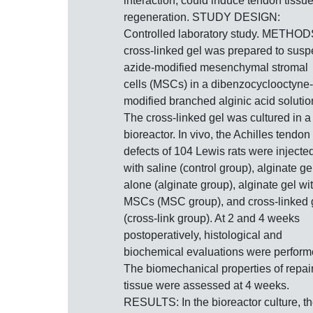
interaction, could induce tendon tissu
regeneration. STUDY DESIGN:
Controlled laboratory study. METHOD
cross-linked gel was prepared to sus
azide-modified mesenchymal stromal
cells (MSCs) in a dibenzocyclooctyne-
modified branched alginic acid solutio
The cross-linked gel was cultured in a
bioreactor. In vivo, the Achilles tendon
defects of 104 Lewis rats were injecte
with saline (control group), alginate ge
alone (alginate group), alginate gel wi
MSCs (MSC group), and cross-linked 
(cross-link group). At 2 and 4 weeks
postoperatively, histological and
biochemical evaluations were perform
The biomechanical properties of repai
tissue were assessed at 4 weeks.
RESULTS: In the bioreactor culture, t