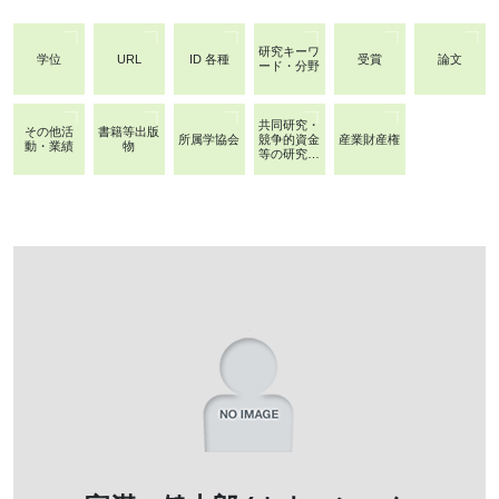
研究キーワ
学位
URL
ID 各種
受賞
論文
ード・分野
共同研究・
その他活
書籍等出版
所属学協会
競争的資金
産業財産権
動・業績
物
等の研究課
題