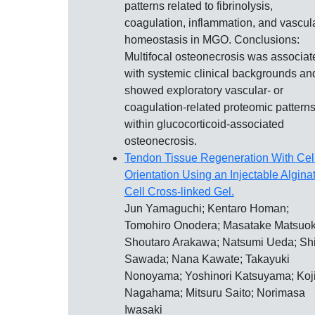
patterns related to fibrinolysis,
coagulation, inflammation, and vascul
homeostasis in MGO. Conclusions:
Multifocal osteonecrosis was associat
with systemic clinical backgrounds an
showed exploratory vascular- or
coagulation-related proteomic pattern
within glucocorticoid-associated
osteonecrosis.
Tendon Tissue Regeneration With Cel
Orientation Using an Injectable Algina
Cell Cross-linked Gel.
Jun Yamaguchi; Kentaro Homan;
Tomohiro Onodera; Masatake Matsuok
Shoutaro Arakawa; Natsumi Ueda; Sh
Sawada; Nana Kawate; Takayuki
Nonoyama; Yoshinori Katsuyama; Koj
Nagahama; Mitsuru Saito; Norimasa
Iwasaki