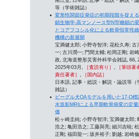
南江堂, 日本語, 記事・総説・解説・
等（学術雑誌）
変形性関節症発症の初期段階を捉え
鎖生物学-高マンノース型N型糖鎖の
とコアフコシル化による軟骨恒常性
機構の新展開
宝満健太郎; 小野寺智洋; 花松久寿; 古
一; 古川潤一; 門間太輔; 松岡正剛; 岩
政, 北海道整形災害外科学会雑誌, 66, 2
2025年03月,
［査読有り］
,
［筆頭著者
責任著者］
,
［国内誌］
日本語, 記事・総説・解説・論説等（
雑誌）
ビーグル犬OAモデルを用いた17-O標
水造影MRIによる早期軟骨病変の定量
価
松ヶ崎圭純; 小野寺智洋; 宝満健太郎; 
浩之; 亀田浩之; 工藤與亮; 細川吉暁; 
正剛; 福田龍一; 坂井裕子; 劉越; 岩崎倫