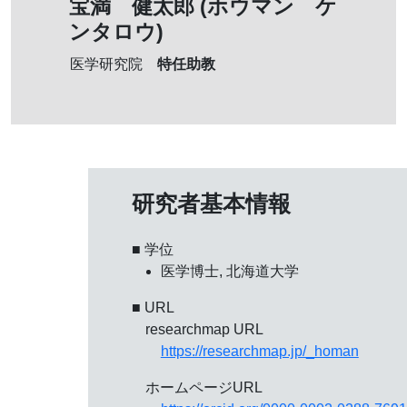
宝満 健太郎 (ホウマン ケ
ンタロウ)
特任助教
医学研究院
研究者基本情報
■ 学位
医学博士, 北海道大学
■ URL
researchmap URL
https://researchmap.jp/_homan
ホームページURL