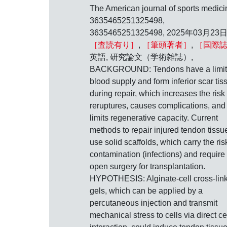
The American journal of sports medici
3635465251325498,
3635465251325498, 2025年03月23日
［査読有り］
,
［筆頭著者］
,
［国際
英語, 研究論文（学術雑誌）,
BACKGROUND: Tendons have a limi
blood supply and form inferior scar tis
during repair, which increases the risk 
reruptures, causes complications, and
limits regenerative capacity. Current
methods to repair injured tendon tissu
use solid scaffolds, which carry the ris
contamination (infections) and require
open surgery for transplantation.
HYPOTHESIS: Alginate-cell cross-lin
gels, which can be applied by a
percutaneous injection and transmit
mechanical stress to cells via direct ce