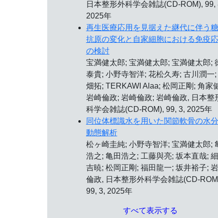
日本整形外科学会雑誌(CD-ROM), 99, 
2025年
再生医療応用を見据えた継代に伴う
抗原の変化と自家細胞における免疫
の検討
宝満健太郎; 宝満健太郎; 宝満健太郎; 
泰貴; 小野寺智洋; 花松久寿; 古川潤一;
畑拓; TERKAWI Alaa; 松岡正剛; 角家健
岩崎倫政; 岩崎倫政; 岩崎倫政, 日本整
科学会雑誌(CD-ROM), 99, 3, 2025年
同位体標識水を用いた関節軟骨の水
動態解析
松ヶ崎圭純; 小野寺智洋; 宝満健太郎; 
浩之; 亀田浩之; 工藤與亮; 坂本直哉; 
吉暁; 松岡正剛; 福田龍一; 坂井裕子; 
倫政, 日本整形外科学会雑誌(CD-ROM)
99, 3, 2025年
すべて表示する