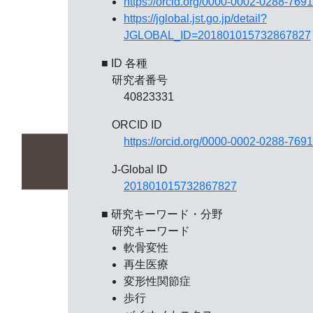
https://orcid.org/0000-0002-0288-7691
https://jglobal.jst.go.jp/detail?
JGLOBAL_ID=201801015732867827
■ ID 各種
研究者番号
40823331
ORCID ID
https://orcid.org/0000-0002-0288-7691
J-Global ID
201801015732867827
■ 研究キーワード・分野
研究キーワード
軟骨変性
再生医療
変形性関節症
歩行