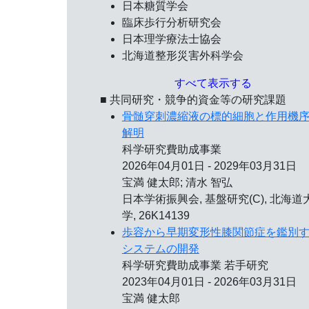
日本糖質学会
臨床歩行分析研究会
日本理学療法士協会
北海道整形災害外科学会
すべて表示する
■ 共同研究・競争的資金等の研究課題
骨髄穿刺濃縮液の標的細胞と作用機
解明
科学研究費助成事業
2026年04月01日 - 2029年03月31日
宝満 健太郎; 清水 智弘
日本学術振興会, 基盤研究(C), 北海道
学, 26K14139
歩容から早期変形性膝関節症を鑑別
システムの開発
科学研究費助成事業 若手研究
2023年04月01日 - 2026年03月31日
宝満 健太郎