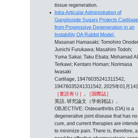
tissue regeneration.
Intra-Articular Administration of
Ganglioside Sugars Protects Cartilag
from Progressive Degeneration in an
Instability OA Rabbit Model.
Masanari Hamasaki; Tomohiro Onoder
Junichi Furukawa; Masahiro Todoh;
Yuma Sakai; Taku Ebata; Mohamad A
Terkawi; Kentaro Homan; Norimasa
Iwasaki
Cartilage, 19476035241311542,
19476035241311542, 2025年01月14
［査読有り］
,
［国際誌］
英語, 研究論文（学術雑誌）,
OBJECTIVE: Osteoarthritis (OA) is a
degenerative joint disease that has no
cure, and current therapies are intend
to minimize pain. There is, therefore, a