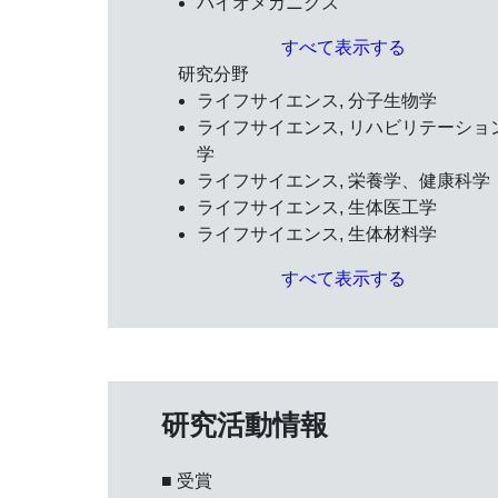
バイオメカニクス
すべて表示する
研究分野
ライフサイエンス, 分子生物学
ライフサイエンス, リハビリテーショ
学
ライフサイエンス, 栄養学、健康科学
ライフサイエンス, 生体医工学
ライフサイエンス, 生体材料学
すべて表示する
研究活動情報
■ 受賞