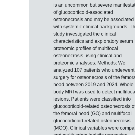
is an uncommon but severe manifesta
of glucocorticoid-associated
osteonecrosis and may be associated
with systemic clinical backgrounds. Th
study investigated the clinical
characteristics and exploratory serum
proteomic profiles of multifocal
osteonecrosis using clinical and
proteomic analyses. Methods: We
analyzed 107 patients who underwent
surgery for osteonecrosis of the femora
head between 2019 and 2024. Whole-
body MRI was used to detect multifoca
lesions. Patients were classified into
glucocorticoid-related osteonecrosis o
the femoral head (GO) and multifocal
glucocorticoid-related osteonecrosis
(MGO). Clinical variables were compa