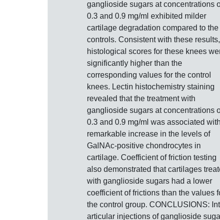
ganglioside sugars at concentrations o
0.3 and 0.9 mg/ml exhibited milder
cartilage degradation compared to the
controls. Consistent with these results,
histological scores for these knees we
significantly higher than the
corresponding values for the control
knees. Lectin histochemistry staining
revealed that the treatment with
ganglioside sugars at concentrations o
0.3 and 0.9 mg/ml was associated wit
remarkable increase in the levels of
GalNAc-positive chondrocytes in
cartilage. Coefficient of friction testing
also demonstrated that cartilages trea
with ganglioside sugars had a lower
coefficient of frictions than the values f
the control group. CONCLUSIONS: Int
articular injections of ganglioside sug