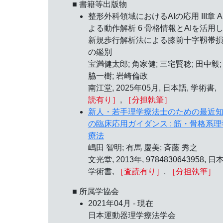
■ 書籍等出版物
整形外科領域におけるAIの応用 III章 A
よる動作解析 6 骨格情報とAIを活用
新規歩行解析法による膝前十字靱帯
の鑑別
宝満健太郎; 角家健; 三宅賢稔; 田中毅;
脇一樹; 岩崎倫政
南江堂, 2025年05月, 日本語, 学術書,
読有り］
,
［分担執筆］
新人・若手理学療法士のための最近
の臨床応用ガイダンス : 筋・骨格系理
療法
嶋田 智明; 有馬 慶美; 斉藤 秀之
文光堂, 2013年, 9784830643958, 日
学術書,
［査読有り］
,
［分担執筆］
■ 所属学協会
2021年04月 - 現在
日本運動器理学療法学会