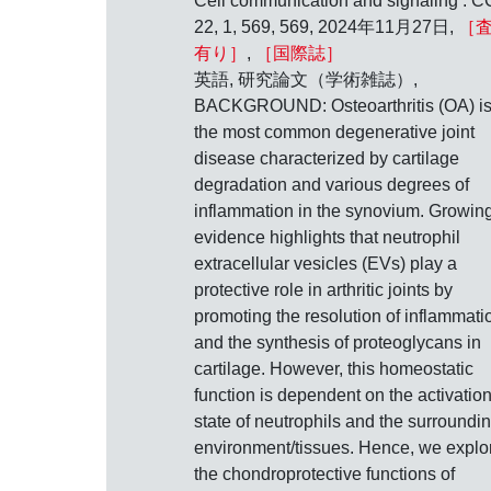
Cell communication and signaling : C
22, 1, 569, 569, 2024年11月27日,
［
有り］
,
［国際誌］
英語, 研究論文（学術雑誌）,
BACKGROUND: Osteoarthritis (OA) i
the most common degenerative joint
disease characterized by cartilage
degradation and various degrees of
inflammation in the synovium. Growin
evidence highlights that neutrophil
extracellular vesicles (EVs) play a
protective role in arthritic joints by
promoting the resolution of inflammati
and the synthesis of proteoglycans in
cartilage. However, this homeostatic
function is dependent on the activatio
state of neutrophils and the surroundi
environment/tissues. Hence, we explo
the chondroprotective functions of