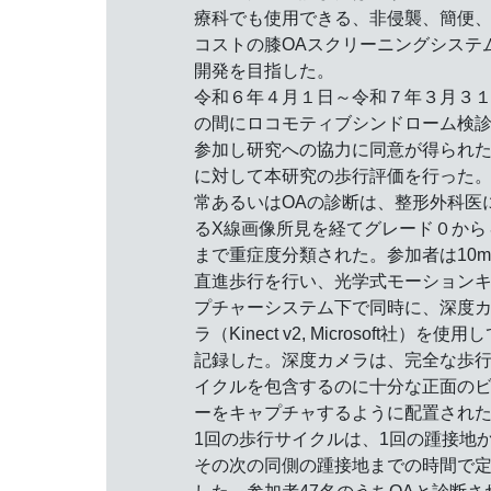
療科でも使用できる、非侵襲、簡便
コストの膝OAスクリーニングシステ
開発を目指した。
令和６年４月１日～令和７年３月３
の間にロコモティブシンドローム検
参加し研究への協力に同意が得られ
に対して本研究の歩行評価を行った
常あるいはOAの診断は、整形外科医
るX線画像所見を経てグレード０から
まで重症度分類された。参加者は10
直進歩行を行い、光学式モーション
プチャーシステム下で同時に、深度
ラ（Kinect v2, Microsoft社）を使用
記録した。深度カメラは、完全な歩
イクルを包含するのに十分な正面の
ーをキャプチャするように配置され
1回の歩行サイクルは、1回の踵接地
その次の同側の踵接地までの時間で