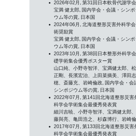
2026年02月,
第31回日本軟骨代謝学
宝満 健太郎, 国内学会・会議・シンポ
ウム等の賞, 日本国
2024年06月, 北海道整形災害外科学会
術奨励賞
宝満 健太郎, 国内学会・会議・シンポ
ウム等の賞, 日本国
2023年10月,
第38回日本整形外科学
礎学術集会優秀ポスター賞
山口純、小野寺智洋、宝満健太郎、
正剛、長濱宏治、上田菜摘美、澤田
穂、斎藤充、岩崎倫政, 国内学会・会
シンポジウム等の賞, 日本国
2022年07月,
第141回北海道整形災害
科学会学術集会最優秀発表賞
細川吉暁、小野寺智洋、宝満健太郎
藤與亮、亀田浩之、杉森博行、岩崎
2017年07月,
第133回北海道整形災害
科学会学術集会最優秀発表賞