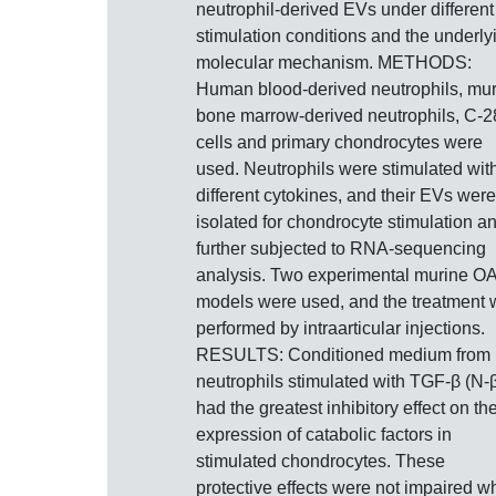
neutrophil-derived EVs under different
stimulation conditions and the underly
molecular mechanism. METHODS:
Human blood-derived neutrophils, mu
bone marrow-derived neutrophils, C-2
cells and primary chondrocytes were
used. Neutrophils were stimulated wit
different cytokines, and their EVs were
isolated for chondrocyte stimulation a
further subjected to RNA-sequencing
analysis. Two experimental murine O
models were used, and the treatment
performed by intraarticular injections.
RESULTS: Conditioned medium from
neutrophils stimulated with TGF-β (N-
had the greatest inhibitory effect on th
expression of catabolic factors in
stimulated chondrocytes. These
protective effects were not impaired 