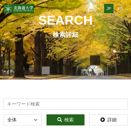
JP
EN
SEARCH
検索詳細
検索
全体
検索
詳細