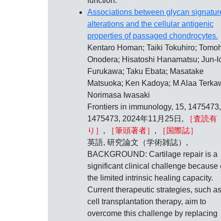
function.
Associations between glycan signatur
alterations and the cellular antigenic
properties of passaged chondrocytes.
Kentaro Homan; Taiki Tokuhiro; Tomoh
Onodera; Hisatoshi Hanamatsu; Jun-I
Furukawa; Taku Ebata; Masatake
Matsuoka; Ken Kadoya; M Alaa Terkaw
Norimasa Iwasaki
Frontiers in immunology, 15, 1475473,
1475473, 2024年11月25日,
［査読有
り］
,
［筆頭著者］
,
［国際誌］
英語, 研究論文（学術雑誌）,
BACKGROUND: Cartilage repair is a
significant clinical challenge because 
the limited intrinsic healing capacity.
Current therapeutic strategies, such a
cell transplantation therapy, aim to
overcome this challenge by replacing