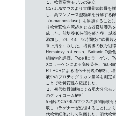
１、軟骨変性モデルの確立
C57BL/6マウスより大腿骨頭軟骨を
し、高マンノース型糖鎖を分解する
（α-mannosidase）を添加すること
り軟骨変性を惹起させる器官培養系
成した。前培養48時間を経た後、試
添加し、24、48、72時間後に軟骨片
養上清を回収した。培養後の軟骨組
Hematoxylin & eosin、Safranin O染
組織学的評価、Type IIコラーゲン、Ty
Xコラーゲンによる免疫染色、real-tim
RT-PCRによる遺伝子発現の解析、培
液中のプロテオグリカン量等を測定
ことで軟骨変性を確認した。
２、初代軟骨細胞による肥大分化モ
のグライコーム解析
5日齢のC57BL/6マウスの膝関節軟骨
取しコラゲナーゼ処理することによ
代軟骨細胞として単離した。初代軟