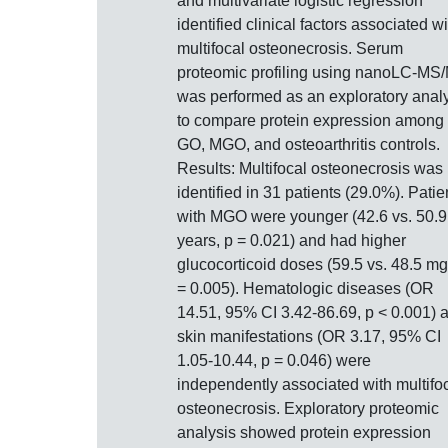
and multivariate logistic regression
identified clinical factors associated wi
multifocal osteonecrosis. Serum
proteomic profiling using nanoLC-MS
was performed as an exploratory anal
to compare protein expression among
GO, MGO, and osteoarthritis controls.
Results: Multifocal osteonecrosis was
identified in 31 patients (29.0%). Patie
with MGO were younger (42.6 vs. 50.9
years, p = 0.021) and had higher
glucocorticoid doses (59.5 vs. 48.5 mg
= 0.005). Hematologic diseases (OR
14.51, 95% CI 3.42-86.69, p < 0.001) 
skin manifestations (OR 3.17, 95% CI
1.05-10.44, p = 0.046) were
independently associated with multifo
osteonecrosis. Exploratory proteomic
analysis showed protein expression