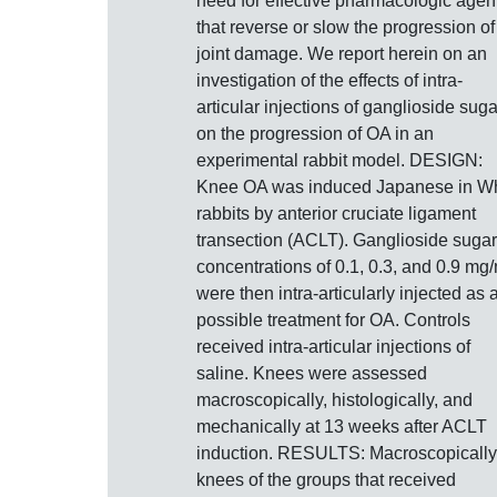
need for effective pharmacologic agen
that reverse or slow the progression of
joint damage. We report herein on an
investigation of the effects of intra-
articular injections of ganglioside sug
on the progression of OA in an
experimental rabbit model. DESIGN:
Knee OA was induced Japanese in Wh
rabbits by anterior cruciate ligament
transection (ACLT). Ganglioside sugar
concentrations of 0.1, 0.3, and 0.9 mg/
were then intra-articularly injected as 
possible treatment for OA. Controls
received intra-articular injections of
saline. Knees were assessed
macroscopically, histologically, and
mechanically at 13 weeks after ACLT
induction. RESULTS: Macroscopically
knees of the groups that received