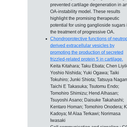
prevented cartilage degeneration in a
OA-instability model. These results
highlight the promising therapeutic
potential for using ganglioside sugars 
the treatment of progressive OA.
Chondroprotective functions of neutrop
derived extracellular vesicles by
promoting the production of secreted
frizzled-related protein 5 in cartilage.
Keita Kitahara; Taku Ebata; Chen Liyil
Yoshio Nishida; Yuki Ogawa; Taiki
Tokuhiro; Junki Shiota; Tatsuya Nagan
Taichi E Takasuka; Tsutomu Endo;
Tomohiro Shimizu; Hend Alhasan;
Tsuyoshi Asano; Daisuke Takahashi;
Kentaro Homan; Tomohiro Onodera; 
Kadoya; M Alaa Terkawi; Norimasa
Iwasaki