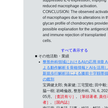
suppressed IL-6 expression, implying
reduced macrophage activation.
CONCLUSION: The observed activati
of macrophages due to alterations in t
glycan profile of chondrocytes provide
possible explanation for the antigenici
and immune rejection of transplanted
cells.
すべて表示する
■ その他活動・業績
整形外科領域におけるAIの応用 III章 A
よる動作解析 6 骨格情報とAIを活用
新規歩行解析法による膝前十字靱帯
の鑑別
宝満健太郎; 角家健; 三宅賢稔; 田中毅;
脇一樹; 岩崎倫政, 整形外科, 76, 6, 20
05月,
［査読有り］
,
［筆頭著者, 責任
者］
,
［国内誌］