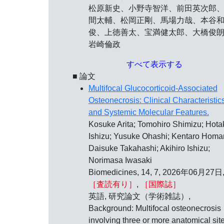
松原新史、小野寺智洋、前田英次郎
間太輔、松岡正剛、馬場力哉、本谷
俊、上徳善太、宝満健太郎、大橋俊
岩崎倫政
すべて表示する
■ 論文
Multifocal Glucocorticoid-Associated
Osteonecrosis: Clinical Characteristic
and Systemic Molecular Features.
Kosuke Arita; Tomohiro Shimizu; Hota
Ishizu; Yusuke Ohashi; Kentaro Homa
Daisuke Takahashi; Akihiro Ishizu;
Norimasa Iwasaki
Biomedicines, 14, 7, 2026年06月27日
［査読有り］
,
［国際誌］
英語, 研究論文（学術雑誌）,
Background: Multifocal osteonecrosis
involving three or more anatomical sit