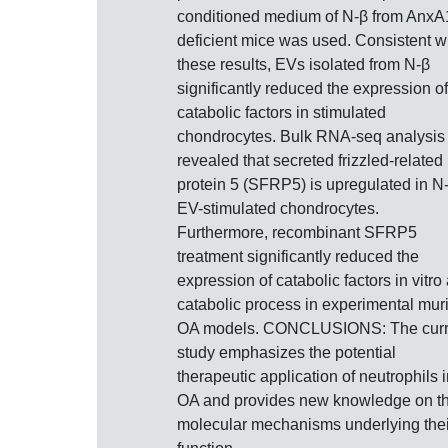
conditioned medium of N-β from AnxA
deficient mice was used. Consistent w
these results, EVs isolated from N-β
significantly reduced the expression of
catabolic factors in stimulated
chondrocytes. Bulk RNA-seq analysis
revealed that secreted frizzled-related
protein 5 (SFRP5) is upregulated in N
EV-stimulated chondrocytes.
Furthermore, recombinant SFRP5
treatment significantly reduced the
expression of catabolic factors in vitro
catabolic process in experimental mur
OA models. CONCLUSIONS: The curr
study emphasizes the potential
therapeutic application of neutrophils 
OA and provides new knowledge on t
molecular mechanisms underlying thei