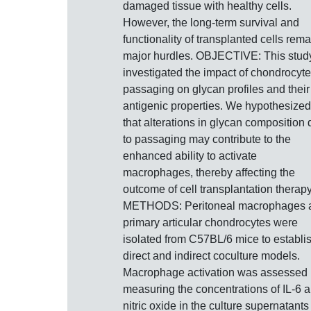
damaged tissue with healthy cells.
However, the long-term survival and
functionality of transplanted cells rema
major hurdles. OBJECTIVE: This stud
investigated the impact of chondrocyte
passaging on glycan profiles and their
antigenic properties. We hypothesized
that alterations in glycan composition
to passaging may contribute to the
enhanced ability to activate
macrophages, thereby affecting the
outcome of cell transplantation therapy
METHODS: Peritoneal macrophages 
primary articular chondrocytes were
isolated from C57BL/6 mice to establi
direct and indirect coculture models.
Macrophage activation was assessed
measuring the concentrations of IL-6 
nitric oxide in the culture supernatants