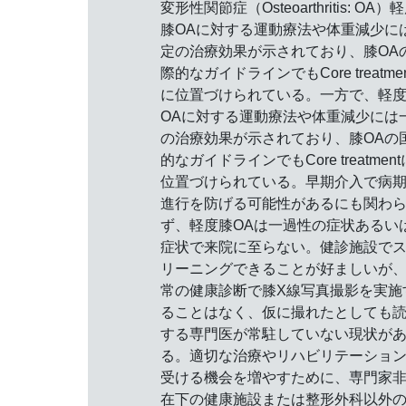
変形性関節症（Osteoarthritis: OA）
膝OAに対する運動療法や体重減少に
定の治療効果が示されており、膝OA
際的なガイドラインでもCore treatmen
に位置づけられている。一方で、軽
OAに対する運動療法や体重減少には
の治療効果が示されており、膝OAの
的なガイドラインでもCore treatment
位置づけられている。早期介入で病
進行を防げる可能性があるにも関わ
ず、軽度膝OAは一過性の症状あるい
症状で来院に至らない。健診施設で
リーニングできることが好ましいが
常の健康診断で膝X線写真撮影を実施
ることはなく、仮に撮れたとしても
する専門医が常駐していない現状が
る。適切な治療やリハビリテーショ
受ける機会を増やすために、専門家
在下の健康施設または整形外科以外