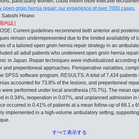
geons, particularly women, could inform more effective recruitment
 open groin hernia repair: our experience of over 7000 cases.
 Satoshi Hirano
国内誌］
t guidelines recommend both anterior and posterior appr
ues remain underrepresented due to the limited availability of l
es of a tailored open groin hernia repair strategy in an ambula
ncluded all adult patients who underwent open groin hernia rep
inic in Japan. Repair techniques were individualized according 
ior and preperitoneal approaches. Perioperative variables, compl
he SPSS software program. RESULTS: A total of 7,424 patients 
ernias accounted for 73.8% of the lesions, and preperitoneal rep
 were performed under local anesthesia (70.7%). The mean oper
ed in 0.34%, reoperation in 0.07%, and unplanned admission in
ence occurred in 0.41% of patients at a mean follow-up of 68.1
ely implemented in a high-volume ambulatory setting, supportin
ique.
すべて表示する