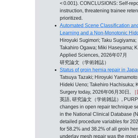
< 0.001). CONCLUSIONS: Self-report
instruction, threatening trainee rete
prioritized.
Automated Scene Classification and
Learning and a Non-Monotonic Hi
Hiroyuki Sugimori; Taku Sugiyama;
Takahiro Ogawa; Miki Haseyama; K
Applied Sciences, 2026年07月
研究論文（学術雑誌）
Status of groin hernia repair in Jap
Tatsuya Tazaki; Hiroyuki Yamamoto;
Hideki Ueno; Takehiro Hachisuka; 
Surgery today, 2026年06月30日,
［
英語, 研究論文（学術雑誌）, PURPOSE: To ana
changes in open repair technique se
in the National Clinical Database (
detailed procedure variables for 2
for 58.2% and 38.2% of all groin he
underlay mesh repair was the most c