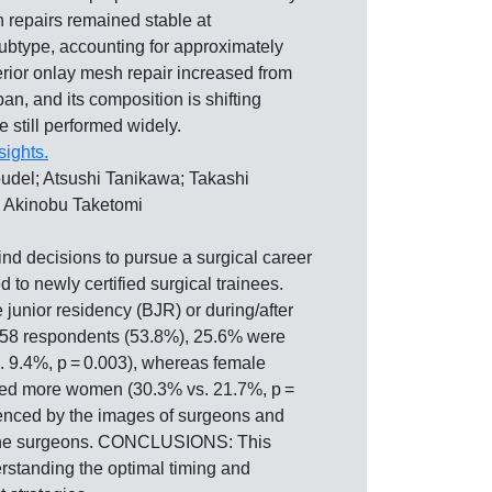
 repairs remained stable at
ubtype, accounting for approximately
ior onlay mesh repair increased from
 and its composition is shifting
 still performed widely.
sights.
del; Atsushi Tanikawa; Takashi
; Akinobu Taketomi
ecisions to pursue a surgical career
to newly certified surgical trainees.
junior residency (BJR) or during/after
58 respondents (53.8%), 25.6% were
. 9.4%, p = 0.003), whereas female
uded more women (30.3% vs. 21.7%, p =
uenced by the images of surgeons and
om the surgeons. CONCLUSIONS: This
erstanding the optimal timing and