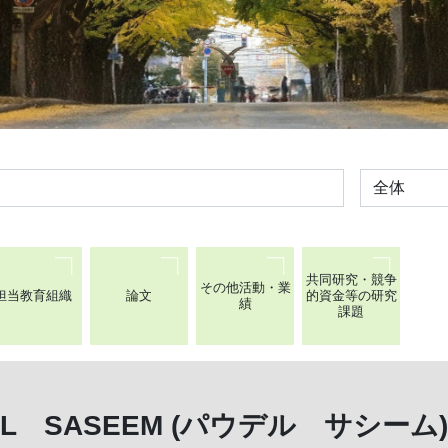
全体
共同研究・競争
その他活動・業
担当教育組織
論文
的資金等の研究
績
課題
EL SASEEM (パウデル サシーム)