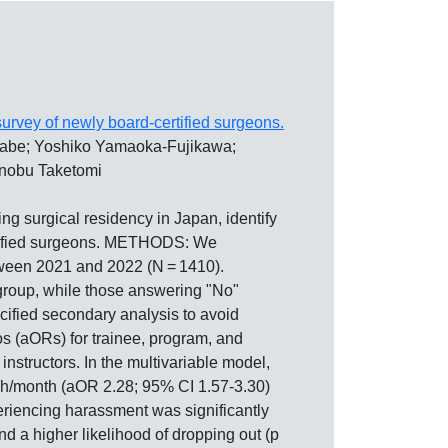
urvey of newly board-certified surgeons.
nabe; Yoshiko Yamaoka-Fujikawa;
inobu Taketomi
rgical residency in Japan, identify
ertified surgeons. METHODS: We
tween 2021 and 2022 (N = 1410).
group, while those answering "No"
ecified secondary analysis to avoid
os (aORs) for trainee, program, and
structors. In the multivariable model,
80 h/month (aOR 2.28; 95% CI 1.57-3.30)
eriencing harassment was significantly
 and a higher likelihood of dropping out (p