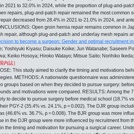
n 2021 to 32.0% in 2024, while the proportion of plug-and-patch
pen repairs, plug-and-patch repair remained the most common s
air decreased from 28.4% in 2021 to 21.0% in 2024, and anter
NCLUSIONS: Open groin hernia repair remains common in Japan,
h repair, although plug-and-patch and underlay mesh repairs are
cision to become a surgeon: Gender and optimal recruitment in
 Yoshiyuki Kiyasu; Daisuke Koike; Jun Watanabe; Saseem Pou
; Keiko Hosoya; Hiroko Watayo; Mitsue Saito; Norihiko Ikeda
国内誌］
tudy aimed to clarify the timing and motivations behind d
rategies. METHODS: A nationwide questionnaire was administered 
o groups based on when they decided to pursue surgery: before 
rounds and motivations were compared. RESULTS: Among the 7
ely to decide to pursue surgery before medical school (18.7% vs
 their PGY-2 (35.4% vs. 24.1%, p = 0.002). The DJR group incl
eas (46.6% vs. 36.7%, p = 0.008). The BJR group was more infl
hose in the DJR group were more influenced by recruitment fr
n the timing and motivation for pursuing a surgical career. Und