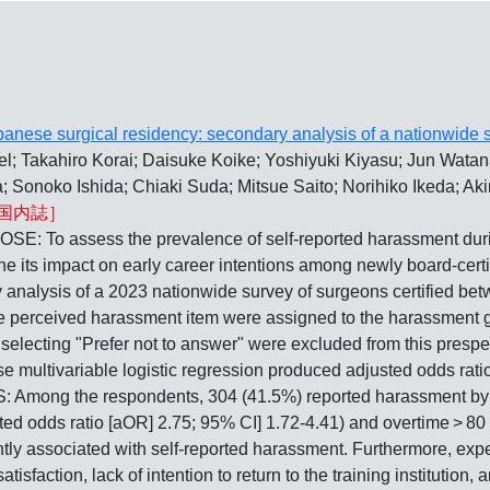
anese surgical residency: secondary analysis of a nationwide s
 Takahiro Korai; Daisuke Koike; Yoshiyuki Kiyasu; Jun Wata
 Sonoko Ishida; Chiaki Suda; Mitsue Saito; Norihiko Ikeda; Ak
国内誌］
ess the prevalence of self-reported harassment during su
ine its impact on early career intentions among newly board-c
 analysis of a 2023 nationwide survey of surgeons certified be
 perceived harassment item were assigned to the harassment 
 selecting "Prefer not to answer" were excluded from this presp
e multivariable logistic regression produced adjusted odds rati
 Among the respondents, 304 (41.5%) reported harassment by in
usted odds ratio [aOR] 2.75; 95% CI] 1.72-4.41) and overtime > 
tly associated with self-reported harassment. Furthermore, exp
isfaction, lack of intention to return to the training institution,