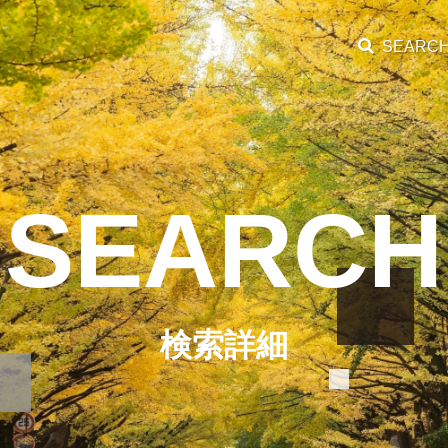
SEARC
SEARCH
検索詳細