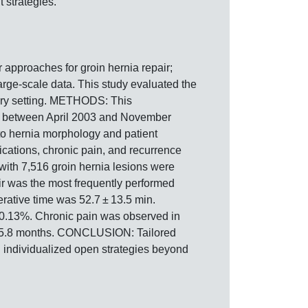
 strategies.
oaches for groin hernia repair;
arge-scale data. This study evaluated the
tory setting. METHODS: This
air between April 2003 and November
to hernia morphology and patient
ications, chronic pain, and recurrence
with 7,516 groin hernia lesions were
air was the most frequently performed
ative time was 52.7 ± 13.5 min.
 0.13%. Chronic pain was observed in
 ± 65.8 months. CONCLUSION: Tailored
g individualized open strategies beyond