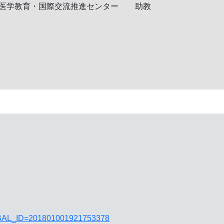
医学教育・国際交流推進センター
助教
JGLOBAL_ID=201801001921753378