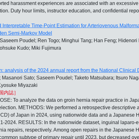
ed harassment experiences are associated with an excessive w
ntion. Duty hour limits, instructor education, and confidential re
 Interpretable Time-Point Estimation for Arteriovenous Malfor
dden Semi-Markov Model
 Saseem Poudel; Ren Togo; Minghui Tang; Han Feng; Hidenori K
ohsuke Kudo; Miki Fujimura
an: analysis of the 2024 annual report from the National Clinical
 Masanori Sato; Saseem Poudel; Taketo Matsubara; Itsuro Nag
Kyosuke Miyazaki
国内誌］
lyze the data on groin hernia repair practice in Japan i
lection. METHODS: We performed a retrospective descriptive ana
NCD) of Japan in 2024, using nationwide data and a Japanese H
021-2024. RESULTS: In the nationwide dataset, inguinal laparo
rnia repairs, respectively. Among open repairs in the Japanese H
ommon subtype of primary repair until 2023, but decreased over 