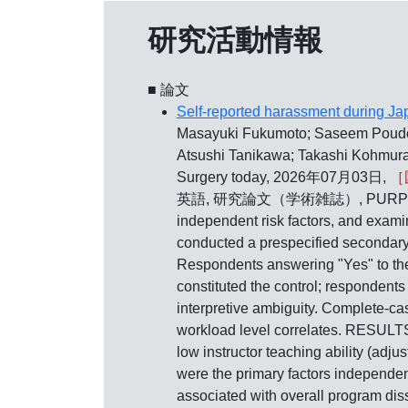
研究活動情報
■ 論文
Self-reported harassment during Jap
Masayuki Fukumoto; Saseem Poudel;
Atsushi Tanikawa; Takashi Kohmura;
Surgery today, 2026年07月03日,
［
英語, 研究論文（学術雑誌）, PURPOSE: To ass
independent risk factors, and exam
conducted a prespecified secondary
Respondents answering "Yes" to the
constituted the control; respondents
interpretive ambiguity. Complete‑cas
workload level correlates. RESULTS:
low instructor teaching ability (adj
were the primary factors independen
associated with overall program dissat