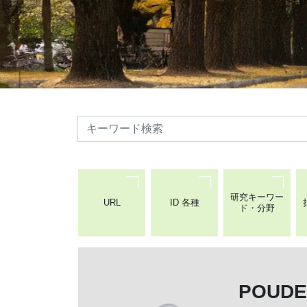
検索
研究キーワー
URL
ID 各種
ド・分野
POUD