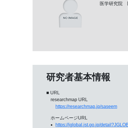
医学研究院 
研究者基本情報
■ URL
researchmap URL
https://researchmap.jp/saseem
ホームページURL
https://jglobal.jst.go.jp/detail?