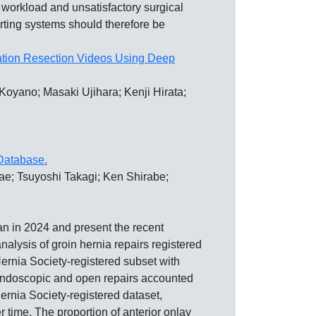
orkload and unsatisfactory surgical
porting systems should therefore be
mation Resection Videos Using Deep
oyano; Masaki Ujihara; Kenji Hirata;
 Database.
ae; Tsuyoshi Takagi; Ken Shirabe;
n 2024 and present the recent
lysis of groin hernia repairs registered
ernia Society-registered subset with
-endoscopic and open repairs accounted
ernia Society-registered dataset,
time. The proportion of anterior onlay