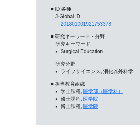
■ ID 各種
J-Global ID
201801001921753378
■ 研究キーワード・分野
研究キーワード
Surgical Education
研究分野
ライフサイエンス, 消化器外科学
■ 担当教育組織
学士課程,
医学部（医学科）
修士課程,
医学院
博士課程,
医学院