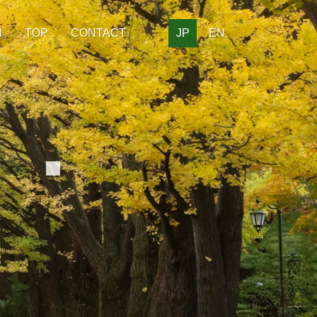
H
TOP
CONTACT
JP
EN