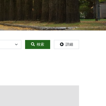
検索
詳細