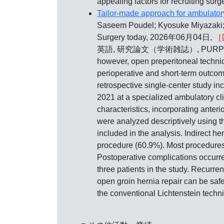
appealing factors for recruiting sur
Tailor-made approach for ambulatory
Saseem Poudel; Kyosuke Miyazaki;
Surgery today, 2026年06月04日,
［
英語, 研究論文（学術雑誌）, PURPOSE: Curren
however, open preperitoneal techniq
perioperative and short-term outcom
retrospective single-center study i
2021 at a specialized ambulatory cl
characteristics, incorporating anter
were analyzed descriptively using t
included in the analysis. Indirect h
procedure (60.9%). Most procedures
Postoperative complications occurr
three patients in the study. Recurr
open groin hernia repair can be saf
the conventional Lichtenstein techn