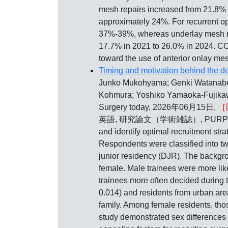
mesh repairs increased from 21.8% i
approximately 24%. For recurrent o
37%-39%, whereas underlay mesh rep
17.7% in 2021 to 26.0% in 2024. CO
toward the use of anterior onlay mes
Timing and motivation behind the de
Junko Mukohyama; Genki Watanabe;
Kohmura; Yoshiko Yamaoka-Fujikawa
Surgery today, 2026年06月15日,
［
英語, 研究論文（学術雑誌）, PURPOSE: This s
and identify optimal recruitment st
Respondents were classified into tw
junior residency (DJR). The backg
female. Male trainees were more lik
trainees more often decided during
0.014) and residents from urban ar
family. Among female residents, t
study demonstrated sex differences i