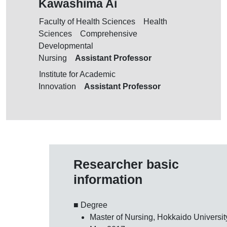
Kawashima Ai
Faculty of Health Sciences Health
Sciences Comprehensive
Developmental
Assistant Professor
Nursing
Institute for Academic
Assistant Professor
Innovation
Researcher basic
information
■ Degree
Master of Nursing, Hokkaido Universit