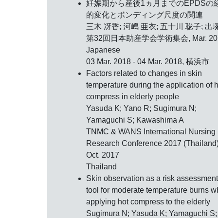
妊娠期から産後1ヵ月までのEPDSの
的変化とボンディング尺度の関連
三木 冴香; 河嶋 亜衣; 五十川 聡子; 出
第32回日本助産学会学術集会,
Mar. 2
Japanese
03 Mar. 2018 - 04 Mar. 2018, 横浜市
Factors related to changes in skin
temperature during the application of h
compress in elderly people
Yasuda K; Yano R; Sugimura N;
Yamaguchi S; Kawashima A
TNMC & WANS International Nursing
Research Conference 2017 (Thailand)
Oct. 2017
Thailand
Skin observation as a risk assessment
tool for moderate temperature burns 
applying hot compress to the elderly
Sugimura N; Yasuda K; Yamaguchi S;