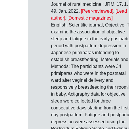
Journal of rural medicine : JRM, 17, 1,
49, Jan. 2022,
[Peer-reviewed]
,
[Lead
author]
,
[Domestic magazines]
English, Scientific journal, Objective: 
examine the association of objective
sleep and fatigue in the early postpar
period with postpartum depression in
Japanese primiparas intending to
establish breastfeeding. Materials and
Methods: The participants were 34
primiparas who were in the postnatal
ward after vaginal delivery and
responsively breastfeeding their room
in baby. Actigraphy data for objective
sleep were collected for three
consecutive days starting from the first
day postpartum. Fatigue and postpart
depression were assessed using the
Postpartum Fatigue Scale and Edinbu