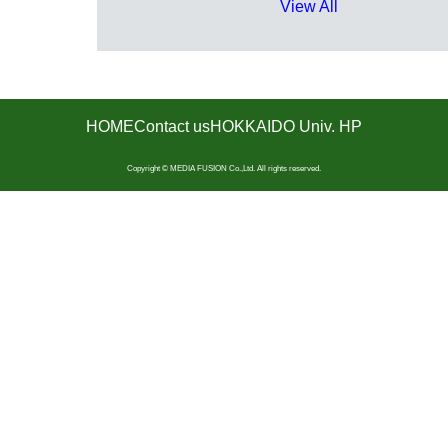
View All
HOME
Contact us
HOKKAIDO Univ. HP
Copyright © MEDIA FUSION Co.,Ltd. All rights reserved.