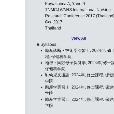
Kawashima A; Yano R
TNMC&WANS International Nursing
Research Conference 2017 (Thailand)
Oct. 2017
Thailand
View All
■ Syllabus
助産診断・技術学演習Ⅰ, 2024年, 修
程, 保健科学院
地域・国際母子保健学, 2024年, 修士
保健科学院
乳幼児支援論, 2024年, 修士課程, 保
学院
助産学実習Ⅰ, 2024年, 修士課程, 保
学院
助産学実習Ⅱ, 2024年, 修士課程, 保
学院