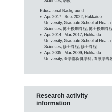
Sciences, 助教
Educational Background
Apr. 2017 - Sep. 2022, Hokkaido
University, Graduate School of Health
Sciences, 博士後期課程, 博士後期課
Apr. 2014 - Mar. 2017, Hokkaido
University, Graduate School of Health
Sciences, 修士課程, 修士課程
Apr. 2005 - Mar. 2009, Hokkaido
University, 医学部保健学科, 看護学専
Research activity
information