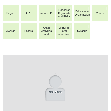
Research
Educational
Degree
URL
Various IDs
Keywords
Career
Organization
and Fields
Other
Lectures,
Awards
Papers
Activities
oral
Syllabus
and
presentation
Achievemen
s, etc.
ts