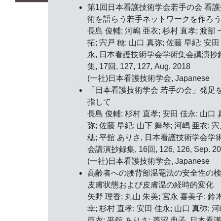
第1回日本看護技術学会若手の会 看護
術を語らう若手ネットワークを作ろ
長島 俊輔; 河嶋 亜衣; 杉村 直孝; 渡部 
拓; 宍戸 穂; 山口 真弥; 佐藤 早紀; 安田
永, 日本看護技術学会学術集会講演抄
集, 17回, 127, 127, Aug. 2018
(一社)日本看護技術学会, Japanese
「日本看護技術学会 若手の会」発足
指して
長島 俊輔; 杉村 直孝; 安田 佳永; 山口 
弥; 佐藤 早紀; 山下 舞琴; 河嶋 亜衣; 
穂; 平舘 ありさ, 日本看護技術学会学
会講演抄録集, 16回, 126, 126, Sep. 20
(一社)日本看護技術学会, Japanese
高齢者への腰背部温罨法の安全性の
皮膚状態および皮膚温の経時的変化
矢野 理香; 丸山 朱美; 宮永 喜美子; 鈴
幸; 杉村 直孝; 安田 佳永; 山口 真弥; 
亜衣; 平舘 ありさ; 菱沼 典子, 日本看