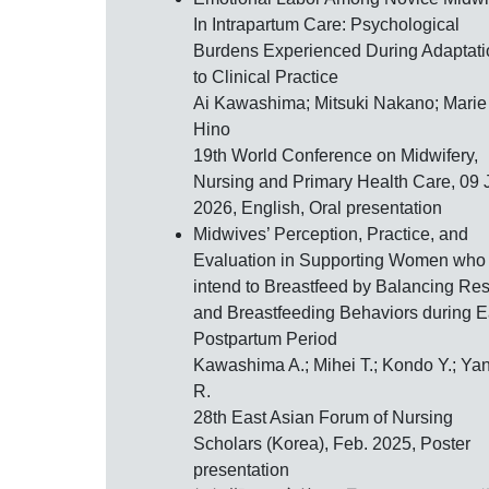
In Intrapartum Care: Psychological
Burdens Experienced During Adaptati
to Clinical Practice
Ai Kawashima; Mitsuki Nakano; Marie
Hino
19th World Conference on Midwifery,
Nursing and Primary Health Care,
09 
2026
, English, Oral presentation
Midwives’ Perception, Practice, and
Evaluation in Supporting Women who
intend to Breastfeed by Balancing Res
and Breastfeeding Behaviors during E
Postpartum Period
Kawashima A.; Mihei T.; Kondo Y.; Ya
R.
28th East Asian Forum of Nursing
Scholars (Korea),
Feb. 2025
, Poster
presentation