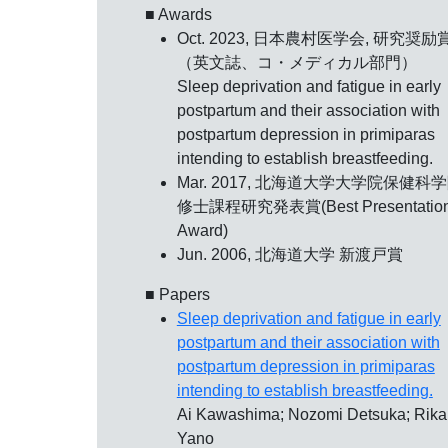
■ Awards
Oct. 2023, 日本農村医学会,
研究奨励
（英文誌、コ・メディカル部門）
Sleep deprivation and fatigue in early
postpartum and their association with
postpartum depression in primiparas
intending to establish breastfeeding.
Mar. 2017, 北海道大学大学院保健科学
修士課程研究発表賞(Best Presentatio
Award)
Jun. 2006,
北海道大学 新渡戸賞
■ Papers
Sleep deprivation and fatigue in early
postpartum and their association with
postpartum depression in primiparas
intending to establish breastfeeding.
Ai Kawashima; Nozomi Detsuka; Rika
Yano