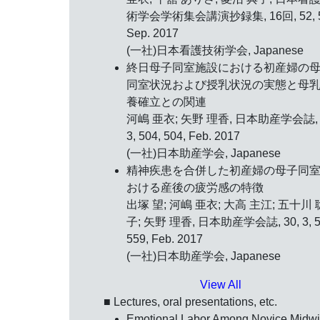
術学会学術集会講演抄録集, 16回, 52, 5
Sep. 2017
(一社)日本看護技術学会, Japanese
終日母子同室施設における初産婦の
同室状況および授乳状況の実態と母
養確立との関連
河嶋 亜衣; 矢野 理香, 日本助産学会誌, 
3, 504, 504, Feb. 2017
(一社)日本助産学会, Japanese
精神疾患を合併した初産婦の母子同
おける産後の疲労感の特徴
出塚 望; 河嶋 亜衣; 大高 主江; 五十川 
子; 矢野 理香, 日本助産学会誌, 30, 3, 5
559, Feb. 2017
(一社)日本助産学会, Japanese
View All
■ Lectures, oral presentations, etc.
Emotional Labor Among Novice Midw