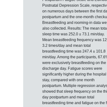
Postnatal Depression Scale, respectiv
on numerous days between the first d
postpartum and the one-month checku
Breastfeeding and rooming-in data we
also collected. Results: The mean tota
sleep time was 252.0 ± 73.1 min/day.
Mean breastfeeding frequency was 12
3.2 times/day and mean total
breastfeeding time was 247.4 ± 101.8
min/day. Among the participants, 67.6
were exclusively breastfeeding on the
discharge day. Fatigue scores were
significantly higher during the hospital
stay, compared with one month
postpartum. Multiple regression analys
showed that sleep frequency on the th
day postpartum and mean total
breastfeeding time and fatigue on the fi