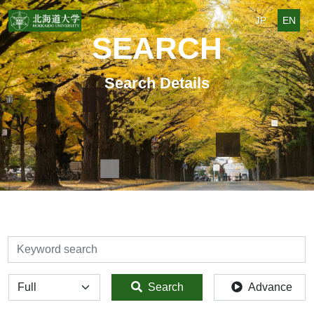
JP
EN
SEARCH
Search Details
検索
全体
Search
Advance