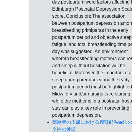
day postpartum were factors affecting 
Edinburgh Postnatal Depression Scal
score. Conclusion: The association
between postpartum depression amo
breastfeeding primiparas in the early
postpartum period and objective sleep
fatigue, and total breastfeeding time p
day was suggested. An environment
wherein breastfeeding mothers can re
and sleep without hesitation will be
beneficial. Moreover, the importance o
sleep during pregnancy and the early
postpartum period must be highlighted
Midwifery and/or nursing care starting
while the mother is in a postnatal hosp
stay can play a key role in preventing
postpartum depression.
高齢者の皮膚における腰背部温罨法
全性の検証