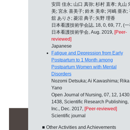
安田 佳永; 山口 真弥; 杉村 直孝; 丸山 
美; 宮永 喜美子; 鈴木 美幸; 河嶋 亜衣;
舘 ありさ; 菱沼 典子; 矢野 理香
日本看護技術学会誌, 18, 0, 69, 77, (一
日本看護技術学会, Aug. 2019,
[Peer-
reviewed]
Japanese
Fatigue and Depression from Early
Postpartum to 1 Month among
Postpartum Women with Mental
Disorders
Nozomi Detsuka; Ai Kawashima; Rika
Yano
Open Journal of Nursing, 07, 12, 1430
1438, Scientific Research Publishing,
Inc., Dec. 2017,
[Peer-reviewed]
Scientific journal
■ Other Activities and Achievements