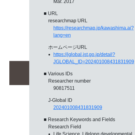
Mar. 2017
■ URL
researchmap URL
https://researchmap.jp/kawashima.ai?
lang=en
ホームページURL
https://jglobal.jst.go.jp/detail?
JGLOBAL_ID=202401008431831909
■ Various IDs
Researcher number
90817511
J-Global ID
202401008431831909
■ Research Keywords and Fields
Research Field
Life Science, Lifelong developmental