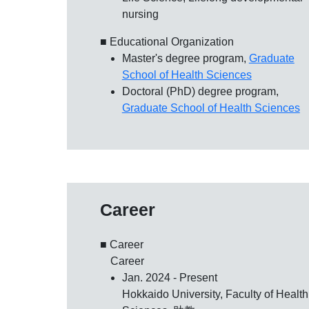
nursing
■ Educational Organization
Master's degree program,
Graduate
School of Health Sciences
Doctoral (PhD) degree program,
Graduate School of Health Sciences
Career
■ Career
Career
Jan. 2024 - Present
Hokkaido University, Faculty of Health