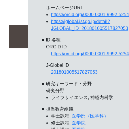
ホームページURL
https://orcid.org/0000-0001-9992-5254
https://jglobal.jst.go.jp/detail?
JGLOBAL_ID=201801005517827053
■ ID 各種
ORCID ID
https://orcid.org/0000-0001-9992-5254
J-Global ID
201801005517827053
■ 研究キーワード・分野
研究分野
ライフサイエンス, 神経内科学
■ 担当教育組織
学士課程,
医学部（医学科）
修士課程,
医学院