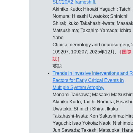
SLC20A2 frameshift.
Akihiko Kudo; Hiroaki Yaguchi; Taichi
Nomura; Hisashi Uwatoko; Shinichi
Shirai; Ikuko Takahashi-Iwata; Masaak
Matsushima; Takahiro Yamada; Ichiro
Yabe
Clinical neurology and neurosurgery, 
109207, 109207, 2025年12月,
［国際
誌］
英語
Trends in Invasive Interventions and R
Factors for Early Critical Events in
Multiple System Atrophy.
Monami Tarisawa; Masaaki Matsushim
Akihiko Kudo; Taichi Nomura; Hisashi
Uwatoko; Shinichi Shirai; Ikuko
Takahashi-Iwata; Ken Sakushima; Hir
Yaguchi; Isao Yokota; Naoki Nishimot
Jun Sawada; Takeshi Matsuoka; Haru