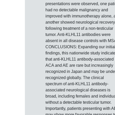
presentations were observed, one pati
had no detectable malignancy and
improved with immunotherapy alone, 
another showed neurological recovery
following treatment of a non-testicular
tumor. Anti-KLHL11 antibodies were
absent in all disease controls with MS
CONCLUSIONS: Expanding our initia
findings, this nationwide study indicat
that anti-KLHL11 antibody-associated
ACA and AE are rare but increasingly
recognized in Japan and may be unde
recognized globally. The clinical
spectrum of anti-KLHL11 antibody-
associated neurological diseases is
broad, including females and individu
without a detectable testicular tumor.
Importantly, patients presenting with A
may show more favorable responses t