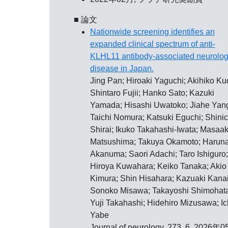
■ 論文
Nationwide screening identifies an
expanded clinical spectrum of anti-
KLHL11 antibody-associated neurolog
disease in Japan.
Jing Pan; Hiroaki Yaguchi; Akihiko Ku
Shintaro Fujii; Hanko Sato; Kazuki
Yamada; Hisashi Uwatoko; Jiahe Yan
Taichi Nomura; Katsuki Eguchi; Shinic
Shirai; Ikuko Takahashi-Iwata; Masaak
Matsushima; Takuya Okamoto; Harun
Akanuma; Saori Adachi; Taro Ishiguro;
Hiroya Kuwahara; Keiko Tanaka; Akio
Kimura; Shin Hisahara; Kazuaki Kanai
Sonoko Misawa; Takayoshi Shimohata
Yuji Takahashi; Hidehiro Mizusawa; Ic
Yabe
Journal of neurology, 273, 6, 2026年