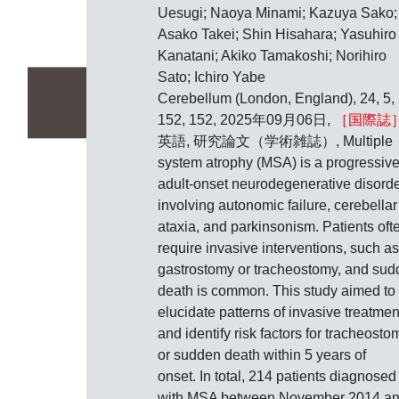
Uesugi; Naoya Minami; Kazuya Sako;
Asako Takei; Shin Hisahara; Yasuhiro
Kanatani; Akiko Tamakoshi; Norihiro
Sato; Ichiro Yabe
Cerebellum (London, England), 24, 5,
152, 152, 2025年09月06日,
［国際誌
英語, 研究論文（学術雑誌）, Multiple
system atrophy (MSA) is a progressive
adult-onset neurodegenerative disord
involving autonomic failure, cerebellar
ataxia, and parkinsonism. Patients oft
require invasive interventions, such as
gastrostomy or tracheostomy, and su
death is common. This study aimed to
elucidate patterns of invasive treatmen
and identify risk factors for tracheosto
or sudden death within 5 years of
onset. In total, 214 patients diagnosed
with MSA between November 2014 a