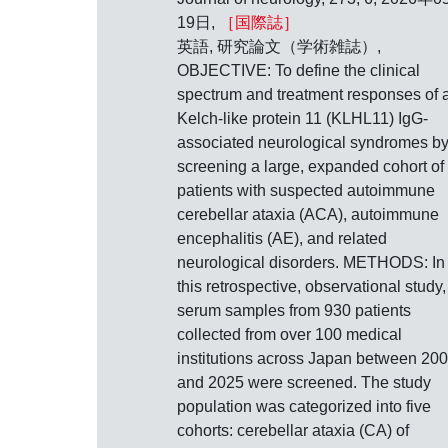
19日,
［国際誌］
英語, 研究論文（学術雑誌）,
OBJECTIVE: To define the clinical
spectrum and treatment responses of a
Kelch-like protein 11 (KLHL11) IgG-
associated neurological syndromes b
screening a large, expanded cohort of
patients with suspected autoimmune
cerebellar ataxia (ACA), autoimmune
encephalitis (AE), and related
neurological disorders. METHODS: In
this retrospective, observational study,
serum samples from 930 patients
collected from over 100 medical
institutions across Japan between 20
and 2025 were screened. The study
population was categorized into five
cohorts: cerebellar ataxia (CA) of