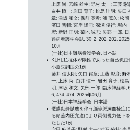
上床 尚; 宮崎 雄生; 野村 太一; 工藤 彰
白井 慎一; 岩田 育子; 松島 理明; 矢口 
章; 津坂 和文; 保前 英希; 浦 茂久; 松岡 
濱田 晋輔; 宮岸 隆司; 深澤 俊行; 堀内 
宏; 新野 正明; 菊地 誠志; 矢部 一郎, 
難病看護学会誌, 30, 2, 202, 202, 202
10月
(一社)日本難病看護学会, 日本語
KLHL11抗体が陽性であった自己免疫
小脳失調症の1例
藤井 信太朗; 矢口 裕章; 工藤 彰彦; 野
一; 上床 尚; 白井 慎一; 岩田 育子; 松島
明; 津坂 和文; 矢部 一郎, 臨床神経学, 6
6, 474, 474, 2025年06月
(一社)日本神経学会, 日本語
硬膜動静脈瘻を伴う脳静脈洞血栓症
る頭蓋内圧亢進により両側視力低下
たした1例
穴田 麻眞子; 野村 太一; 武石 侑杜; 岩