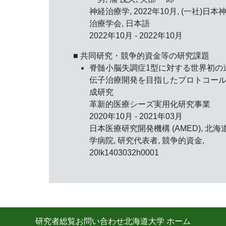
神経治療学,
2022年10月
, (一社)日本
治療学会, 日本語
2022年10月 - 2022年10月
■ 共同研究・競争的資金等の研究課題
脊髄小脳失調症1型に対する世界初の
伝子治療開発を目指したプロトコー
成研究
革新的医療シーズ実用化研究事業
2020年10月 - 2021年03月
日本医療研究開発機構 (AMED), 北海
学病院, 研究代表者, 競争的資金,
20lk1403032h0001
研究者総覧
お問い合わせ
北海道大学 ホーム