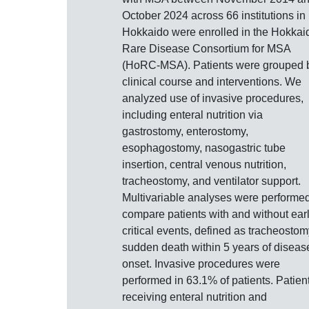
October 2024 across 66 institutions in
Hokkaido were enrolled in the Hokkai
Rare Disease Consortium for MSA
(HoRC-MSA). Patients were grouped 
clinical course and interventions. We
analyzed use of invasive procedures,
including enteral nutrition via
gastrostomy, enterostomy,
esophagostomy, nasogastric tube
insertion, central venous nutrition,
tracheostomy, and ventilator support.
Multivariable analyses were performed
compare patients with and without ear
critical events, defined as tracheostom
sudden death within 5 years of diseas
onset. Invasive procedures were
performed in 63.1% of patients. Patien
receiving enteral nutrition and