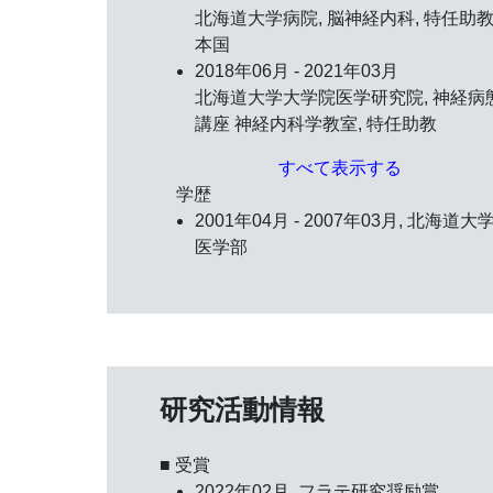
北海道大学病院, 脳神経内科, 特任助教,
本国
2018年06月 - 2021年03月
北海道大学大学院医学研究院, 神経病
講座 神経内科学教室, 特任助教
すべて表示する
学歴
2001年04月 - 2007年03月, 北海道大学
医学部
研究活動情報
■ 受賞
2022年02月,
フラテ研究奨励賞