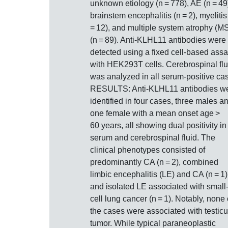
unknown etiology (n = 778), AE (n = 49
brainstem encephalitis (n = 2), myelitis
= 12), and multiple system atrophy (M
(n = 89). Anti-KLHL11 antibodies were
detected using a fixed cell-based ass
with HEK293T cells. Cerebrospinal flu
was analyzed in all serum-positive ca
RESULTS: Anti-KLHL11 antibodies w
identified in four cases, three males a
one female with a mean onset age >
60 years, all showing dual positivity in
serum and cerebrospinal fluid. The
clinical phenotypes consisted of
predominantly CA (n = 2), combined
limbic encephalitis (LE) and CA (n = 1)
and isolated LE associated with small
cell lung cancer (n = 1). Notably, none 
the cases were associated with testicu
tumor. While typical paraneoplastic