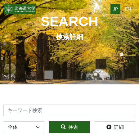
JP
EN
SEARCH
検索詳細
検索
全体
検索
詳細