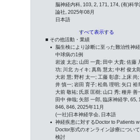
脳神経内科, 103, 2, 171, 174, (有)科
論社, 2025年08月
日本語
すべて表示する
■ その他活動・業績
脳生検により診断に至った難治性神
中球病の1例
岩波 太志; 山田 一貴; 田中 大貴; 佐藤 
功; 川北 カイキ; 真島 慧太; 中村 俊太郎
大岩 慧; 野村 太一; 工藤 彰彦; 上床 尚;
井 慎一; 岩田 育子; 松島 理明; 矢口 裕
大前 敬祐; 氏原 匡樹; 山口 秀; 種井 善
田中 伸哉; 矢部 一郎, 臨床神経学, 65, 1
846, 846, 2025年11月
(一社)日本神経学会, 日本語
神経疾患に対するDoctor to Patients wi
Doctor形式のオンライン診療につい
検討