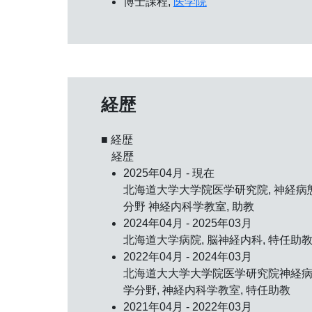
博士課程,
医学院
経歴
■ 経歴
経歴
2025年04月 - 現在
北海道大学大学院医学研究院, 神経病
分野 神経内科学教室, 助教
2024年04月 - 2025年03月
北海道大学病院, 脳神経内科, 特任助
2022年04月 - 2024年03月
北海道大大学大学院医学研究院神経
学分野, 神経内科学教室, 特任助教
2021年04月 - 2022年03月