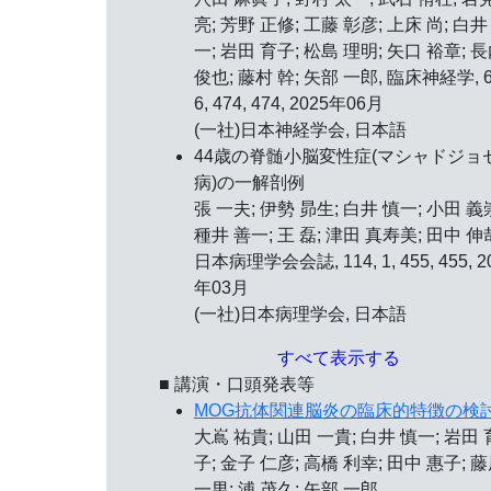
亮; 芳野 正修; 工藤 彰彦; 上床 尚; 白井
一; 岩田 育子; 松島 理明; 矢口 裕章; 
俊也; 藤村 幹; 矢部 一郎, 臨床神経学, 6
6, 474, 474, 2025年06月
(一社)日本神経学会, 日本語
44歳の脊髄小脳変性症(マシャドジョ
病)の一解剖例
張 一夫; 伊勢 昴生; 白井 慎一; 小田 義
種井 善一; 王 磊; 津田 真寿美; 田中 伸
日本病理学会会誌, 114, 1, 455, 455, 2
年03月
(一社)日本病理学会, 日本語
すべて表示する
■ 講演・口頭発表等
MOG抗体関連脳炎の臨床的特徴の検
大嶌 祐貴; 山田 一貴; 白井 慎一; 岩田 
子; 金子 仁彦; 高橋 利幸; 田中 惠子; 
一男; 浦 茂久; 矢部 一郎