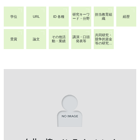
研究キーワ
担当教育組
学位
URL
ID 各種
経歴
ード・分野
織
共同研究・
その他活
講演・口頭
受賞
論文
競争的資金
動・業績
発表等
等の研究課
題