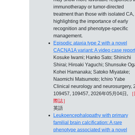
immunotherapy or tumor-directed
treatment than those with isolated CA,
highlighting the importance of early
recognition and phenotype-specific
management.
Episodic ataxia type 2 with a novel
CACNA1A variant: A video case report
Kosuke Iwami; Hanko Sato; Shinichi
Shirai; Hiroaki Yaguchi; Shunsuke Og
Kohei Hamanaka; Satoko Miyatake;
Naomichi Matsumoto; Ichiro Yabe
Clinical neurology and neurosurgery, 
109457, 109457, 2026年05月04日,
［
際誌］
英語
Leukoencephalopathy with primary
familial brain calcification: A rare
phenotype associated with a novel