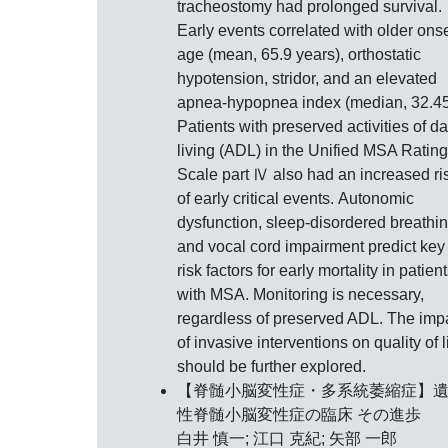
tracheostomy had prolonged survival.
Early events correlated with older ons
age (mean, 65.9 years), orthostatic
hypotension, stridor, and an elevated
apnea-hypopnea index (median, 32.45
Patients with preserved activities of da
living (ADL) in the Unified MSA Rating
Scale part Ⅳ also had an increased ri
of early critical events. Autonomic
dysfunction, sleep-disordered breathin
and vocal cord impairment predict key
risk factors for early mortality in patien
with MSA. Monitoring is necessary,
regardless of preserved ADL. The imp
of invasive interventions on quality of l
should be further explored.
【脊髄小脳変性症・多系統萎縮症】
性脊髄小脳変性症の臨床 その進歩
白井 慎一; 江口 克紀; 矢部 一郎