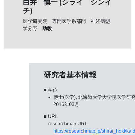
白井 慎一 (シライ シンイ
チ)
医学研究院 専門医学系部門 神経病態
助教
学分野
研究者基本情報
■ 学位
博士(医学), 北海道大学大学院医学研究
2016年03月
■ URL
researchmap URL
https://researchmap.jp/shirai_hokkkai