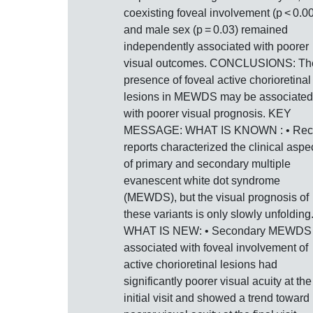
coexisting foveal involvement (p < 0.0
and male sex (p = 0.03) remained
independently associated with poorer
visual outcomes. CONCLUSIONS: Th
presence of foveal active chorioretinal
lesions in MEWDS may be associated
with poorer visual prognosis. KEY
MESSAGE: WHAT IS KNOWN : • Rec
reports characterized the clinical aspe
of primary and secondary multiple
evanescent white dot syndrome
(MEWDS), but the visual prognosis of
these variants is only slowly unfolding
WHAT IS NEW: • Secondary MEWDS
associated with foveal involvement of
active chorioretinal lesions had
significantly poorer visual acuity at the
initial visit and showed a trend toward