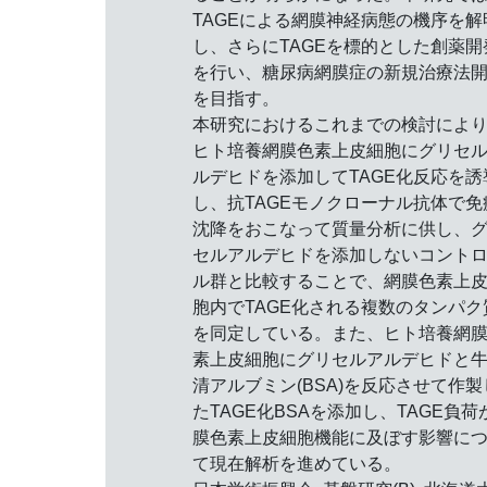
TAGEによる網膜神経病態の機序を解
し、さらにTAGEを標的とした創薬開
を行い、糖尿病網膜症の新規治療法
を目指す。
本研究におけるこれまでの検討によ
ヒト培養網膜色素上皮細胞にグリセ
ルデヒドを添加してTAGE化反応を誘
し、抗TAGEモノクローナル抗体で免
沈降をおこなって質量分析に供し、
セルアルデヒドを添加しないコント
ル群と比較することで、網膜色素上
胞内でTAGE化される複数のタンパク
を同定している。また、ヒト培養網
素上皮細胞にグリセルアルデヒドと
清アルブミン(BSA)を反応させて作製
たTAGE化BSAを添加し、TAGE負荷
膜色素上皮細胞機能に及ぼす影響に
て現在解析を進めている。