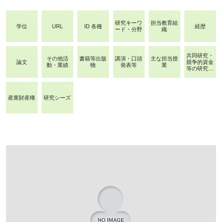
研究キーワ
担当教育組
学位
URL
ID 各種
経歴
ード・分野
織
共同研究・
その他活
書籍等出版
講演・口頭
主な担当授
論文
競争的資金
動・業績
物
発表等
業
等の研究課
題
産業財産権
研究シーズ