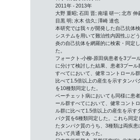
2011年 - 2013年
大野 重昭; 石田 晋; 南場 研一; 北市 伸
目黒 明; 水木 信久; 澤崎 達也
本研究では我々が開発した自己抗体
システムを用いて難治性内因性ぶど
炎の自己抗体を網羅的に検索・同定
た。
フォークト-小柳-原田病患者を3プー
に分けて検討した結果、患者3プール
すべてにおいて、健常コントロール
比べて1.5倍以上の産生を示すタンパ
を10種類同定した。
ベーチェット病においても同様に患
ール群すべてにおいて、健常コント
ル群に比べて1.5倍以上の産生を示す
パク質を6種類同定した。これら同定
たタンパク質のうち、3種類は両疾患
おいて共通であった。