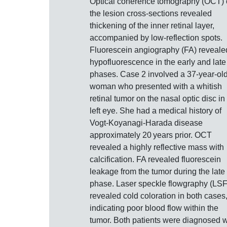
Optical coherence tomography (OCT) 
the lesion cross-sections revealed
thickening of the inner retinal layer,
accompanied by low-reflection spots.
Fluorescein angiography (FA) reveale
hypofluorescence in the early and late
phases. Case 2 involved a 37-year-ol
woman who presented with a whitish
retinal tumor on the nasal optic disc in
left eye. She had a medical history of
Vogt-Koyanagi-Harada disease
approximately 20 years prior. OCT
revealed a highly reflective mass with
calcification. FA revealed fluorescein
leakage from the tumor during the late
phase. Laser speckle flowgraphy (LS
revealed cold coloration in both cases
indicating poor blood flow within the
tumor. Both patients were diagnosed w