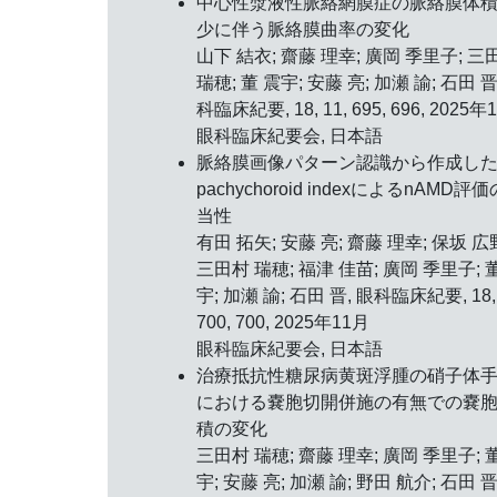
中心性漿液性脈絡網膜症の脈絡膜体
少に伴う脈絡膜曲率の変化
山下 結衣; 齋藤 理幸; 廣岡 季里子; 三
瑞穂; 董 震宇; 安藤 亮; 加瀬 諭; 石田 晋
科臨床紀要, 18, 11, 695, 696, 2025年
眼科臨床紀要会, 日本語
脈絡膜画像パターン認識から作成し
pachychoroid indexによるnAMD評
当性
有田 拓矢; 安藤 亮; 齋藤 理幸; 保坂 広
三田村 瑞穂; 福津 佳苗; 廣岡 季里子; 
宇; 加瀬 諭; 石田 晋, 眼科臨床紀要, 18, 
700, 700, 2025年11月
眼科臨床紀要会, 日本語
治療抵抗性糖尿病黄斑浮腫の硝子体
における嚢胞切開併施の有無での嚢
積の変化
三田村 瑞穂; 齋藤 理幸; 廣岡 季里子; 
宇; 安藤 亮; 加瀬 諭; 野田 航介; 石田 晋