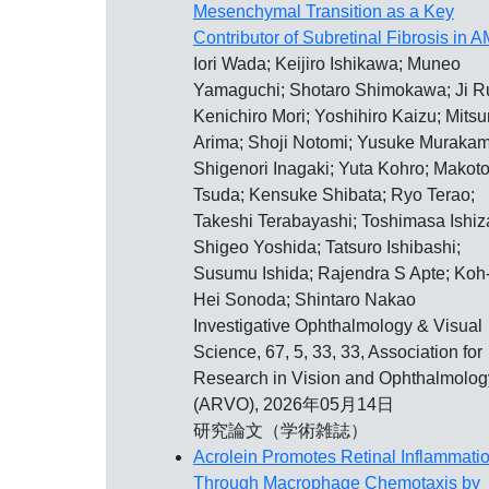
Mesenchymal Transition as a Key
Contributor of Subretinal Fibrosis in 
Iori Wada; Keijiro Ishikawa; Muneo
Yamaguchi; Shotaro Shimokawa; Ji Ru
Kenichiro Mori; Yoshihiro Kaizu; Mitsu
Arima; Shoji Notomi; Yusuke Murakam
Shigenori Inagaki; Yuta Kohro; Makot
Tsuda; Kensuke Shibata; Ryo Terao;
Takeshi Terabayashi; Toshimasa Ishiza
Shigeo Yoshida; Tatsuro Ishibashi;
Susumu Ishida; Rajendra S Apte; Koh
Hei Sonoda; Shintaro Nakao
Investigative Ophthalmology & Visual
Science, 67, 5, 33, 33, Association for
Research in Vision and Ophthalmolog
(ARVO), 2026年05月14日
研究論文（学術雑誌）
Acrolein Promotes Retinal Inflammati
Through Macrophage Chemotaxis by