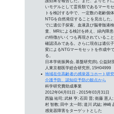
護効果を報告した。また、よりヒト
いモデルとして霊長類であるマーモ
トを検討する中で、一定数の老齢個
NTGを自然発症することを見出した
でに遺伝子探索、血液及び脳脊髄液
査、MRIによる検討を終え、緑内障患
の特徴がいくつも再現されているこ
確認済みである。さらに現在は遺伝
変によるNTGマーモセットを作成中
る。
日本学術振興会, 基盤研究(B), 公益財
人東京都医学総合研究所, 15H04999
地域在住高齢者の感覚器コホート研
介護予防、認知症予防の観点から
科学研究費助成事業
2012年04月01日 - 2015年03月31日
西脇 祐司; 武林 亨; 石田 晋; 衛藤 憲人;
村 智教; 田中 太一郎; 道川 武紘; 神崎 
感覚器障害をターゲットとした