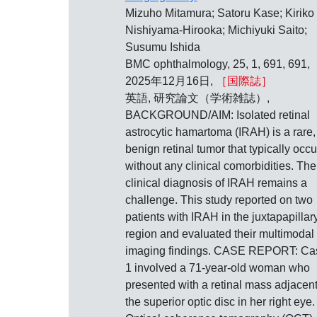
Mizuho Mitamura; Satoru Kase; Kiriko
Nishiyama-Hirooka; Michiyuki Saito;
Susumu Ishida
BMC ophthalmology, 25, 1, 691, 691,
2025年12月16日,
［国際誌］
英語, 研究論文（学術雑誌）,
BACKGROUND/AIM: Isolated retinal
astrocytic hamartoma (IRAH) is a rare,
benign retinal tumor that typically occu
without any clinical comorbidities. The
clinical diagnosis of IRAH remains a
challenge. This study reported on two
patients with IRAH in the juxtapapillar
region and evaluated their multimodal
imaging findings. CASE REPORT: Ca
1 involved a 71-year-old woman who
presented with a retinal mass adjacent
the superior optic disc in her right eye.