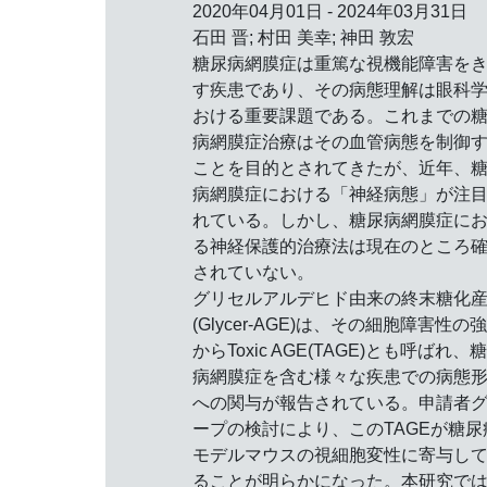
2020年04月01日 - 2024年03月31日
石田 晋; 村田 美幸; 神田 敦宏
糖尿病網膜症は重篤な視機能障害を
す疾患であり、その病態理解は眼科
おける重要課題である。これまでの
病網膜症治療はその血管病態を制御
ことを目的とされてきたが、近年、
病網膜症における「神経病態」が注
れている。しかし、糖尿病網膜症に
る神経保護的治療法は現在のところ
されていない。
グリセルアルデヒド由来の終末糖化
(Glycer-AGE)は、その細胞障害性の
からToxic AGE(TAGE)とも呼ばれ、
病網膜症を含む様々な疾患での病態
への関与が報告されている。申請者
ープの検討により、このTAGEが糖尿
モデルマウスの視細胞変性に寄与し
ることが明らかになった。本研究で