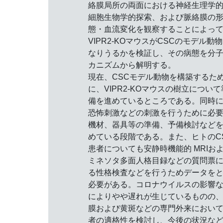
絡膜局所の両面における神経生理学
細胞生物学的探索、および脈絡膜の
態・血流変化を観察することによっ
VIPR2-KOマウスがCSCのモデル動
なりうるかを検証し、その病態を分
カニズムから解明する。
現在、CSCモデル動物を構築するた
に、VIPR2-KOマウスの樹立について
備を進めているところである。同時
恐怖刺激などの刺激を行うために必
機材、器具等の準備、予備検討など
めている段階である。また、ヒトのC
患者についても安静時機能的 MRIお
ミネソタ多面人格目録などの質問票
る性格検査などを行うためデータを
必要がある。コロナウイルスの影響
によりやや遅れが生じているものの
膜および黄斑などの専門外来におい
者の適格性を検討し、今後の状況な