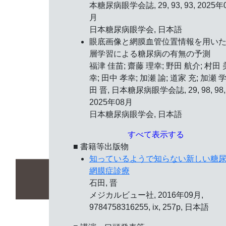
本糖尿病眼学会誌, 29, 93, 93, 2025年
月
日本糖尿病眼学会, 日本語
眼底画像と網膜血管位置情報を用い
層学習による糖尿病の有無の予測
福津 佳苗; 齋藤 理幸; 野田 航介; 村田 
幸; 田中 孝幸; 加瀬 諭; 道家 充; 加瀬 学
田 晋, 日本糖尿病眼学会誌, 29, 98, 98,
2025年08月
日本糖尿病眼学会, 日本語
すべて表示する
■ 書籍等出版物
知っているようで知らない新しい糖
網膜症診療
石田, 晋
メジカルビュー社, 2016年09月,
9784758316255, ix, 257p, 日本語