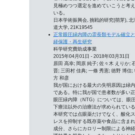
見極めつつ選定を進めていこうと考
いる。
日本学術振興会, 挑戦的研究(萌芽), 北
道大学, 21K19545
正常眼圧緑内障の霊長類モデル確立
経保護・再生研究
科学研究費助成事業
2015年04月01日 - 2018年03月31日
原田 高幸; 岡原 純子; 佐々木 えりか; 
晋; 三田村 佳典; 一條 秀憲; 徳野 博信;
方 和彦
我が国における最大の失明原因は緑
である。特に我が国で患者数が多い
眼圧緑内障（NTG）については、眼
下療法以外の治療法が求められてい
本研究では点眼薬だけでなく、酸化
レスを抑制する既存薬や食品に含ま
成分、さらにカロリー制限による神