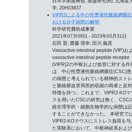
日本学術振興会, 基盤研究(B), 北海道
学, 20H03837
VIPR2による中心性漿液性脈絡網膜
おける分子病態の解明
科学研究費助成事業
2021年07月09日 - 2023年03月31日
石田 晋; 齋藤 理幸; 田川 義晃
Vasoactive intestinal peptide (VIP)
vasoactive intestinal peptide receptor
(VIPR)2の中枢および血管に対する作
は、中心性漿液性脈絡網膜症(CSC)患
の病態と考えられている精神的スト
と脈絡膜血管局所的収縮の両者と反
特徴を持つ。これまで、VIPR2-KOマ
スを用いたCSCの研究は無く、CSC
経生理学的・細胞生物学的な病態は
することができなかった。 本研究で
VIPR2-KOマウスにストレス負荷を与
た実験系において、中枢神経系およ