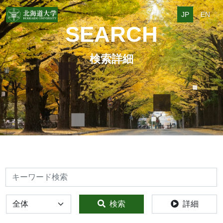
JP
EN
SEARCH
検索詳細
検索
全体
検索
詳細