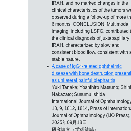
IRAH, and no marked changes in the
clinical characteristics of the tumors w
observed during a follow-up of more t
6 months. CONCLUSION: Multimodal
imaging, including LSFG, contributed 
the clinical diagnosis of juxtapapillary
IRAH, characterized by slow and
consistent blood flow, consistent with 
stable nature.
A case of IgG4-related ophthalmic
disease with bone destruction present
as unilateral painful blepharitis
Yuki Tanaka; Yoshihiro Matsuno; Shini
Nakazato; Susumu Ishida
International Journal of Ophthalmology
18, 9, 1812, 1814, Press of Internation
Journal of Ophthalmology (IJO Press),
2025年09月18日
研究論文（学術雑誌）