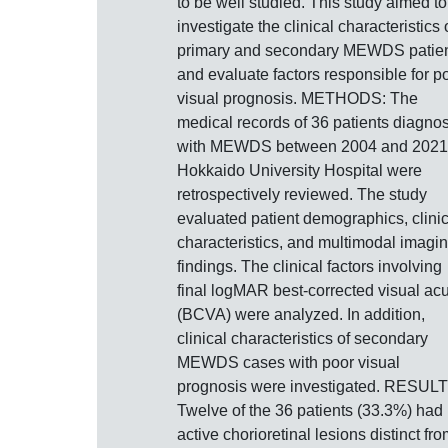
to be well studied. This study aimed to
investigate the clinical characteristics 
primary and secondary MEWDS patie
and evaluate factors responsible for p
visual prognosis. METHODS: The
medical records of 36 patients diagno
with MEWDS between 2004 and 2021
Hokkaido University Hospital were
retrospectively reviewed. The study
evaluated patient demographics, clinic
characteristics, and multimodal imagi
findings. The clinical factors involving
final logMAR best-corrected visual acu
(BCVA) were analyzed. In addition,
clinical characteristics of secondary
MEWDS cases with poor visual
prognosis were investigated. RESULT
Twelve of the 36 patients (33.3%) had
active chorioretinal lesions distinct fr