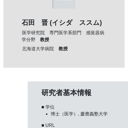
石田 晋 (イシダ ススム)
医学研究院 専門医学系部門 感覚器病
教授
学分野
教授
北海道大学病院
研究者基本情報
■ 学位
博士（医学）, 慶應義塾大学
■ URL