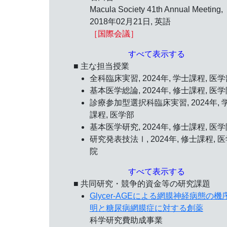
Macula Society 41th Annual Meeting,
2018年02月21日
, 英語
［国際会議］
すべて表示する
■ 主な担当授業
全科臨床実習, 2024年, 学士課程, 医
基本医学総論, 2024年, 修士課程, 医
診療参加型選択科臨床実習, 2024年, 
課程, 医学部
基本医学研究, 2024年, 修士課程, 医
研究発表技法Ⅰ, 2024年, 修士課程, 
院
すべて表示する
■ 共同研究・競争的資金等の研究課題
Glycer-AGEによる網膜神経病態の機
明と糖尿病網膜症に対する創薬
科学研究費助成事業