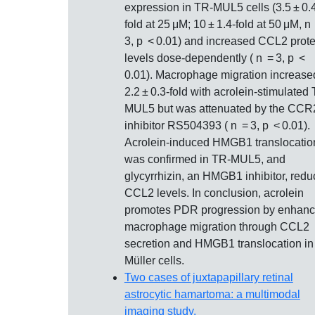
expression in TR‐MUL5 cells (3.5 ± 0.
fold at 25 μM; 10 ± 1.4‐fold at 50 μM, n
3, p < 0.01) and increased CCL2 prote
levels dose‐dependently ( n = 3, p <
0.01). Macrophage migration increase
2.2 ± 0.3‐fold with acrolein‐stimulated
MUL5 but was attenuated by the CCR
inhibitor RS504393 ( n = 3, p < 0.01).
Acrolein‐induced HMGB1 translocatio
was confirmed in TR‐MUL5, and
glycyrrhizin, an HMGB1 inhibitor, red
CCL2 levels. In conclusion, acrolein
promotes PDR progression by enhanc
macrophage migration through CCL2
secretion and HMGB1 translocation in
Müller cells.
Two cases of juxtapapillary retinal
astrocytic hamartoma: a multimodal
imaging study.