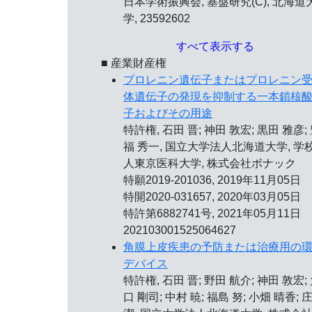
日本学術振興会, 基盤研究(C), 北海道
学, 23592602
すべて表示する
■ 産業財産権
プロレニン遺伝子またはプロレニン
体遺伝子の発現を抑制する一本鎖核
子およびその用途
特許権, 石田 晋; 神田 敦宏; 黒田 雅彦;
福 秀一, 国立大学法人北海道大学, 学
人東京医科大学, 株式会社ボナック
特願2019-201036, 2019年11月05日
特開2020-031657, 2020年03月05日
特許第6882741号,
2021年05月11日
202103001525064627
角膜上皮疾患の予防または治療用の
デバイス
特許権, 石田 晋; 野田 航介; 神田 敦宏;
口 剛司; 中村 暁; 福島 努; 小畑 晴香; 