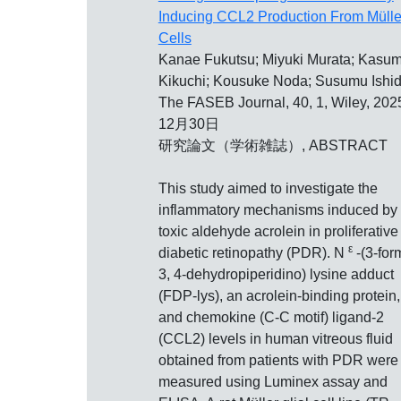
Inducing CCL2 Production From Mülle
Cells
Kanae Fukutsu; Miyuki Murata; Kasum
Kikuchi; Kousuke Noda; Susumu Ishi
The FASEB Journal, 40, 1, Wiley, 20
12月30日
研究論文（学術雑誌）, ABSTRACT
This study aimed to investigate the
inflammatory mechanisms induced by 
toxic aldehyde acrolein in proliferative
ε
diabetic retinopathy (PDR). N
‐(3‐for
3, 4‐dehydropiperidino) lysine adduct
(FDP‐lys), an acrolein‐binding protein,
and chemokine (C‐C motif) ligand‐2
(CCL2) levels in human vitreous fluid
obtained from patients with PDR were
measured using Luminex assay and