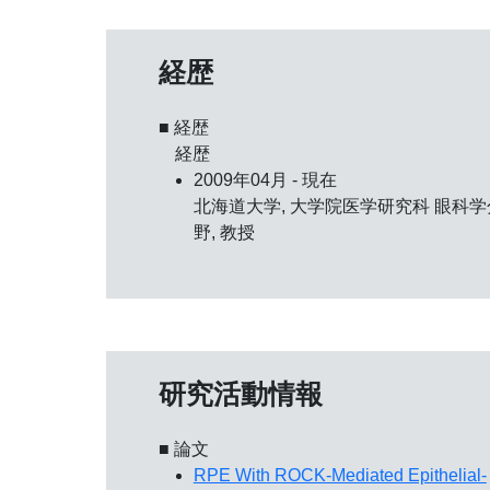
経歴
■ 経歴
経歴
2009年04月 - 現在
北海道大学, 大学院医学研究科 眼科学
野, 教授
研究活動情報
■ 論文
RPE With ROCK-Mediated Epithelial-