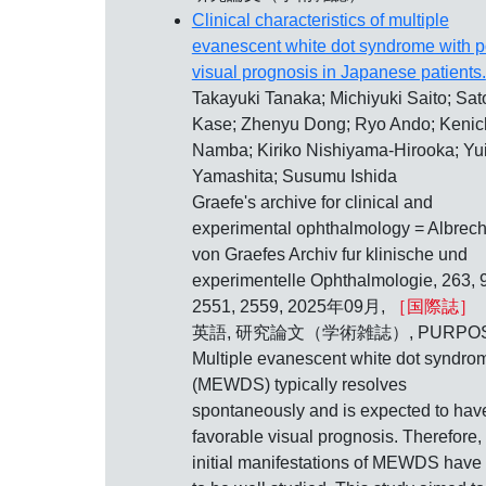
Clinical characteristics of multiple
evanescent white dot syndrome with p
visual prognosis in Japanese patients.
Takayuki Tanaka; Michiyuki Saito; Sat
Kase; Zhenyu Dong; Ryo Ando; Kenic
Namba; Kiriko Nishiyama-Hirooka; Yu
Yamashita; Susumu Ishida
Graefe's archive for clinical and
experimental ophthalmology = Albrech
von Graefes Archiv fur klinische und
experimentelle Ophthalmologie, 263, 9
2551, 2559, 2025年09月,
［国際誌］
英語, 研究論文（学術雑誌）, PURPOS
Multiple evanescent white dot syndro
(MEWDS) typically resolves
spontaneously and is expected to hav
favorable visual prognosis. Therefore,
initial manifestations of MEWDS have 