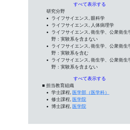
すべて表示する
研究分野
ライフサイエンス, 眼科学
ライフサイエンス, 人体病理学
ライフサイエンス, 衛生学、公衆衛生
野：実験系を含まない
ライフサイエンス, 衛生学、公衆衛生
野：実験系を含む
ライフサイエンス, 衛生学、公衆衛生
野：実験系を含まない
すべて表示する
■ 担当教育組織
学士課程,
医学部（医学科）
修士課程,
医学院
博士課程,
医学院