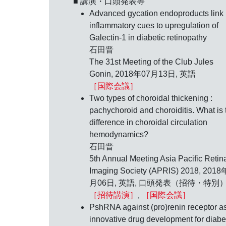
■ 講演・口頭発表等
Advanced gycation endoproducts link
inflammatory cues to upregulation of
Galectin-1 in diabetic retinopathy
石田晋
The 31st Meeting of the Club Jules
Gonin,
2018年07月13日
, 英語
［国際会議］
Two types of choroidal thickening :
pachychoroid and choroiditis. What is 
difference in choroidal circulation
hemodynamics?
石田晋
5th Annual Meeting Asia Pacific Retin
Imaging Society (APRIS) 2018,
2018
月06日
, 英語, 口頭発表（招待・特別
［招待講演］
,
［国際会議］
PshRNA against (pro)renin receptor a
innovative drug development for diabe