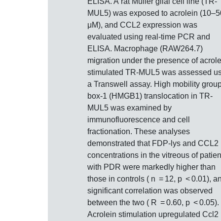
ELISA. A rat Müller glial cell line (TR‐
MUL5) was exposed to acrolein (10–
μM), and CCL2 expression was
evaluated using real‐time PCR and
ELISA. Macrophage (RAW264.7)
migration under the presence of acrole
stimulated TR‐MUL5 was assessed us
a Transwell assay. High mobility grou
box‐1 (HMGB1) translocation in TR‐
MUL5 was examined by
immunofluorescence and cell
fractionation. These analyses
demonstrated that FDP‐lys and CCL2
concentrations in the vitreous of patien
with PDR were markedly higher than
those in controls ( n = 12, p < 0.01), a
significant correlation was observed
between the two ( R = 0.60, p < 0.05).
Acrolein stimulation upregulated Ccl2