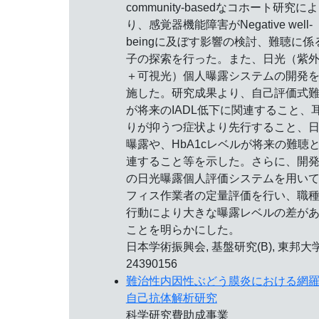
community-basedなコホート研究によ
り、感覚器機能障害がNegative well-
beingに及ぼす影響の検討、難聴に係
子の探索を行った。また、日光（紫
＋可視光）個人曝露システムの開発
施した。研究成果より、自己評価式
が将来のIADL低下に関連すること、
りが抑うつ症状より先行すること、
曝露や、HbA1cレベルが将来の難聴
連すること等を示した。さらに、開
の日光曝露個人評価システムを用い
フィス作業者の定量評価を行い、職
行動により大きな曝露レベルの差が
ことを明らかにした。
日本学術振興会, 基盤研究(B), 東邦大学
24390156
難治性内因性ぶどう膜炎における網
自己抗体解析研究
科学研究費助成事業