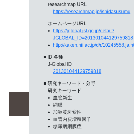
researchmap URL
https://researchmap.jp/ishidasusumu
ホームページURL
https://jglobal.jst.go.jp/detail?
JGLOBAL_ID=201301044129759818
http://kaken.nii.ac.jp/d/r/10245558.ja.h
■ ID 各種
J-Global ID
201301044129759818
■ 研究キーワード・分野
研究キーワード
血管新生
網膜
加齢黄斑変性
血管内皮増殖因子
糖尿病網膜症