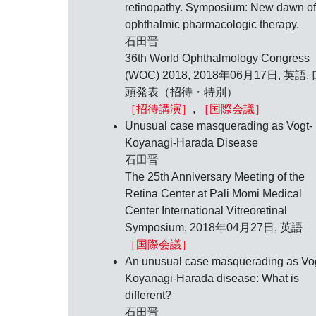
retinopathy. Symposium: New dawn of
ophthalmic pharmacologic therapy.
石田晋
36th World Ophthalmology Congress
(WOC) 2018,
2018年06月17日
, 英語,
頭発表（招待・特別）
［招待講演］
,
［国際会議］
Unusual case masquerading as Vogt-
Koyanagi-Harada Disease
石田晋
The 25th Anniversary Meeting of the
Retina Center at Pali Momi Medical
Center International Vitreoretinal
Symposium,
2018年04月27日
, 英語
［国際会議］
An unusual case masquerading as Vo
Koyanagi-Harada disease: What is
different?
石田晋