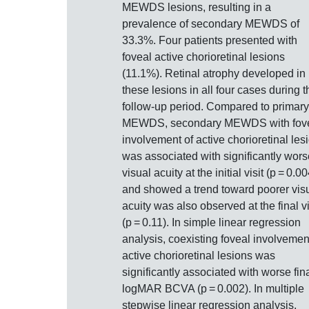
MEWDS lesions, resulting in a
prevalence of secondary MEWDS of
33.3%. Four patients presented with
foveal active chorioretinal lesions
(11.1%). Retinal atrophy developed in
these lesions in all four cases during t
follow-up period. Compared to primary
MEWDS, secondary MEWDS with fov
involvement of active chorioretinal les
was associated with significantly wors
visual acuity at the initial visit (p = 0.00
and showed a trend toward poorer vis
acuity was also observed at the final vi
(p = 0.11). In simple linear regression
analysis, coexisting foveal involvemen
active chorioretinal lesions was
significantly associated with worse fin
logMAR BCVA (p = 0.002). In multiple
stepwise linear regression analysis,