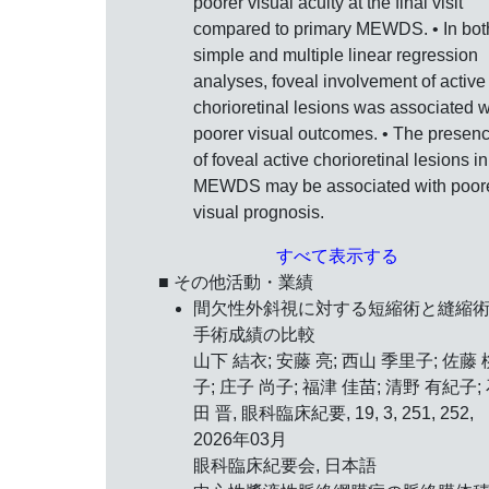
poorer visual acuity at the final visit
compared to primary MEWDS. • In bot
simple and multiple linear regression
analyses, foveal involvement of active
chorioretinal lesions was associated w
poorer visual outcomes. • The presen
of foveal active chorioretinal lesions in
MEWDS may be associated with poor
visual prognosis.
すべて表示する
■ その他活動・業績
間欠性外斜視に対する短縮術と縫縮
手術成績の比較
山下 結衣; 安藤 亮; 西山 季里子; 佐藤 
子; 庄子 尚子; 福津 佳苗; 清野 有紀子;
田 晋, 眼科臨床紀要, 19, 3, 251, 252,
2026年03月
眼科臨床紀要会, 日本語