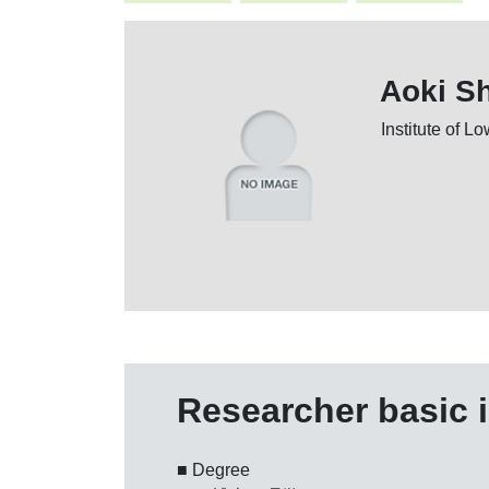
Aoki S
Institute of 
Researcher basic 
■ Degree