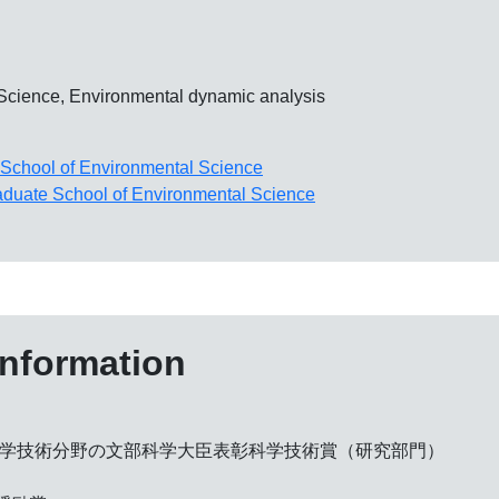
 Science, Environmental dynamic analysis
School of Environmental Science
duate School of Environmental Science
information
科学技術分野の文部科学大臣表彰科学技術賞（研究部門）