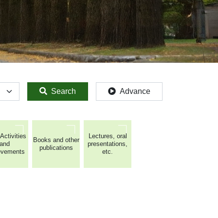
Search
Advance
Activities
Lectures, oral
Books and other
and
presentations,
publications
evements
etc.