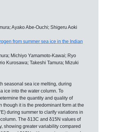
mura; Ayako Abe-Ouchi; Shigeru Aoki
itrogen from summer sea ice in the Indian
omura; Michiyo Yamamoto-Kawai; Ryo
orio Kurosawa; Takeshi Tamura; Mizuki
h seasonal sea ice melting, during
a ice into the water column. To
etermine the quantity and quality of
 though it is the predominant form at the
E) during summer to clarify variations in
ter column. The δ13C and δ15N values of
, showing greater variability compared