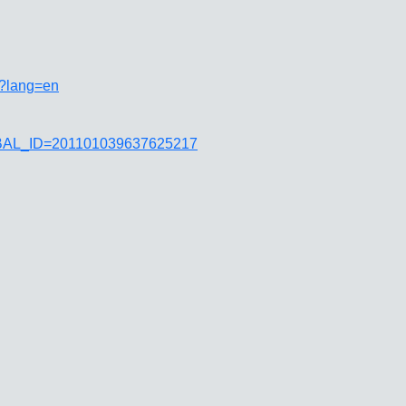
i?lang=en
JGLOBAL_ID=201101039637625217