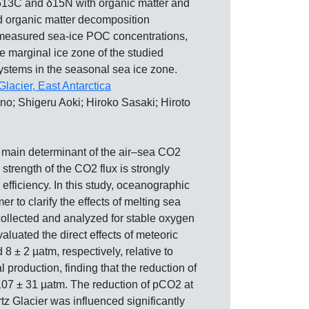
 δ13C and δ15N with organic matter and
 and organic matter decomposition
he measured sea-ice POC concentrations,
e marginal ice zone of the studied
systems in the seasonal sea ice zone.
Glacier, East Antarctica
; Shigeru Aoki; Hiroko Sasaki; Hiroto
he main determinant of the air–sea CO2
strength of the CO2 flux is strongly
efficiency. In this study, oceanographic
o clarify the effects of melting sea
ollected and analyzed for stable oxygen
valuated the direct effects of meteoric
 ± 2 µatm, respectively, relative to
production, finding that the reduction of
107 ± 31 µatm. The reduction of pCO2 at
tz Glacier was influenced significantly