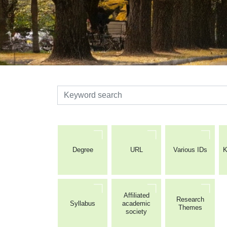
検索
Degree
URL
Various IDs
K
Affiliated
Research
Syllabus
academic
Themes
society