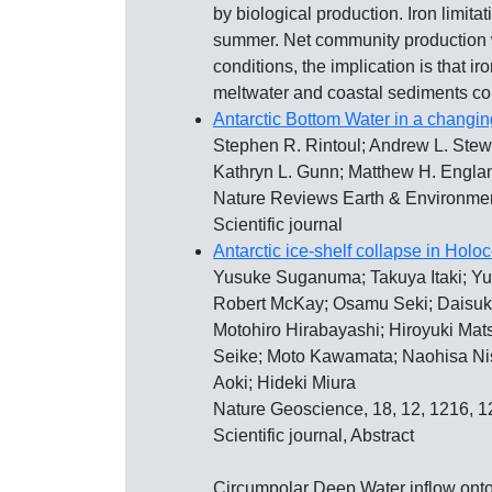
by biological production. Iron limit
summer. Net community production w
conditions, the implication is that 
meltwater and coastal sediments cont
Antarctic Bottom Water in a changin
Stephen R. Rintoul; Andrew L. Stewa
Kathryn L. Gunn; Matthew H. Engla
Nature Reviews Earth & Environmen
Scientific journal
Antarctic ice-shelf collapse in Hol
Yusuke Suganuma; Takuya Itaki; Yu
Robert McKay; Osamu Seki; Daisuke 
Motohiro Hirabayashi; Hiroyuki Mat
Seike; Moto Kawamata; Naohisa Nis
Aoki; Hideki Miura
Nature Geoscience, 18, 12, 1216, 
Scientific journal, Abstract
Circumpolar Deep Water inflow onto A