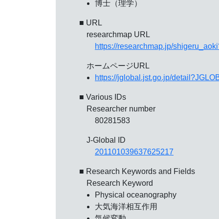
博士（理学）
■ URL
researchmap URL
https://researchmap.jp/shigeru_aok
ホームページURL
https://jglobal.jst.go.jp/detail?
■ Various IDs
Researcher number
80281583
J-Global ID
201101039637625217
■ Research Keywords and Fields
Research Keyword
Physical oceanography
大気海洋相互作用
気候変動