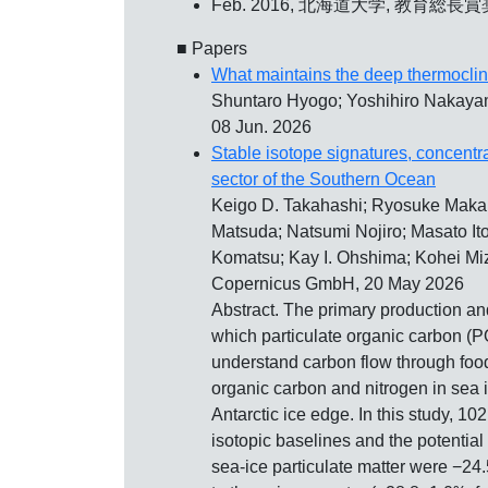
Feb. 2016, 北海道大学,
教育総長賞
■ Papers
What maintains the deep thermocline
Shuntaro Hyogo; Yoshihiro Nakayam
08 Jun. 2026
Stable isotope signatures, concentra
sector of the Southern Ocean
Keigo D. Takahashi; Ryosuke Maka
Matsuda; Natsumi Nojiro; Masato It
Komatsu; Kay I. Ohshima; Kohei Miz
Copernicus GmbH, 20 May 2026
Abstract. The primary production an
which particulate organic carbon (PO
understand carbon flow through food 
organic carbon and nitrogen in sea 
Antarctic ice edge. In this study, 1
isotopic baselines and the potentia
sea-ice particulate matter were −2