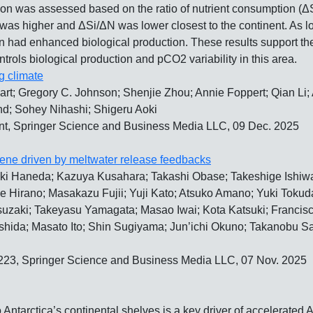
ation was assessed based on the ratio of nutrient consumption (Δ
as higher and ΔSi/ΔN was lower closest to the continent. As lo
iron had enhanced biological production. These results support th
rols biological production and pCO2 variability in this area.
g climate
rt; Gregory C. Johnson; Shenjie Zhou; Annie Foppert; Qian Li; 
nd; Sohey Nihashi; Shigeru Aoki
t, Springer Science and Business Media LLC, 09 Dec. 2025
ocene driven by meltwater release feedbacks
ki Haneda; Kazuya Kusahara; Takashi Obase; Takeshige Ishiwa;
Hirano; Masakazu Fujii; Yuji Kato; Atsuko Amano; Yuki Tokuda
suzaki; Takeyasu Yamagata; Masao Iwai; Kota Katsuki; Francisco
hida; Masato Ito; Shin Sugiyama; Jun’ichi Okuno; Takanobu S
1223, Springer Science and Business Media LLC, 07 Nov. 2025
ntarctica’s continental shelves is a key driver of accelerated A