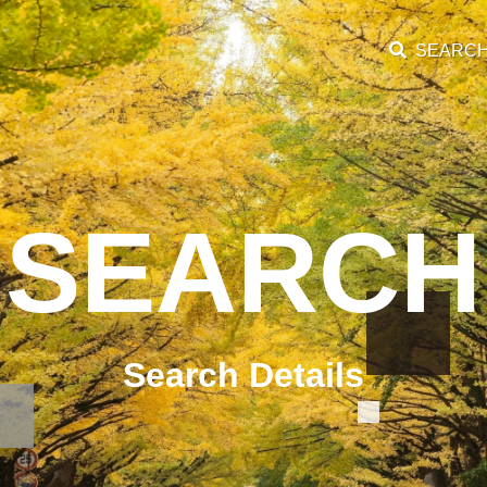
SEARC
SEARCH
Search Details