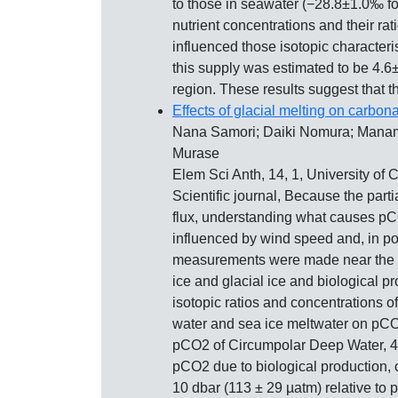
to those in seawater (−28.8±1.0‰ f
nutrient concentrations and their rat
influenced those isotopic character
this supply was estimated to be 4.6
region. These results suggest that t
Effects of glacial melting on carbon
Nana Samori; Daiki Nomura; Manami
Murase
Elem Sci Anth, 14, 1, University of 
Scientific journal, Because the part
flux, understanding what causes pCO2
influenced by wind speed and, in pol
measurements were made near the Me
ice and glacial ice and biological
isotopic ratios and concentrations of
water and sea ice meltwater on pCO2,
pCO2 of Circumpolar Deep Water, 447 
pCO2 due to biological production, 
10 dbar (113 ± 29 µatm) relative to 