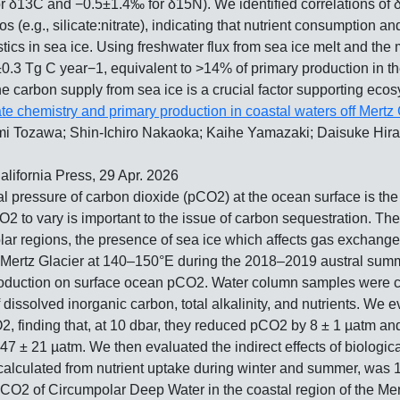
or δ13C and −0.5±1.4‰ for δ15N). We identified correlations of
ios (e.g., silicate:nitrate), indicating that nutrient consumption
istics in sea ice. Using freshwater flux from sea ice melt and t
±0.3 Tg C year−1, equivalent to >14% of primary production in th
he carbon supply from sea ice is a crucial factor supporting eco
ate chemistry and primary production in coastal waters off Mertz 
 Tozawa; Shin-Ichiro Nakaoka; Kaihe Yamazaki; Daisuke Hirano
California Press, 29 Apr. 2026
ial pressure of carbon dioxide (pCO2) at the ocean surface is t
 to vary is important to the issue of carbon sequestration. The 
ar regions, the presence of sea ice which affects gas exchange 
rtz Glacier at 140–150°E during the 2018–2019 austral summer t
 production on surface ocean pCO2. Water column samples were c
 dissolved inorganic carbon, total alkalinity, and nutrients. We e
 finding that, at 10 dbar, they reduced pCO2 by 8 ± 1 µatm and 8
± 21 µatm. We then evaluated the indirect effects of biological 
calculated from nutrient uptake during winter and summer, was 
pCO2 of Circumpolar Deep Water in the coastal region of the Mer