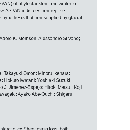
Si/ΔN) of phytoplankton from winter to
w ΔSi/ΔN indicates iron-replete
e hypothesis that iron supplied by glacial
Adele K. Morrison; Alessandro Silvano;
 Takayuki Omori; Minoru Ikehara;
; Hokuto Iwatani; Yoshiaki Suzuki;
 J. Jimenez-Espejo; Hiroki Matsui; Koji
awagaki; Ayako Abe-Ouchi; Shigeru
ntarctic Ice Sheet mass loss, both