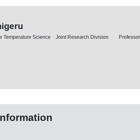
higeru
Low Temperature Science Joint Research Division
Professor
information