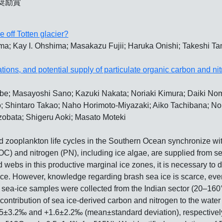
奨励賞
 off Totten glacier?
a; Kay I. Ohshima; Masakazu Fujii; Haruka Onishi; Takeshi Ta
tions, and potential supply of particulate organic carbon and n
be; Masayoshi Sano; Kazuki Nakata; Noriaki Kimura; Daiki N
o; Shintaro Takao; Naho Horimoto-Miyazaki; Aiko Tachibana; N
obata; Shigeru Aoki; Masato Moteki
d zooplankton life cycles in the Southern Ocean synchronize wit
C) and nitrogen (PN), including ice algae, are supplied from se
webs in this productive marginal ice zones, it is necessary to d
ice. However, knowledge regarding brash sea ice is scarce, even
02 sea-ice samples were collected from the Indian sector (20–160°
l contribution of sea ice-derived carbon and nitrogen to the wa
4.5±3.2‰ and +1.6±2.2‰ (mean±standard deviation), respectively