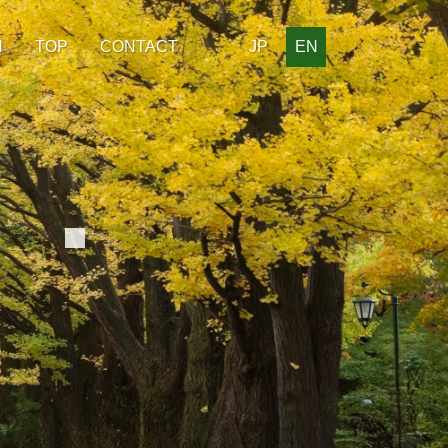
H
TOP
CONTACT
JP
EN