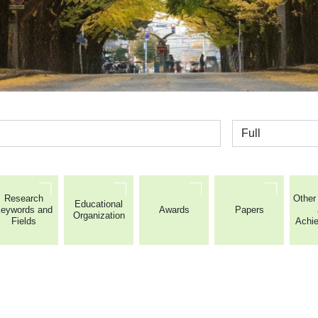
全体
Research
Other 
Educational
eywords and
Awards
Papers
Organization
Fields
Achi