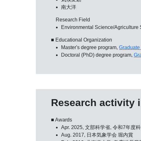
南大洋
Research Field
Environmental Science/Agriculture
■ Educational Organization
Master's degree program,
Graduate 
Doctoral (PhD) degree program,
Gra
Research activity 
■ Awards
Apr. 2025, 文部科学省,
令和7年度
Aug. 2017,
日本気象学会 堀内賞